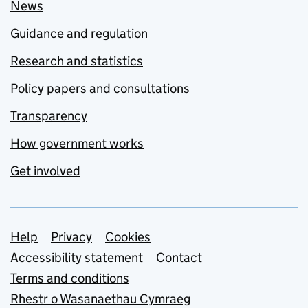
News
Guidance and regulation
Research and statistics
Policy papers and consultations
Transparency
How government works
Get involved
Support links
Help
Privacy
Cookies
Accessibility statement
Contact
Terms and conditions
Rhestr o Wasanaethau Cymraeg