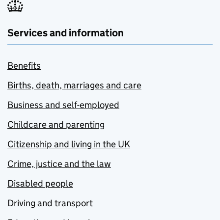
Services and information
Benefits
Births, death, marriages and care
Business and self-employed
Childcare and parenting
Citizenship and living in the UK
Crime, justice and the law
Disabled people
Driving and transport