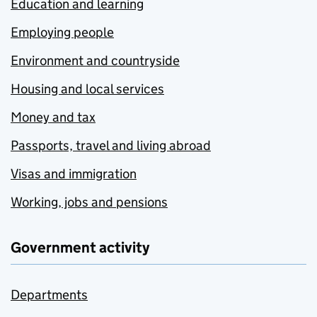
Education and learning
Employing people
Environment and countryside
Housing and local services
Money and tax
Passports, travel and living abroad
Visas and immigration
Working, jobs and pensions
Government activity
Departments