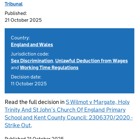
Tribunal
Published:
21 October 2025
Country:
England and Wales
Jurisdiction code:
Sex Discrimination
,
Unlawful Deduction from Wages
and
Working Time Regulations
Decision date:
11 October 2025
Read the full decision in
S Wilmot v Margate, Holy
Trinity And St John’s Church Of England Primary
School and Kent County Council: 2306370/2020 -
Strike Out
.
Updates to this page
Published 21 October 2025