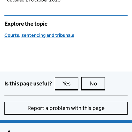
Explore the topic
Courts, sentencing and tribunals
Is this page useful?
Yes
this page is useful
No
this page is no
Report a problem with this page