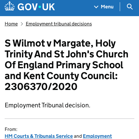
Skip to main content
Navigation menu
Sea
Menu
Home
Employment tribunal decisions
S Wilmot v Margate, Holy
Trinity And St John's Church
Of England Primary School
and Kent County Council:
2306370/2020
Employment Tribunal decision.
From:
HM Courts & Tribunals Service
and
Employment