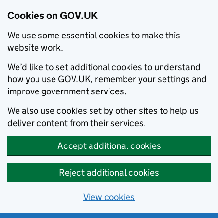
Cookies on GOV.UK
We use some essential cookies to make this
website work.
We’d like to set additional cookies to understand
how you use GOV.UK, remember your settings and
improve government services.
We also use cookies set by other sites to help us
deliver content from their services.
Accept additional cookies
Reject additional cookies
View cookies