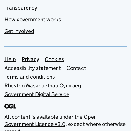
Transparency
How government works
Get involved
Support links
Help
Privacy
Cookies
Accessibility statement
Contact
Terms and conditions
Rhestr o Wasanaethau Cymraeg
Government Digital Service
All content is available under the
Open
Government Licence v3.0
, except where otherwise