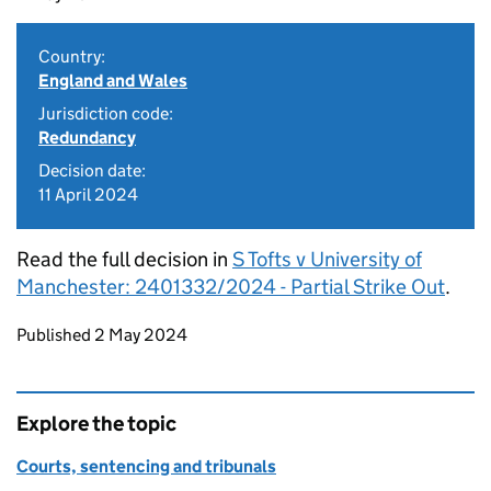
Country:
England and Wales
Jurisdiction code:
Redundancy
Decision date:
11 April 2024
Read the full decision in
S Tofts v University of
Manchester: 2401332/2024 - Partial Strike Out
.
Updates to this page
Published 2 May 2024
Explore the topic
Courts, sentencing and tribunals