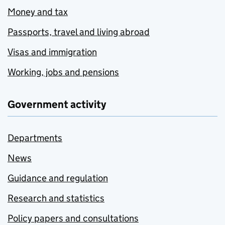
Money and tax
Passports, travel and living abroad
Visas and immigration
Working, jobs and pensions
Government activity
Departments
News
Guidance and regulation
Research and statistics
Policy papers and consultations