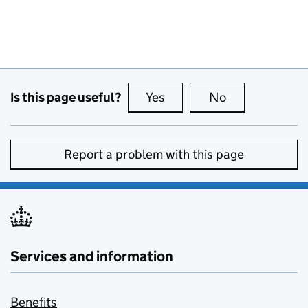
Is this page useful?
Yes
this page is useful
No
this page is no
Report a problem with this page
Services and information
Benefits