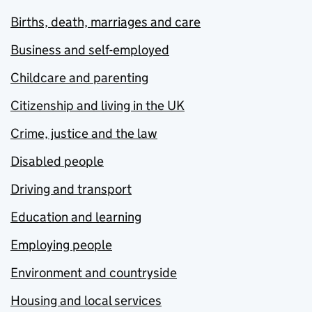
Births, death, marriages and care
Business and self-employed
Childcare and parenting
Citizenship and living in the UK
Crime, justice and the law
Disabled people
Driving and transport
Education and learning
Employing people
Environment and countryside
Housing and local services