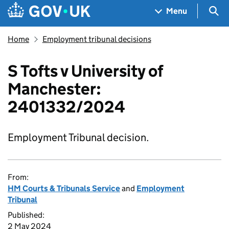
Skip to main content
Navigation menu
Sea
Menu
Home
Employment tribunal decisions
S Tofts v University of
Manchester:
2401332/2024
Employment Tribunal decision.
From:
HM Courts & Tribunals Service
and
Employment
Tribunal
Published:
2 May 2024