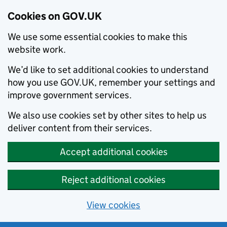
Cookies on GOV.UK
We use some essential cookies to make this
website work.
We’d like to set additional cookies to understand
how you use GOV.UK, remember your settings and
improve government services.
We also use cookies set by other sites to help us
deliver content from their services.
Accept additional cookies
Reject additional cookies
View cookies