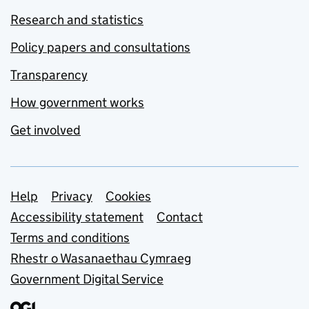
Research and statistics
Policy papers and consultations
Transparency
How government works
Get involved
Support links
Help
Privacy
Cookies
Accessibility statement
Contact
Terms and conditions
Rhestr o Wasanaethau Cymraeg
Government Digital Service