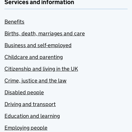
Services and information
Benefits
Births, death, marriages and care
Business and self-employed
Childcare and parenting
Citizenship and living in the UK
Crime, justice and the law
Disabled people
Driving and transport
Education and learning
Employing people