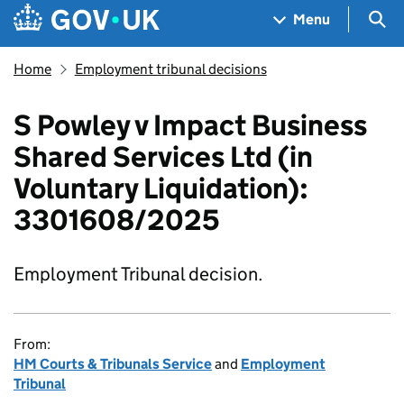
Skip to main content
Navigation menu
Sea
Menu
Home
Employment tribunal decisions
S Powley v Impact Business
Shared Services Ltd (in
Voluntary Liquidation):
3301608/2025
Employment Tribunal decision.
From:
HM Courts & Tribunals Service
and
Employment
Tribunal