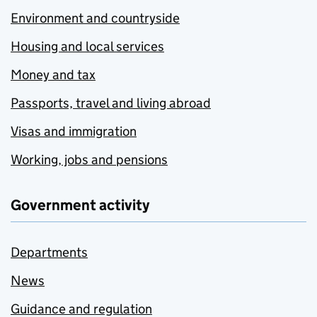
Environment and countryside
Housing and local services
Money and tax
Passports, travel and living abroad
Visas and immigration
Working, jobs and pensions
Government activity
Departments
News
Guidance and regulation