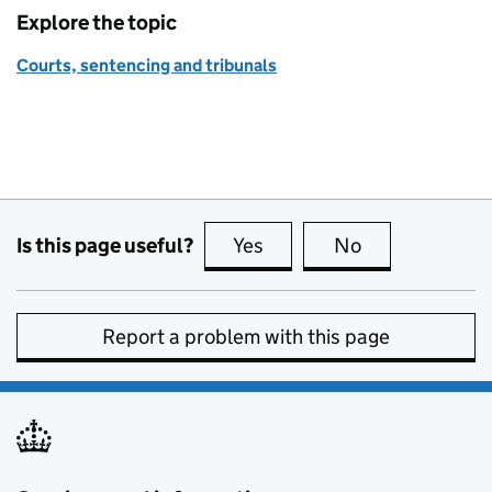
Explore the topic
Courts, sentencing and tribunals
Is this page useful?
Yes
this page is useful
No
this page is no
Report a problem with this page