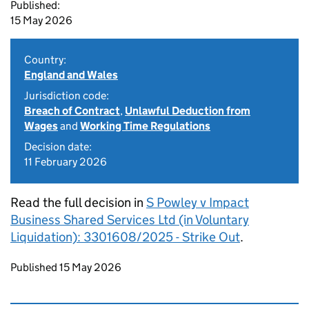
Published:
15 May 2026
Country:
England and Wales
Jurisdiction code:
Breach of Contract
,
Unlawful Deduction from
Wages
and
Working Time Regulations
Decision date:
11 February 2026
Read the full decision in
S Powley v Impact
Business Shared Services Ltd (in Voluntary
Liquidation): 3301608/2025 - Strike Out
.
Updates to this page
Published 15 May 2026