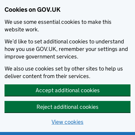
Cookies on GOV.UK
We use some essential cookies to make this
website work.
We’d like to set additional cookies to understand
how you use GOV.UK, remember your settings and
improve government services.
We also use cookies set by other sites to help us
deliver content from their services.
Accept additional cookies
Reject additional cookies
View cookies