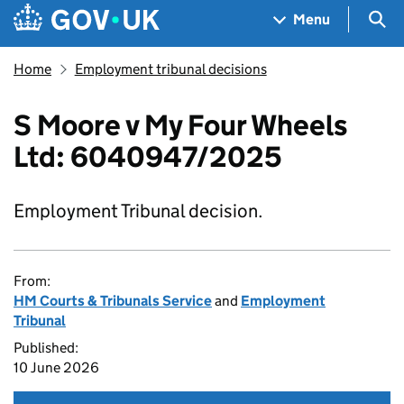
Skip to main content
Navigation menu
Sea
Menu
Home
Employment tribunal decisions
S Moore v My Four Wheels
Ltd: 6040947/2025
Employment Tribunal decision.
From:
HM Courts & Tribunals Service
and
Employment
Tribunal
Published:
10 June 2026