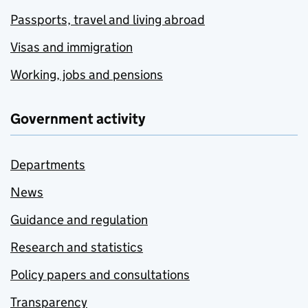
Passports, travel and living abroad
Visas and immigration
Working, jobs and pensions
Government activity
Departments
News
Guidance and regulation
Research and statistics
Policy papers and consultations
Transparency