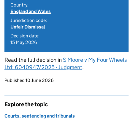
Country:
England and Wales
Jurisdiction code:
Unfair Dismissal
Decision date:
15 May 2026
Read the full decision in
S Moore v My Four Wheels
Ltd: 6040947/2025 - Judgment
.
Updates to this page
Published 10 June 2026
Explore the topic
Courts, sentencing and tribunals