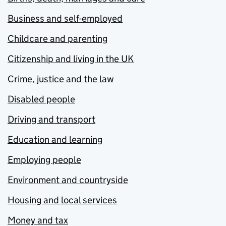
Business and self-employed
Childcare and parenting
Citizenship and living in the UK
Crime, justice and the law
Disabled people
Driving and transport
Education and learning
Employing people
Environment and countryside
Housing and local services
Money and tax