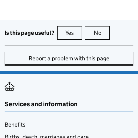
Is this page useful?
Yes
this page is useful
No
this page is no
Report a problem with this page
Services and information
Benefits
Births, death, marriages and care