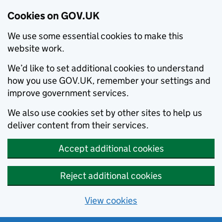
Cookies on GOV.UK
We use some essential cookies to make this
website work.
We’d like to set additional cookies to understand
how you use GOV.UK, remember your settings and
improve government services.
We also use cookies set by other sites to help us
deliver content from their services.
Accept additional cookies
Reject additional cookies
View cookies