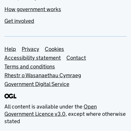
How government works
Get involved
Support links
Help
Privacy
Cookies
Accessibility statement
Contact
Terms and conditions
Rhestr o Wasanaethau Cymraeg
Government Digital Service
All content is available under the
Open
Government Licence v3.0
, except where otherwise
stated