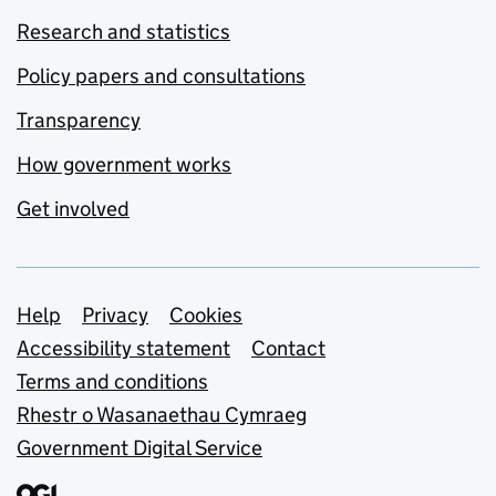
Research and statistics
Policy papers and consultations
Transparency
How government works
Get involved
Support links
Help
Privacy
Cookies
Accessibility statement
Contact
Terms and conditions
Rhestr o Wasanaethau Cymraeg
Government Digital Service