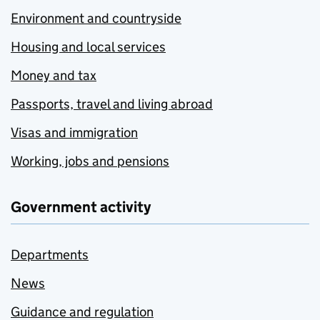
Environment and countryside
Housing and local services
Money and tax
Passports, travel and living abroad
Visas and immigration
Working, jobs and pensions
Government activity
Departments
News
Guidance and regulation