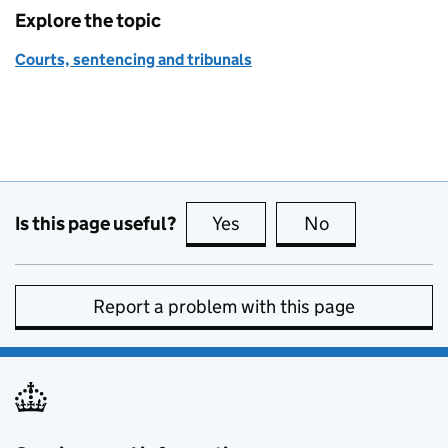
Explore the topic
Courts, sentencing and tribunals
Is this page useful?
Yes
this page is useful
No
this page is no
Report a problem with this page