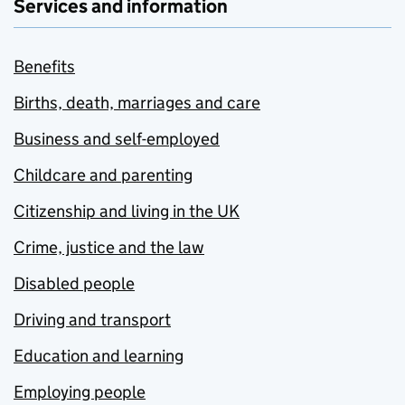
Services and information
Benefits
Births, death, marriages and care
Business and self-employed
Childcare and parenting
Citizenship and living in the UK
Crime, justice and the law
Disabled people
Driving and transport
Education and learning
Employing people