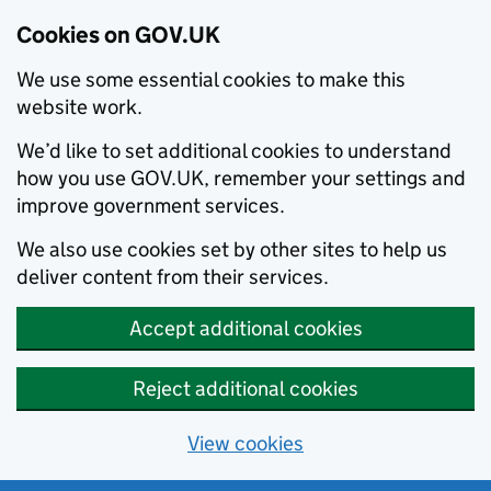
Cookies on GOV.UK
We use some essential cookies to make this
website work.
We’d like to set additional cookies to understand
how you use GOV.UK, remember your settings and
improve government services.
We also use cookies set by other sites to help us
deliver content from their services.
Accept additional cookies
Reject additional cookies
View cookies