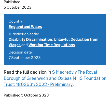
Published:
5 October 2023
Country:
England and Wales
Jurisdiction code:
Disability Discrimination
,
Unlawful Deduction from
Wages
and
Working Time Regulations
Decision date:
7 September 2023
Read the full decision in
S Mecredy v The Royal
Borough of Greenwich and Oxleas NHS Foundation
Trust: 1802631/2022 - Preliminary
.
Updates to this page
Published 5 October 2023