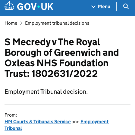
Skip to main content
Navigation menu
Sea
Menu
Home
Employment tribunal decisions
S Mecredy v The Royal
Borough of Greenwich and
Oxleas NHS Foundation
Trust: 1802631/2022
Employment Tribunal decision.
From:
HM Courts & Tribunals Service
and
Employment
Tribunal