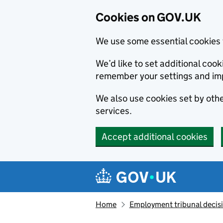
Cookies on GOV.UK
We use some essential cookies 
We’d like to set additional co
remember your settings and im
We also use cookies set by other
services.
Accept additional cookies
Skip to main content
Navigation menu
Home
Employment tribunal decis