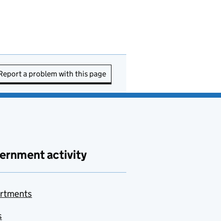
Report a problem with this page
ernment activity
rtments
s