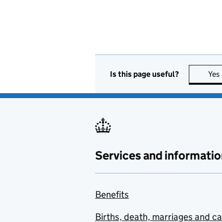
Is this page useful?
Yes
Services and informatio
Benefits
Births, death, marriages and c