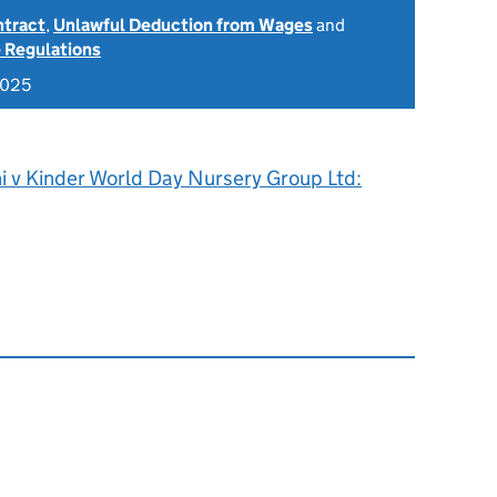
ntract
,
Unlawful Deduction from Wages
and
 Regulations
2025
ni v Kinder World Day Nursery Group Ltd: