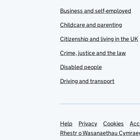
Business and self-employed
Childcare and parenting
Citizenship and living in the UK
Crime, justice and the law
Disabled people
Driving and transport
Support links
Help
Privacy
Cookies
Acc
Rhestr o Wasanaethau Cymrae