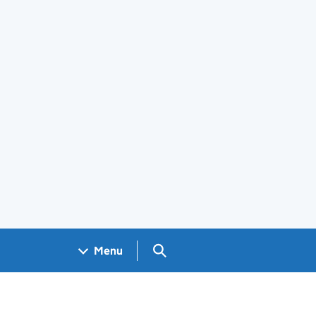
Search GOV.UK
Menu