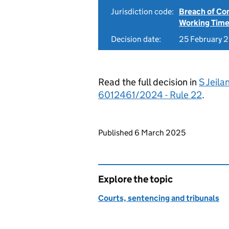
Jurisdiction code:
Breach of Co
Working Time
Decision date:
25 February 
Read the full decision in
S Jeila
6012461/2024 - Rule 22
.
Updates to this page
Published 6 March 2025
Explore the topic
Courts, sentencing and tribunals