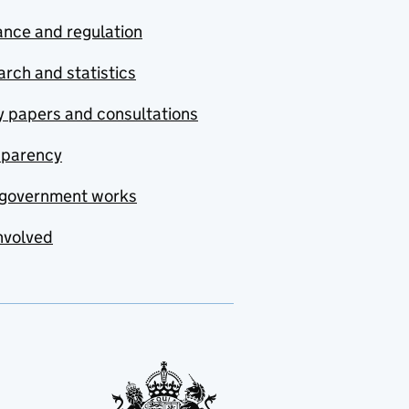
nce and regulation
rch and statistics
y papers and consultations
sparency
government works
nvolved