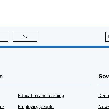
this page is useful
No
this page is not useful
n
Gov
Education and learning
Depa
are
Employing people
New