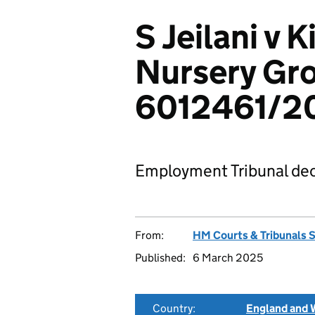
S Jeilani v 
Nursery Gro
6012461/2
Employment Tribunal dec
From:
HM Courts & Tribunals 
Published:
6 March 2025
Country:
England and 