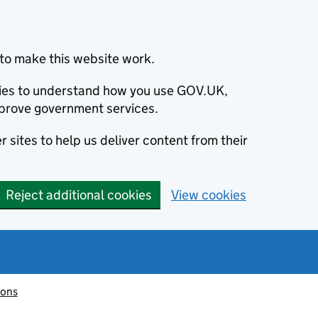
to make this website work.
okies to understand how you use GOV.UK,
prove government services.
 sites to help us deliver content from their
Reject additional cookies
View cookies
ions