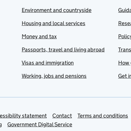
Environment and countryside
Guida
Housing and local services
Resea
Money and tax
Polic
Passports, travel and living abroad
Tran
Visas and immigration
How 
Working, jobs and pensions
Get i
essibility statement
Contact
Terms and conditions
g
Government Digital Service