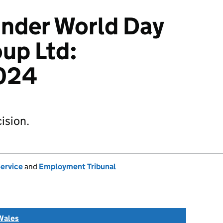
Kinder World Day
up Ltd:
024
ision.
Service
and
Employment Tribunal
Wales