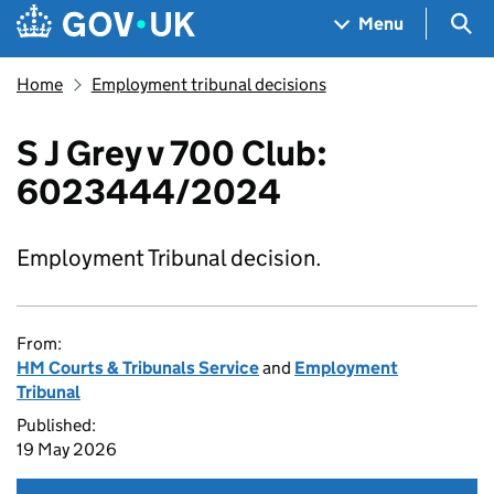
Skip to main content
Navigation menu
Sea
Menu
Home
Employment tribunal decisions
S J Grey v 700 Club:
6023444/2024
Employment Tribunal decision.
From:
HM Courts & Tribunals Service
and
Employment
Tribunal
Published:
19 May 2026