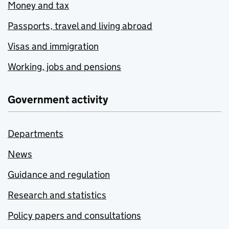
Money and tax
Passports, travel and living abroad
Visas and immigration
Working, jobs and pensions
Government activity
Departments
News
Guidance and regulation
Research and statistics
Policy papers and consultations