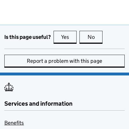
Is this page useful?
Yes
this page is useful
No
this page is no
Report a problem with this page
Services and information
Benefits