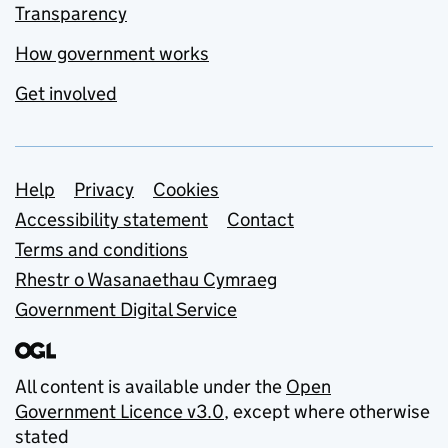
Transparency
How government works
Get involved
Support links
Help
Privacy
Cookies
Accessibility statement
Contact
Terms and conditions
Rhestr o Wasanaethau Cymraeg
Government Digital Service
All content is available under the
Open
Government Licence v3.0
, except where otherwise
stated