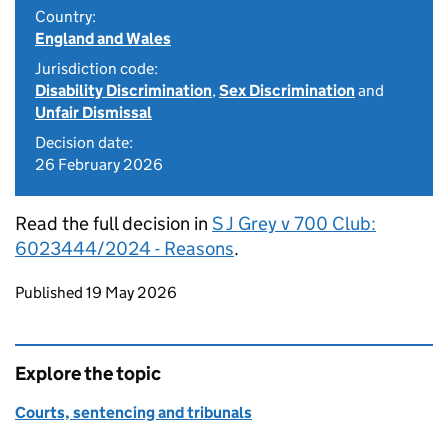
Country:
England and Wales
Jurisdiction code:
Disability Discrimination
,
Sex Discrimination
and
Unfair Dismissal
Decision date:
26 February 2026
Read the full decision in
S J Grey v 700 Club:
6023444/2024 - Reasons
.
Updates to this page
Published 19 May 2026
Explore the topic
Courts, sentencing and tribunals