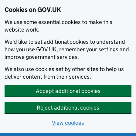
Cookies on GOV.UK
We use some essential cookies to make this
website work.
We’d like to set additional cookies to understand
how you use GOV.UK, remember your settings and
improve government services.
We also use cookies set by other sites to help us
deliver content from their services.
Accept additional cookies
Reject additional cookies
View cookies