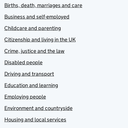
Births, death, marriages and care
Business and self-employed
Childcare and parenting
Citizenship and living in the UK
Crime, justice and the law
Disabled people
Driving and transport
Education and learning
Employing people
Environment and countryside
Housing and local services