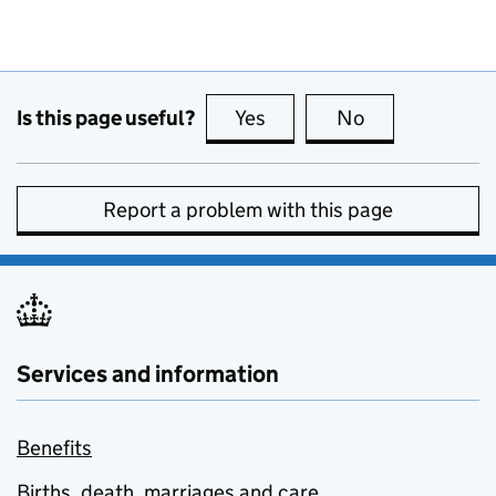
Is this page useful?
Yes
this page is useful
No
this page is no
Report a problem with this page
Services and information
Benefits
Births, death, marriages and care