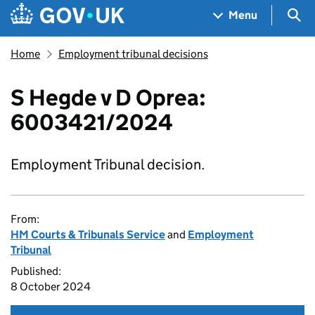
Skip to main content
Navigation menu
Sea
Menu
Home
Employment tribunal decisions
S Hegde v D Oprea:
6003421/2024
Employment Tribunal decision.
From:
HM Courts & Tribunals Service
and
Employment
Tribunal
Published:
8 October 2024