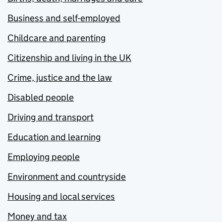
Business and self-employed
Childcare and parenting
Citizenship and living in the UK
Crime, justice and the law
Disabled people
Driving and transport
Education and learning
Employing people
Environment and countryside
Housing and local services
Money and tax