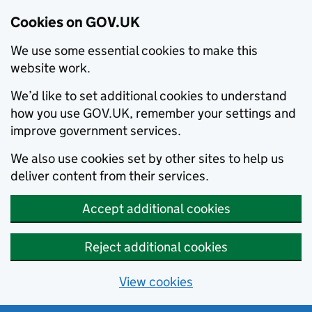
Cookies on GOV.UK
We use some essential cookies to make this
website work.
We’d like to set additional cookies to understand
how you use GOV.UK, remember your settings and
improve government services.
We also use cookies set by other sites to help us
deliver content from their services.
Accept additional cookies
Reject additional cookies
View cookies