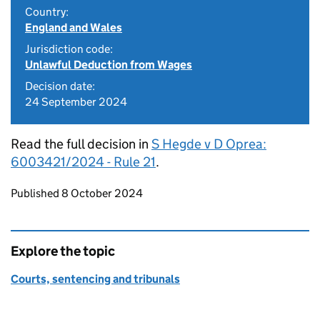
Country:
England and Wales
Jurisdiction code:
Unlawful Deduction from Wages
Decision date:
24 September 2024
Read the full decision in
S Hegde v D Oprea:
6003421/2024 - Rule 21
.
Updates to this page
Published 8 October 2024
Explore the topic
Courts, sentencing and tribunals