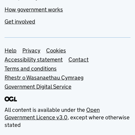
How government works
Get involved
Support links
Help
Privacy
Cookies
Accessibility statement
Contact
Terms and conditions
Rhestr o Wasanaethau Cymraeg
Government Digital Service
All content is available under the
Open
Government Licence v3.0
, except where otherwise
stated