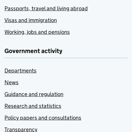
Passports, travel and living abroad
Visas and immigration
Working, jobs and pensions
Government activity
Departments
News
Guidance and regulation
Research and statistics
Policy papers and consultations
Transparency