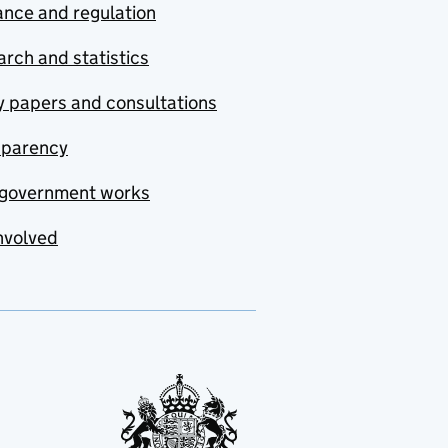
nce and regulation
rch and statistics
y papers and consultations
sparency
government works
nvolved