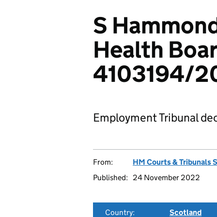
S Hammond 
Health Boar
4103194/2
Employment Tribunal dec
From:
HM Courts & Tribunals 
Published:
24 November 2022
Country:
Scotland