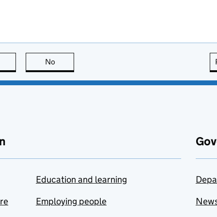
this page is useful
No
this page is not useful
n
Gov
Education and learning
Depa
are
Employing people
New