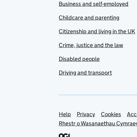
Business and self-employed
Childcare and parenting
Citizenship and living in the UK
Crime, justice and the law
Disabled people
Driving and transport
Support links
Help
Privacy
Cookies
Acc
Rhestr o Wasanaethau Cymrae