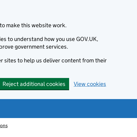
to make this website work.
okies to understand how you use GOV.UK,
prove government services.
 sites to help us deliver content from their
Reject additional cookies
View cookies
ions