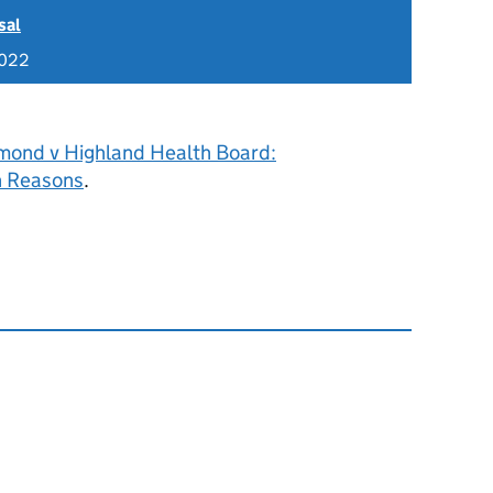
sal
2022
ond v Highland Health Board:
h Reasons
.