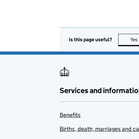
Is this page useful?
Yes
Services and informatio
Benefits
Births, death, marriages and c