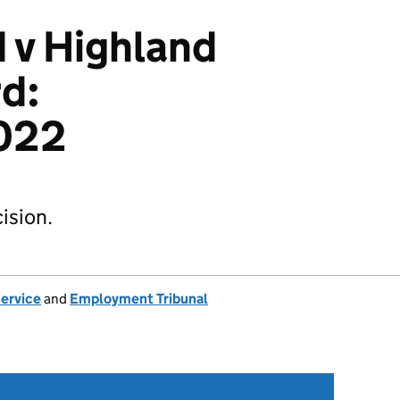
v Highland
d:
022
ision.
Service
and
Employment Tribunal