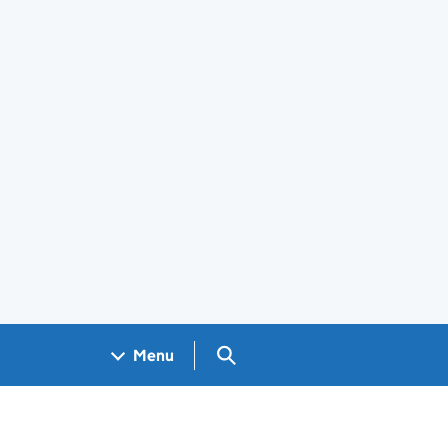
Search GOV.UK
Menu