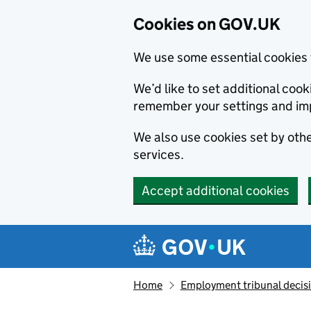
Cookies on GOV.UK
We use some essential cookies 
We’d like to set additional co
remember your settings and im
We also use cookies set by other
services.
Accept additional cookies
Skip to main content
Navigation menu
Home
Employment tribunal decis