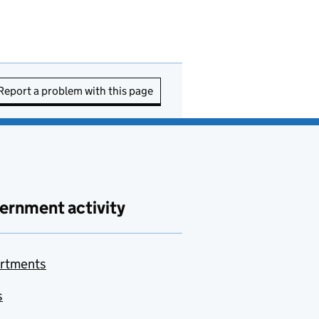
Report a problem with this page
ernment activity
rtments
s