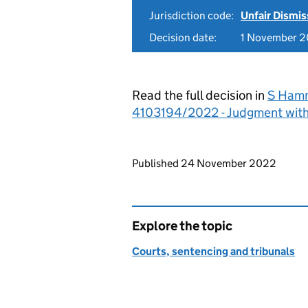
Jurisdiction code:
Unfair Dismis
Decision date:
1 November 
Read the full decision in
S Hamm
4103194/2022 - Judgment wit
Updates to this page
Published 24 November 2022
Explore the topic
Courts, sentencing and tribunals