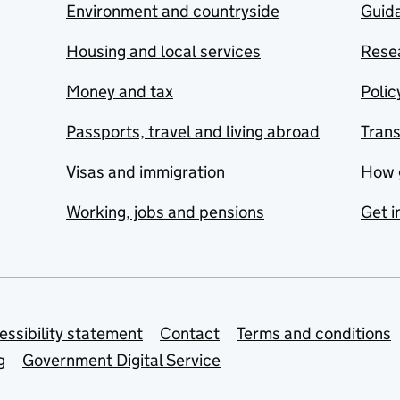
Environment and countryside
Guida
Housing and local services
Resea
Money and tax
Polic
Passports, travel and living abroad
Tran
Visas and immigration
How 
Working, jobs and pensions
Get i
essibility statement
Contact
Terms and conditions
g
Government Digital Service