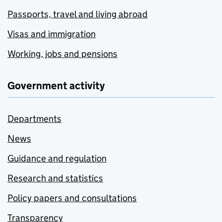
Passports, travel and living abroad
Visas and immigration
Working, jobs and pensions
Government activity
Departments
News
Guidance and regulation
Research and statistics
Policy papers and consultations
Transparency