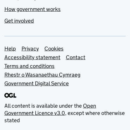
How government works
Get involved
Support links
Help
Privacy
Cookies
Accessibility statement
Contact
Terms and conditions
Rhestr o Wasanaethau Cymraeg
Government Digital Service
All content is available under the
Open
Government Licence v3.0
, except where otherwise
stated