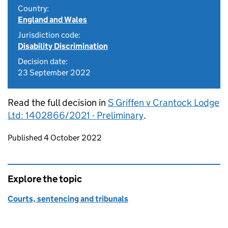
Country:
England and Wales
Jurisdiction code:
Disability Discrimination
Decision date:
23 September 2022
Read the full decision in
S Griffen v Crantock Lodge
Ltd: 1402866/2021 - Preliminary
.
Updates to this page
Published 4 October 2022
Explore the topic
Courts, sentencing and tribunals