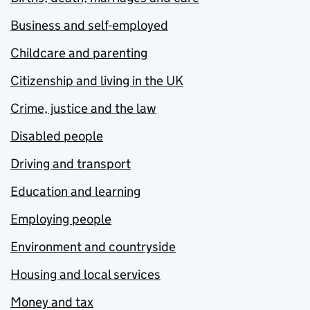
Business and self-employed
Childcare and parenting
Citizenship and living in the UK
Crime, justice and the law
Disabled people
Driving and transport
Education and learning
Employing people
Environment and countryside
Housing and local services
Money and tax