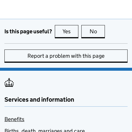
Is this page useful?
Yes
this page is useful
No
this page is no
Report a problem with this page
Services and information
Benefits
Births, death, marriages and care