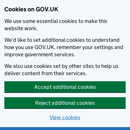
Cookies on GOV.UK
We use some essential cookies to make this
website work.
We’d like to set additional cookies to understand
how you use GOV.UK, remember your settings and
improve government services.
We also use cookies set by other sites to help us
deliver content from their services.
Accept additional cookies
Reject additional cookies
View cookies