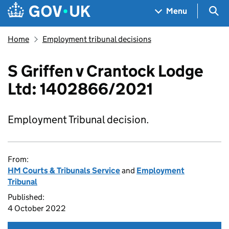
Skip to main content
Navigation menu
Sea
Menu
Home
Employment tribunal decisions
S Griffen v Crantock Lodge
Ltd: 1402866/2021
Employment Tribunal decision.
From:
HM Courts & Tribunals Service
and
Employment
Tribunal
Published:
4 October 2022