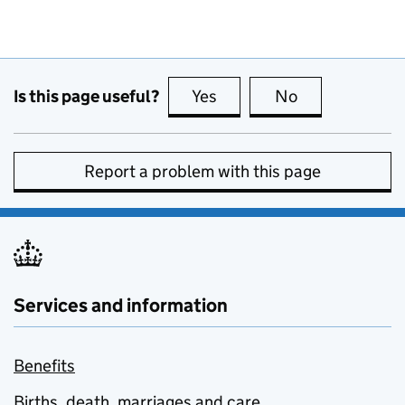
Is this page useful?
Yes
this page is useful
No
this page is no
Report a problem with this page
Services and information
Benefits
Births, death, marriages and care