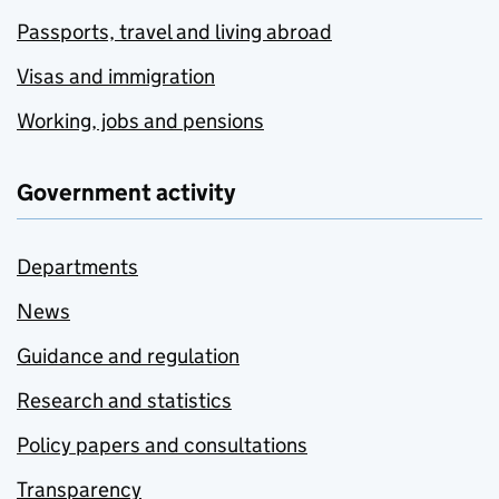
Passports, travel and living abroad
Visas and immigration
Working, jobs and pensions
Government activity
Departments
News
Guidance and regulation
Research and statistics
Policy papers and consultations
Transparency