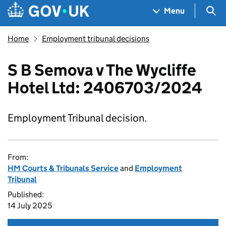
Skip to main content
Navigation menu
Sea
Menu
Home
Employment tribunal decisions
S B Semova v The Wycliffe
Hotel Ltd: 2406703/2024
Employment Tribunal decision.
From:
HM Courts & Tribunals Service
and
Employment
Tribunal
Published:
14 July 2025