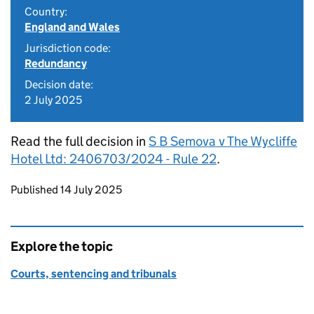
Country:
England and Wales
Jurisdiction code:
Redundancy
Decision date:
2 July 2025
Read the full decision in
S B Semova v The Wycliffe
Hotel Ltd: 2406703/2024 - Rule 22
.
Updates to this page
Published 14 July 2025
Explore the topic
Courts, sentencing and tribunals