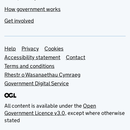
How government works
Get involved
Support links
Help
Privacy
Cookies
Accessibility statement
Contact
Terms and conditions
Rhestr o Wasanaethau Cymraeg
Government Digital Service
All content is available under the
Open
Government Licence v3.0
, except where otherwise
stated