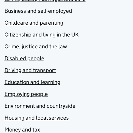
Business and self-employed
Childcare and parenting
Citizenship and living in the UK
Crime, justice and the law
Disabled people
Driving and transport
Education and learning
Employing people
Environment and countryside
Housing and local services
Money and tax