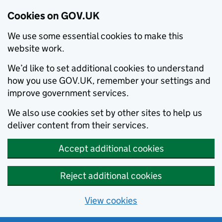
Cookies on GOV.UK
We use some essential cookies to make this
website work.
We’d like to set additional cookies to understand
how you use GOV.UK, remember your settings and
improve government services.
We also use cookies set by other sites to help us
deliver content from their services.
Accept additional cookies
Reject additional cookies
View cookies