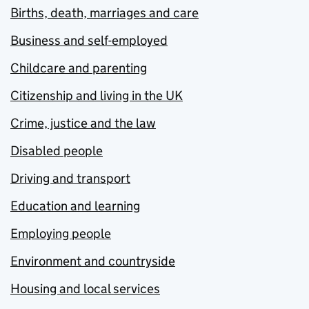
Births, death, marriages and care
Business and self-employed
Childcare and parenting
Citizenship and living in the UK
Crime, justice and the law
Disabled people
Driving and transport
Education and learning
Employing people
Environment and countryside
Housing and local services