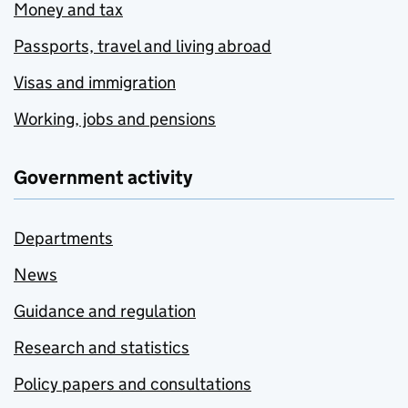
Money and tax
Passports, travel and living abroad
Visas and immigration
Working, jobs and pensions
Government activity
Departments
News
Guidance and regulation
Research and statistics
Policy papers and consultations