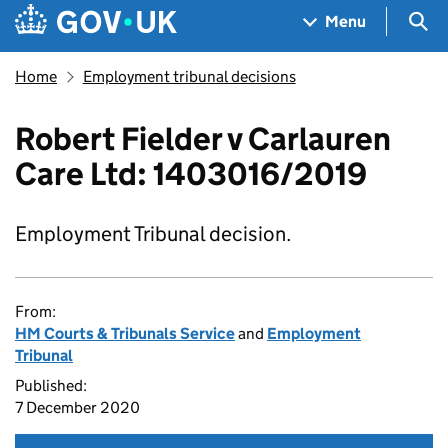
Skip to main content
Navigation menu
Sea
Menu
Home
Employment tribunal decisions
Robert Fielder v Carlauren
Care Ltd: 1403016/2019
Employment Tribunal decision.
From:
HM Courts & Tribunals Service
and
Employment
Tribunal
Published:
7 December 2020