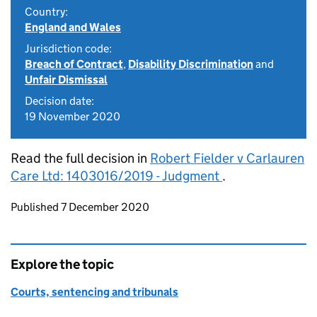
Country:
England and Wales
Jurisdiction code:
Breach of Contract
,
Disability Discrimination
and
Unfair Dismissal
Decision date:
19 November 2020
Read the full decision in
Robert Fielder v Carlauren
Care Ltd: 1403016/2019 - Judgment
.
Updates to this page
Published 7 December 2020
Explore the topic
Courts, sentencing and tribunals