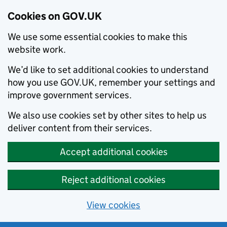
Cookies on GOV.UK
We use some essential cookies to make this
website work.
We’d like to set additional cookies to understand
how you use GOV.UK, remember your settings and
improve government services.
We also use cookies set by other sites to help us
deliver content from their services.
Accept additional cookies
Reject additional cookies
View cookies