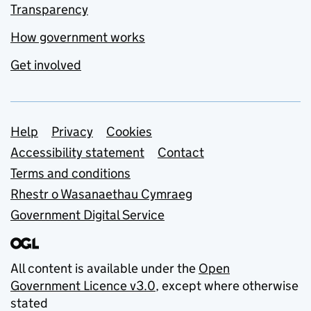
Transparency
How government works
Get involved
Support links
Help
Privacy
Cookies
Accessibility statement
Contact
Terms and conditions
Rhestr o Wasanaethau Cymraeg
Government Digital Service
All content is available under the
Open
Government Licence v3.0
, except where otherwise
stated