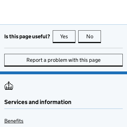
Is this page useful?
Yes
this page is useful
No
this page is no
Report a problem with this page
Services and information
Benefits