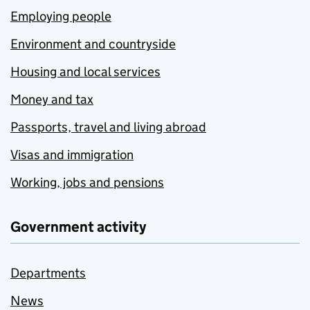
Employing people
Environment and countryside
Housing and local services
Money and tax
Passports, travel and living abroad
Visas and immigration
Working, jobs and pensions
Government activity
Departments
News