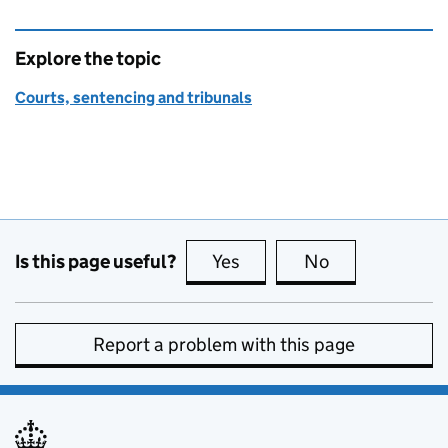
Explore the topic
Courts, sentencing and tribunals
Is this page useful?
Yes
this page is useful
No
this page is no
Report a problem with this page