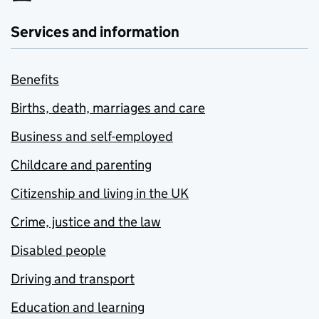
Services and information
Benefits
Births, death, marriages and care
Business and self-employed
Childcare and parenting
Citizenship and living in the UK
Crime, justice and the law
Disabled people
Driving and transport
Education and learning