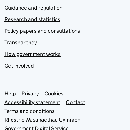
Guidance and regulation
Research and statistics
Policy papers and consultations
Transparency
How government works
Get involved
Support links
Help
Privacy
Cookies
Accessibility statement
Contact
Terms and conditions
Rhestr o Wasanaethau Cymraeg
Government Digital Service