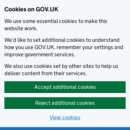
Cookies on GOV.UK
We use some essential cookies to make this
website work.
We’d like to set additional cookies to understand
how you use GOV.UK, remember your settings and
improve government services.
We also use cookies set by other sites to help us
deliver content from their services.
Accept additional cookies
Reject additional cookies
View cookies