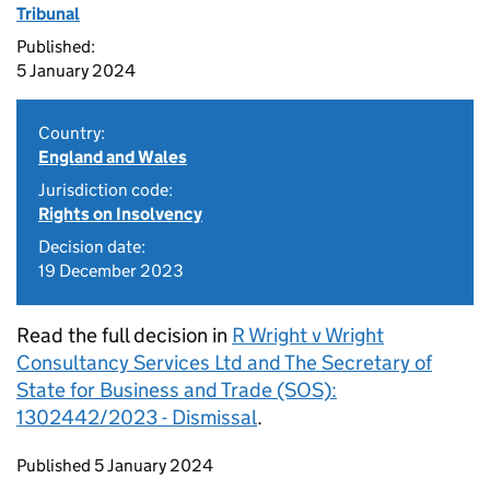
Tribunal
Published:
5 January 2024
Country:
England and Wales
Jurisdiction code:
Rights on Insolvency
Decision date:
19 December 2023
Read the full decision in
R Wright v Wright
Consultancy Services Ltd and The Secretary of
State for Business and Trade (SOS):
1302442/2023 - Dismissal
.
Updates to this page
Published 5 January 2024