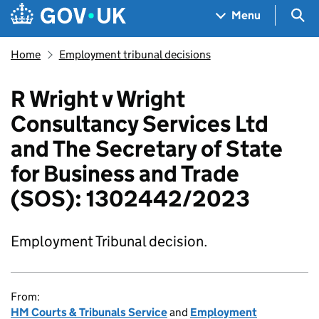
Skip to main content
Navigation menu
Sea
Menu
Home
Employment tribunal decisions
R Wright v Wright
Consultancy Services Ltd
and The Secretary of State
for Business and Trade
(SOS): 1302442/2023
Employment Tribunal decision.
From:
HM Courts & Tribunals Service
and
Employment