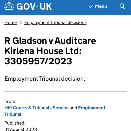
Skip to main content
Navigation menu
Sea
Menu
Home
Employment tribunal decisions
R Gladson v Auditcare
Kirlena House Ltd:
3305957/2023
Employment Tribunal decision.
From:
HM Courts & Tribunals Service
and
Employment
Tribunal
Published:
31 August 2023