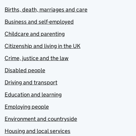
Births, death, marriages and care
Business and self-employed
Childcare and parenting
Citizenship and living in the UK
Crime, justice and the law
Disabled people
Driving and transport
Education and learning
Employing people
Environment and countryside
Housing and local services