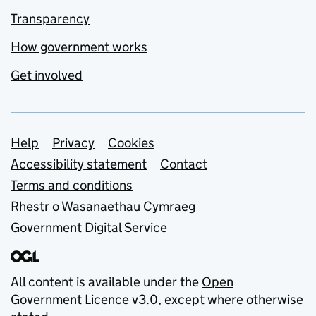
Transparency
How government works
Get involved
Support links
Help
Privacy
Cookies
Accessibility statement
Contact
Terms and conditions
Rhestr o Wasanaethau Cymraeg
Government Digital Service
All content is available under the
Open
Government Licence v3.0
, except where otherwise