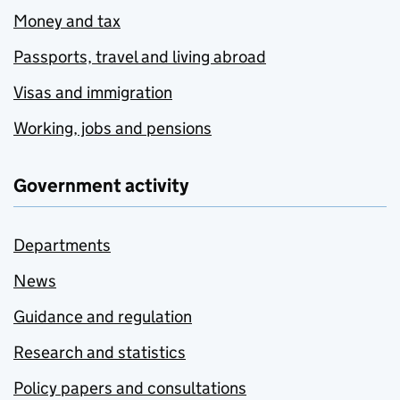
Money and tax
Passports, travel and living abroad
Visas and immigration
Working, jobs and pensions
Government activity
Departments
News
Guidance and regulation
Research and statistics
Policy papers and consultations