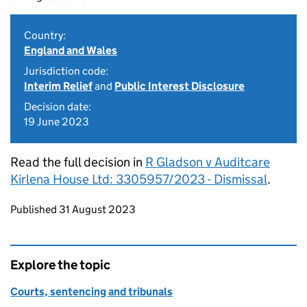
Country:
England and Wales
Jurisdiction code:
Interim Relief
and
Public Interest Disclosure
Decision date:
19 June 2023
Read the full decision in
R Gladson v Auditcare
Kirlena House Ltd: 3305957/2023 - Dismissal
.
Updates to this page
Published 31 August 2023
Explore the topic
Courts, sentencing and tribunals