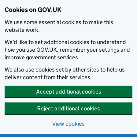
Cookies on GOV.UK
We use some essential cookies to make this
website work.
We’d like to set additional cookies to understand
how you use GOV.UK, remember your settings and
improve government services.
We also use cookies set by other sites to help us
deliver content from their services.
Accept additional cookies
Reject additional cookies
View cookies