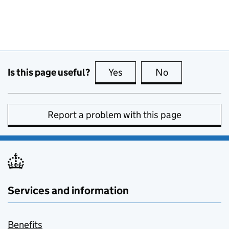
Is this page useful?
Yes
this page is useful
No
this page is no
Report a problem with this page
Services and information
Benefits