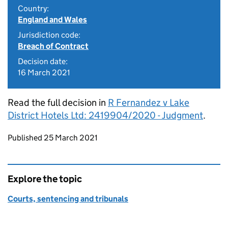
Country:
England and Wales
Jurisdiction code:
Breach of Contract
Decision date:
16 March 2021
Read the full decision in
R Fernandez v Lake
District Hotels Ltd: 2419904/2020 - Judgment
.
Updates to this page
Published 25 March 2021
Explore the topic
Courts, sentencing and tribunals