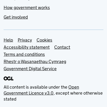
How government works
Get involved
Support links
Help
Privacy
Cookies
Accessibility statement
Contact
Terms and conditions
Rhestr o Wasanaethau Cymraeg
Government Digital Service
All content is available under the
Open
Government Licence v3.0
, except where otherwise
stated