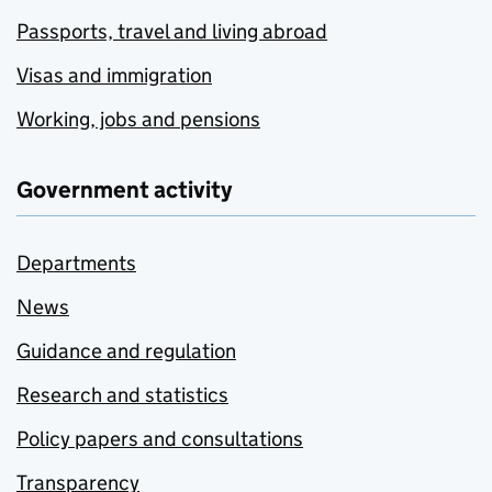
Passports, travel and living abroad
Visas and immigration
Working, jobs and pensions
Government activity
Departments
News
Guidance and regulation
Research and statistics
Policy papers and consultations
Transparency