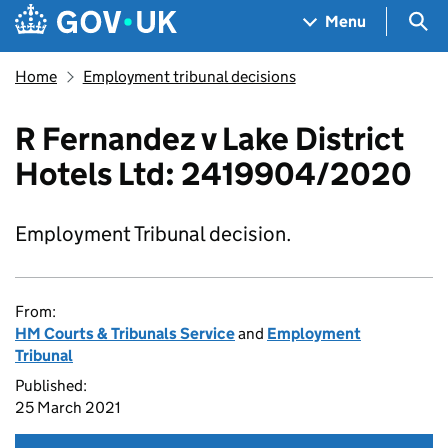
Skip to main content
Navigation menu
Sea
Menu
Home
Employment tribunal decisions
R Fernandez v Lake District
Hotels Ltd: 2419904/2020
Employment Tribunal decision.
From:
HM Courts & Tribunals Service
and
Employment
Tribunal
Published:
25 March 2021