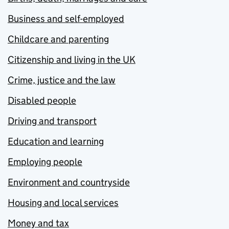
Business and self-employed
Childcare and parenting
Citizenship and living in the UK
Crime, justice and the law
Disabled people
Driving and transport
Education and learning
Employing people
Environment and countryside
Housing and local services
Money and tax