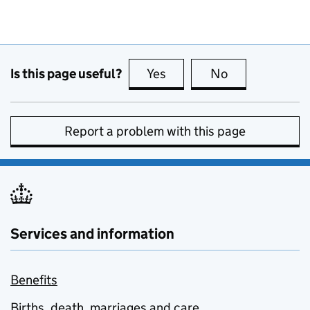
Is this page useful?
Yes
this page is useful
No
this page is no
Report a problem with this page
Services and information
Benefits
Births, death, marriages and care