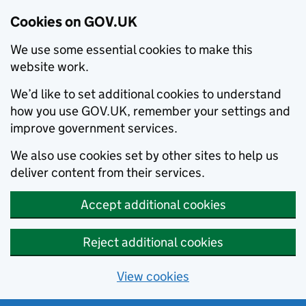
Cookies on GOV.UK
We use some essential cookies to make this
website work.
We’d like to set additional cookies to understand
how you use GOV.UK, remember your settings and
improve government services.
We also use cookies set by other sites to help us
deliver content from their services.
Accept additional cookies
Reject additional cookies
View cookies