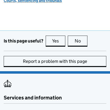
Courts, sentencing and tribunals
Is this page useful?
Yes
this page is useful
No
this page is no
Report a problem with this page
Services and information