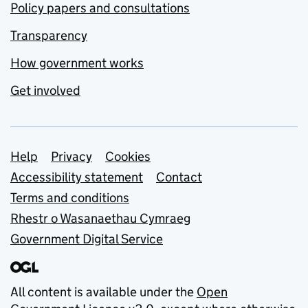
Policy papers and consultations
Transparency
How government works
Get involved
Support links
Help
Privacy
Cookies
Accessibility statement
Contact
Terms and conditions
Rhestr o Wasanaethau Cymraeg
Government Digital Service
All content is available under the
Open