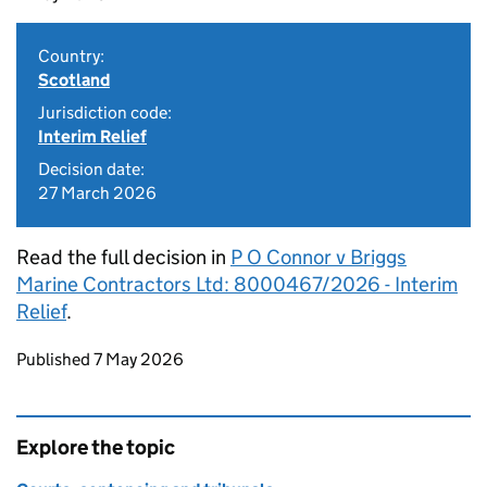
Country:
Scotland
Jurisdiction code:
Interim Relief
Decision date:
27 March 2026
Read the full decision in
P O Connor v Briggs
Marine Contractors Ltd: 8000467/2026 - Interim
Relief
.
Updates to this page
Published 7 May 2026
Explore the topic