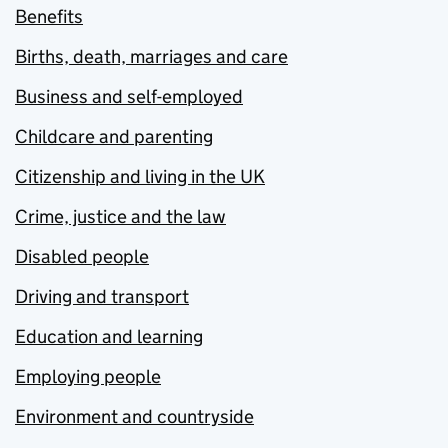
Benefits
Births, death, marriages and care
Business and self-employed
Childcare and parenting
Citizenship and living in the UK
Crime, justice and the law
Disabled people
Driving and transport
Education and learning
Employing people
Environment and countryside