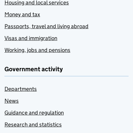
Housing and local services
Money and tax
Passports, travel and living abroad
Visas and immigration
Working, jobs and pensions
Government activity
Departments
News
Guidance and regulation
Research and statistics