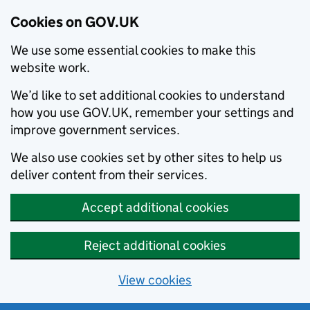
Cookies on GOV.UK
We use some essential cookies to make this
website work.
We’d like to set additional cookies to understand
how you use GOV.UK, remember your settings and
improve government services.
We also use cookies set by other sites to help us
deliver content from their services.
Accept additional cookies
Reject additional cookies
View cookies