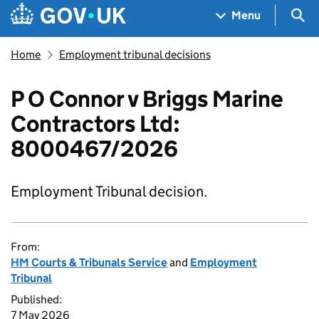
Skip to main content
Navigation menu
Sea
Menu
Home
Employment tribunal decisions
P O Connor v Briggs Marine
Contractors Ltd:
8000467/2026
Employment Tribunal decision.
From:
HM Courts & Tribunals Service
and
Employment
Tribunal
Published:
7 May 2026