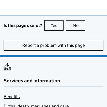
Is this page useful?
Yes
this page is useful
No
this page is no
Report a problem with this page
Services and information
Benefits
Births, death, marriages and care