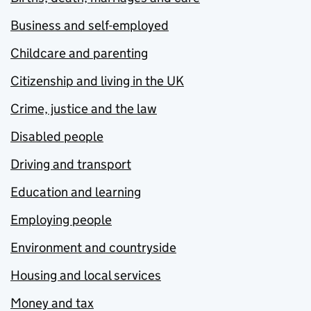
Business and self-employed
Childcare and parenting
Citizenship and living in the UK
Crime, justice and the law
Disabled people
Driving and transport
Education and learning
Employing people
Environment and countryside
Housing and local services
Money and tax