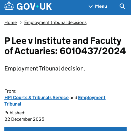
Skip to main content
Navigation menu
Sea
Menu
Home
Employment tribunal decisions
P Lee v Institute and Faculty
of Actuaries: 6010437/2024
Employment Tribunal decision.
From:
HM Courts & Tribunals Service
and
Employment
Tribunal
Published:
22 December 2025