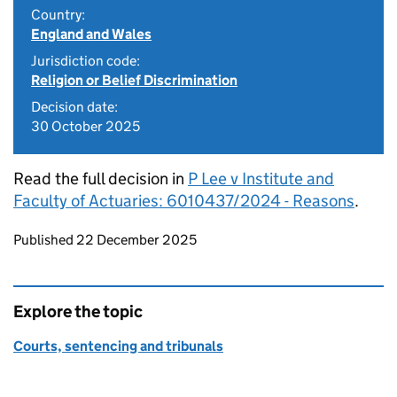
Country:
England and Wales
Jurisdiction code:
Religion or Belief Discrimination
Decision date:
30 October 2025
Read the full decision in
P Lee v Institute and
Faculty of Actuaries: 6010437/2024 - Reasons
.
Updates to this page
Published 22 December 2025
Explore the topic
Courts, sentencing and tribunals