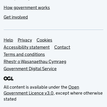
How government works
Get involved
Support links
Help
Privacy
Cookies
Accessibility statement
Contact
Terms and conditions
Rhestr o Wasanaethau Cymraeg
Government Digital Service
All content is available under the
Open
Government Licence v3.0
, except where otherwise
stated