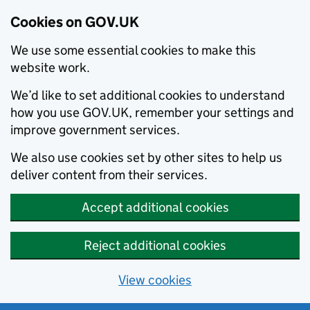
Cookies on GOV.UK
We use some essential cookies to make this
website work.
We’d like to set additional cookies to understand
how you use GOV.UK, remember your settings and
improve government services.
We also use cookies set by other sites to help us
deliver content from their services.
Accept additional cookies
Reject additional cookies
View cookies