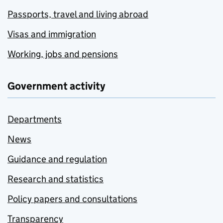
Passports, travel and living abroad
Visas and immigration
Working, jobs and pensions
Government activity
Departments
News
Guidance and regulation
Research and statistics
Policy papers and consultations
Transparency