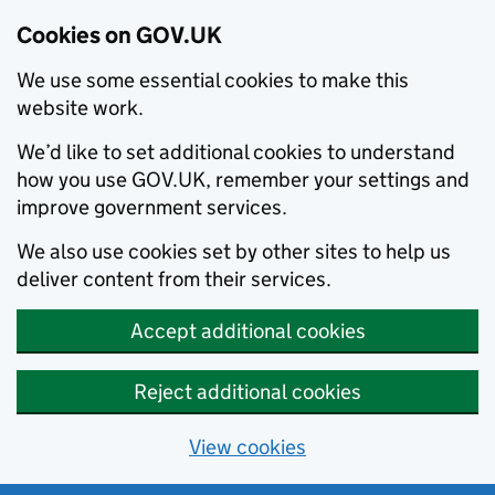
Cookies on GOV.UK
We use some essential cookies to make this
website work.
We’d like to set additional cookies to understand
how you use GOV.UK, remember your settings and
improve government services.
We also use cookies set by other sites to help us
deliver content from their services.
Accept additional cookies
Reject additional cookies
View cookies