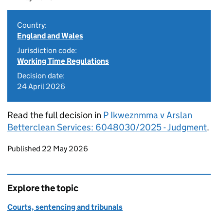
Country:
England and Wales
Jurisdiction code:
Working Time Regulations
Decision date:
24 April 2026
Read the full decision in
P Ikweznmma v Arslan
Betterclean Services: 6048030/2025 - Judgment
.
Updates to this page
Published 22 May 2026
Explore the topic
Courts, sentencing and tribunals