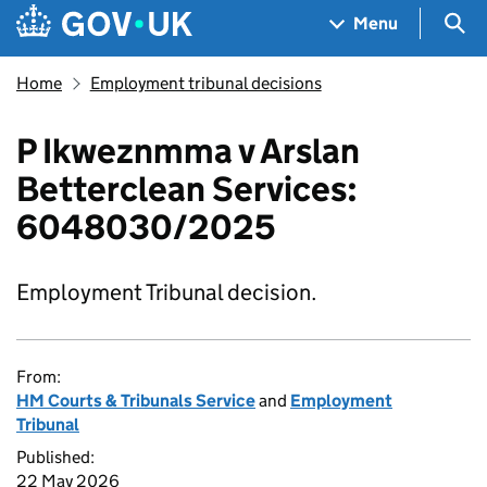
Skip to main content
Navigation menu
Sea
Menu
Home
Employment tribunal decisions
P Ikweznmma v Arslan
Betterclean Services:
6048030/2025
Employment Tribunal decision.
From:
HM Courts & Tribunals Service
and
Employment
Tribunal
Published:
22 May 2026