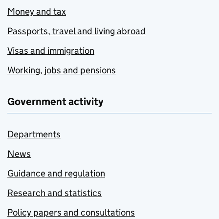
Money and tax
Passports, travel and living abroad
Visas and immigration
Working, jobs and pensions
Government activity
Departments
News
Guidance and regulation
Research and statistics
Policy papers and consultations