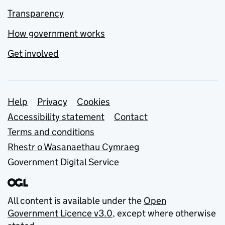
Transparency
How government works
Get involved
Support links
Help
Privacy
Cookies
Accessibility statement
Contact
Terms and conditions
Rhestr o Wasanaethau Cymraeg
Government Digital Service
All content is available under the
Open
Government Licence v3.0
, except where otherwise