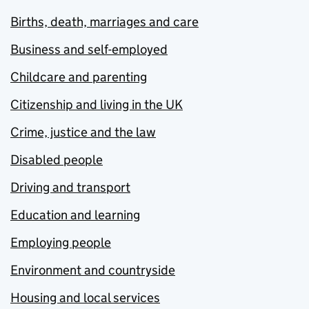
Births, death, marriages and care
Business and self-employed
Childcare and parenting
Citizenship and living in the UK
Crime, justice and the law
Disabled people
Driving and transport
Education and learning
Employing people
Environment and countryside
Housing and local services