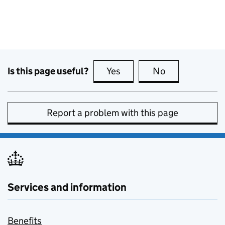
Is this page useful?
Yes
this page is useful
No
this page is no
Report a problem with this page
Services and information
Benefits