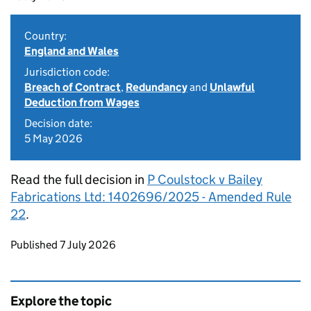
Country:
England and Wales
Jurisdiction code:
Breach of Contract
,
Redundancy
and
Unlawful
Deduction from Wages
Decision date:
5 May 2026
Read the full decision in
P Coulstock v Bailey
Fabrications Ltd: 1402696/2025 - Amended Rule
22
.
Updates to this page
Published 7 July 2026
Explore the topic