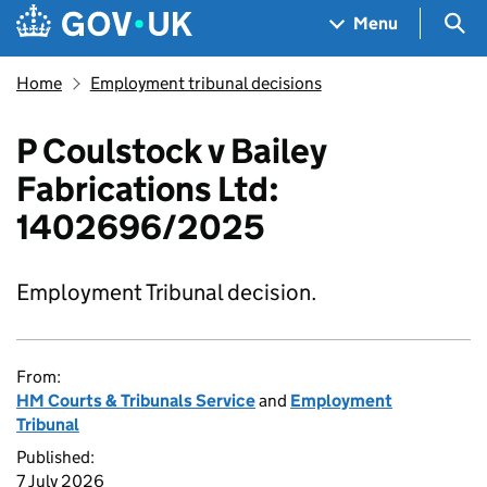
Skip to main content
Navigation menu
Sea
Menu
Home
Employment tribunal decisions
P Coulstock v Bailey
Fabrications Ltd:
1402696/2025
Employment Tribunal decision.
From:
HM Courts & Tribunals Service
and
Employment
Tribunal
Published:
7 July 2026