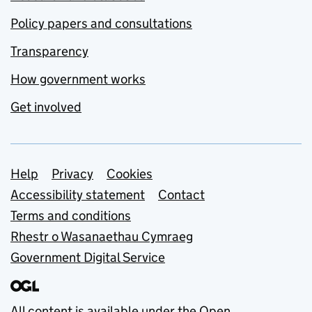
Policy papers and consultations
Transparency
How government works
Get involved
Support links
Help
Privacy
Cookies
Accessibility statement
Contact
Terms and conditions
Rhestr o Wasanaethau Cymraeg
Government Digital Service
All content is available under the
Open