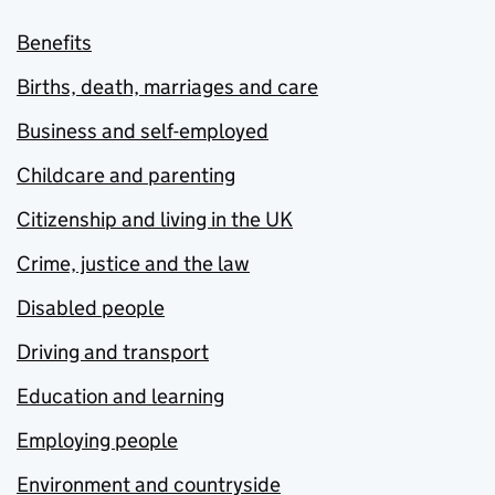
Benefits
Births, death, marriages and care
Business and self-employed
Childcare and parenting
Citizenship and living in the UK
Crime, justice and the law
Disabled people
Driving and transport
Education and learning
Employing people
Environment and countryside