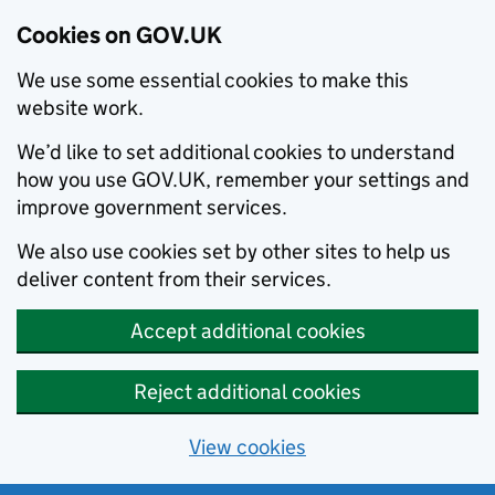
Cookies on GOV.UK
We use some essential cookies to make this
website work.
We’d like to set additional cookies to understand
how you use GOV.UK, remember your settings and
improve government services.
We also use cookies set by other sites to help us
deliver content from their services.
Accept additional cookies
Reject additional cookies
View cookies