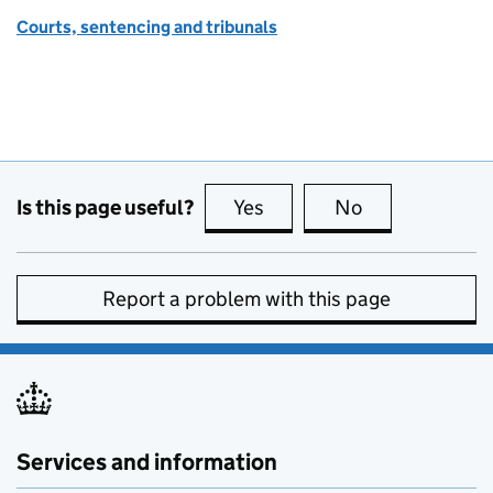
Courts, sentencing and tribunals
Is this page useful?
Yes
this page is useful
No
this page is no
Report a problem with this page
Services and information