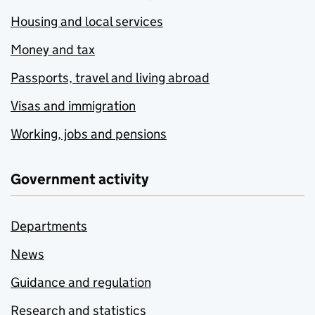
Housing and local services
Money and tax
Passports, travel and living abroad
Visas and immigration
Working, jobs and pensions
Government activity
Departments
News
Guidance and regulation
Research and statistics