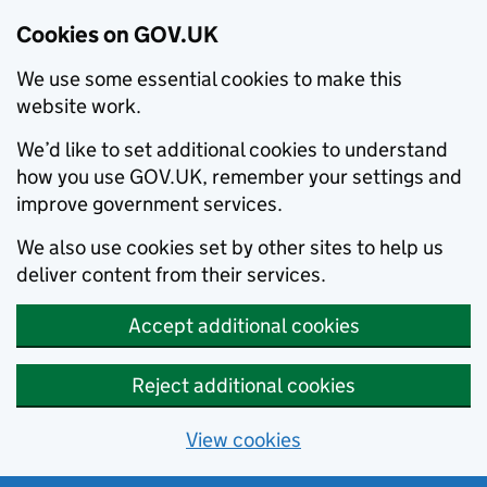
Cookies on GOV.UK
We use some essential cookies to make this
website work.
We’d like to set additional cookies to understand
how you use GOV.UK, remember your settings and
improve government services.
We also use cookies set by other sites to help us
deliver content from their services.
Accept additional cookies
Reject additional cookies
View cookies