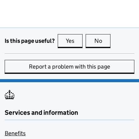
Is this page useful?
Yes
this page is useful
No
this page is no
Report a problem with this page
Services and information
Benefits