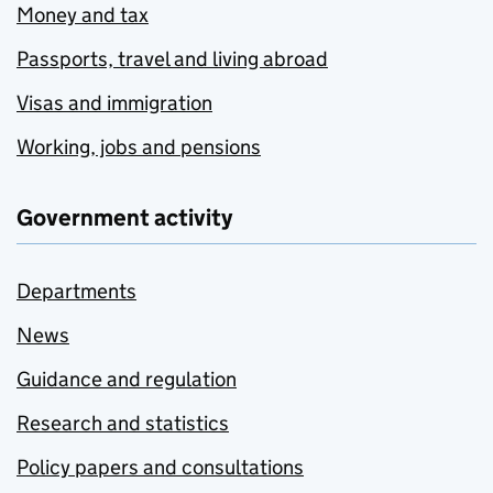
Money and tax
Passports, travel and living abroad
Visas and immigration
Working, jobs and pensions
Government activity
Departments
News
Guidance and regulation
Research and statistics
Policy papers and consultations