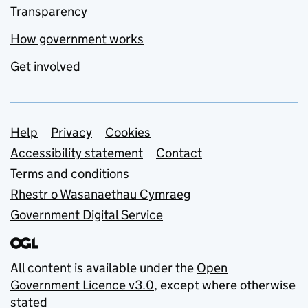
Transparency
How government works
Get involved
Support links
Help
Privacy
Cookies
Accessibility statement
Contact
Terms and conditions
Rhestr o Wasanaethau Cymraeg
Government Digital Service
All content is available under the
Open
Government Licence v3.0
, except where otherwise
stated