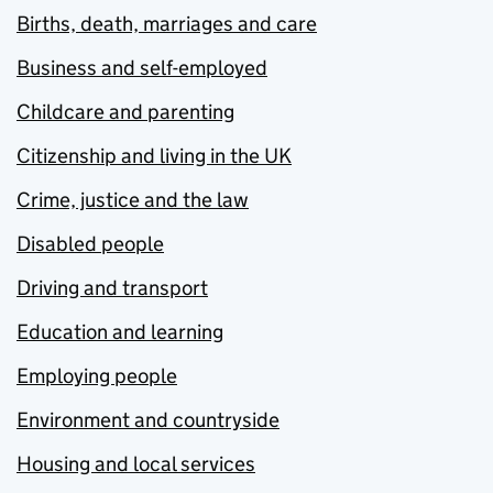
Births, death, marriages and care
Business and self-employed
Childcare and parenting
Citizenship and living in the UK
Crime, justice and the law
Disabled people
Driving and transport
Education and learning
Employing people
Environment and countryside
Housing and local services