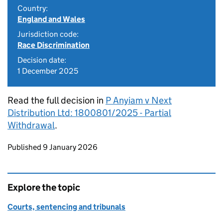
Country:
England and Wales
Jurisdiction code:
Race Discrimination
Decision date:
1 December 2025
Read the full decision in
P Anyiam v Next
Distribution Ltd: 1800801/2025 - Partial
Withdrawal
.
Updates to this page
Published 9 January 2026
Explore the topic
Courts, sentencing and tribunals