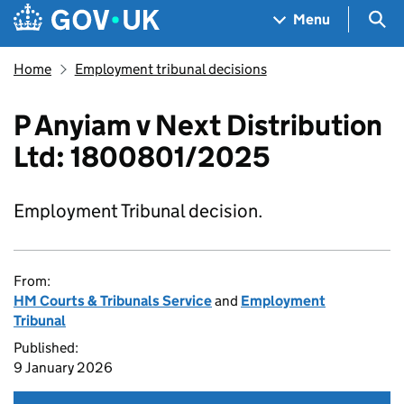
Skip to main content
Navigation menu
Sea
Menu
Home
Employment tribunal decisions
P Anyiam v Next Distribution
Ltd: 1800801/2025
Employment Tribunal decision.
From:
HM Courts & Tribunals Service
and
Employment
Tribunal
Published:
9 January 2026