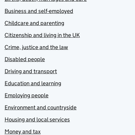
Business and self-employed
Childcare and parenting
Citizenship and living in the UK
Crime, justice and the law
Disabled people
Driving and transport
Education and learning
Employing people
Environment and countryside
Housing and local services
Money and tax