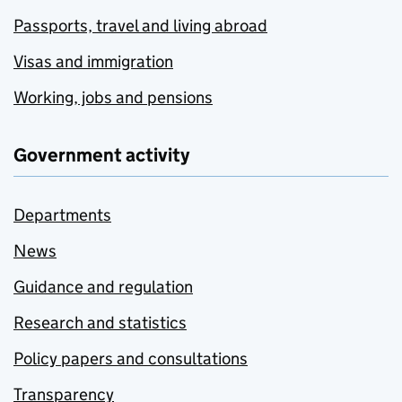
Passports, travel and living abroad
Visas and immigration
Working, jobs and pensions
Government activity
Departments
News
Guidance and regulation
Research and statistics
Policy papers and consultations
Transparency