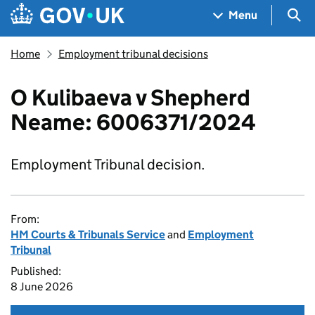
Skip to main content
Navigation menu
Sea
Menu
Home
Employment tribunal decisions
O Kulibaeva v Shepherd
Neame: 6006371/2024
Employment Tribunal decision.
From:
HM Courts & Tribunals Service
and
Employment
Tribunal
Published:
8 June 2026