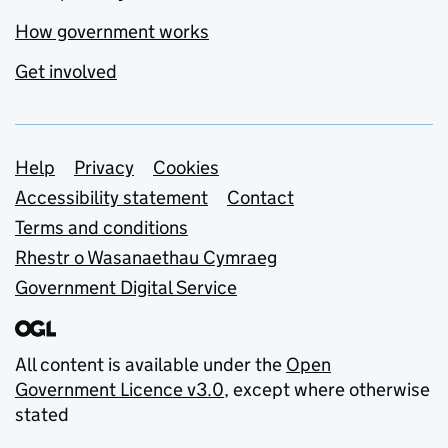
How government works
Get involved
Support links
Help
Privacy
Cookies
Accessibility statement
Contact
Terms and conditions
Rhestr o Wasanaethau Cymraeg
Government Digital Service
All content is available under the
Open
Government Licence v3.0
, except where otherwise
stated