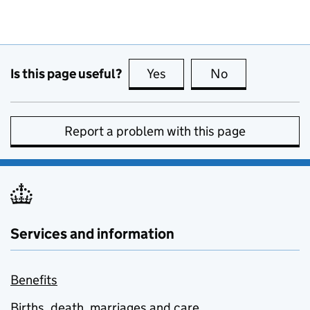
Is this page useful?
Yes
this page is useful
No
this page is no
Report a problem with this page
Services and information
Benefits
Births, death, marriages and care