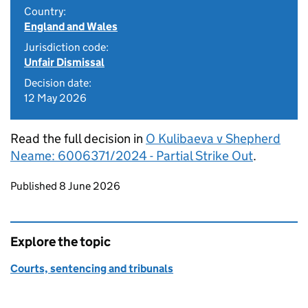
Country:
England and Wales
Jurisdiction code:
Unfair Dismissal
Decision date:
12 May 2026
Read the full decision in
O Kulibaeva v Shepherd
Neame: 6006371/2024 - Partial Strike Out
.
Updates to this page
Published 8 June 2026
Explore the topic
Courts, sentencing and tribunals