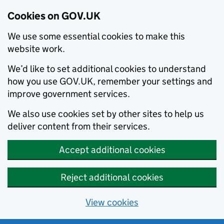
Cookies on GOV.UK
We use some essential cookies to make this
website work.
We’d like to set additional cookies to understand
how you use GOV.UK, remember your settings and
improve government services.
We also use cookies set by other sites to help us
deliver content from their services.
Accept additional cookies
Reject additional cookies
View cookies