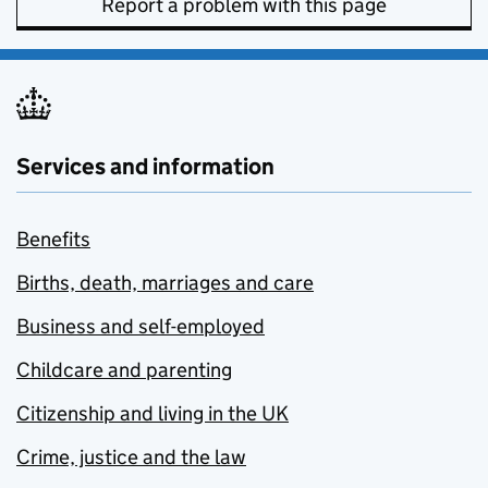
Report a problem with this page
Services and information
Benefits
Births, death, marriages and care
Business and self-employed
Childcare and parenting
Citizenship and living in the UK
Crime, justice and the law