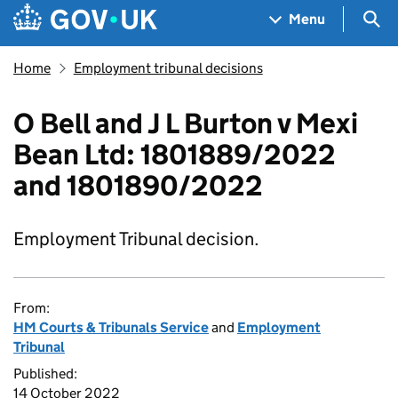
Skip to main content
Navigation menu
Sea
Menu
Home
Employment tribunal decisions
O Bell and J L Burton v Mexi
Bean Ltd: 1801889/2022
and 1801890/2022
Employment Tribunal decision.
From:
HM Courts & Tribunals Service
and
Employment
Tribunal
Published:
14 October 2022