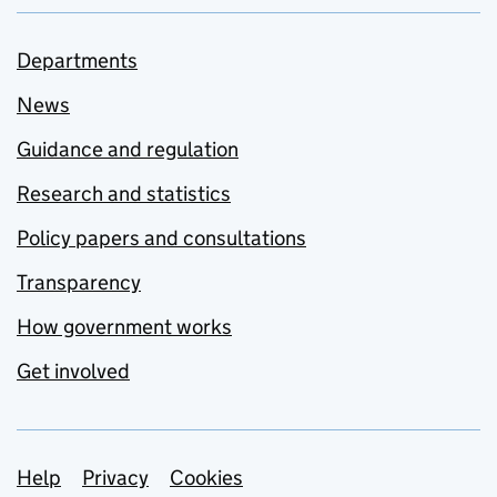
Departments
News
Guidance and regulation
Research and statistics
Policy papers and consultations
Transparency
How government works
Get involved
Support links
Help
Privacy
Cookies