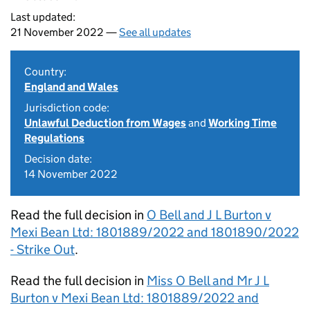
Last updated:
21 November 2022 —
See all updates
Country:
England and Wales
Jurisdiction code:
Unlawful Deduction from Wages
and
Working Time
Regulations
Decision date:
14 November 2022
Read the full decision in
O Bell and J L Burton v
Mexi Bean Ltd: 1801889/2022 and 1801890/2022
- Strike Out
.
Read the full decision in
Miss O Bell and Mr J L
Burton v Mexi Bean Ltd: 1801889/2022 and