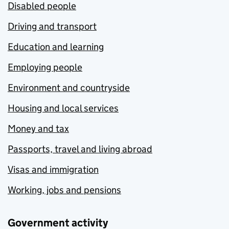
Disabled people
Driving and transport
Education and learning
Employing people
Environment and countryside
Housing and local services
Money and tax
Passports, travel and living abroad
Visas and immigration
Working, jobs and pensions
Government activity