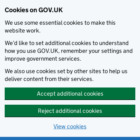
Cookies on GOV.UK
We use some essential cookies to make this
website work.
We’d like to set additional cookies to understand
how you use GOV.UK, remember your settings and
improve government services.
We also use cookies set by other sites to help us
deliver content from their services.
Accept additional cookies
Reject additional cookies
View cookies