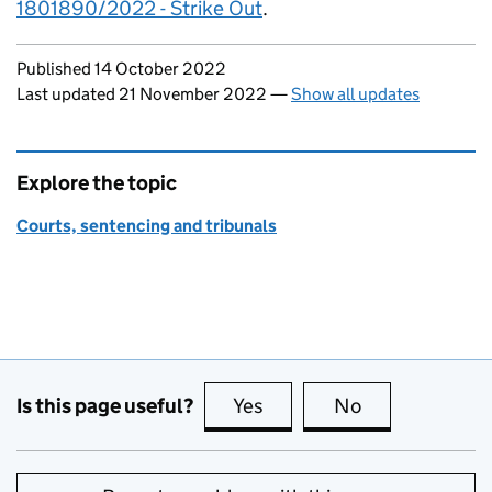
1801890/2022 - Strike Out
.
Updates to this page
Published 14 October 2022
Last updated 21 November 2022
—
Show all updates
Explore the topic
Courts, sentencing and tribunals
Is this page useful?
Yes
this page is useful
No
this page is no