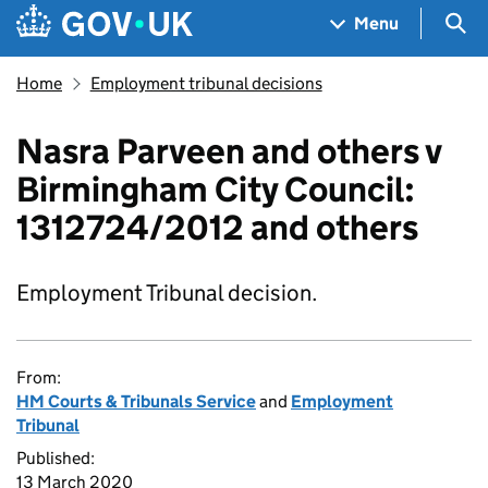
Skip to main content
Navigation menu
Sea
Menu
Home
Employment tribunal decisions
Nasra Parveen and others v
Birmingham City Council:
1312724/2012 and others
Employment Tribunal decision.
From:
HM Courts & Tribunals Service
and
Employment
Tribunal
Published:
13 March 2020