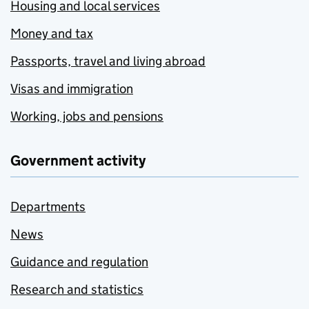
Housing and local services
Money and tax
Passports, travel and living abroad
Visas and immigration
Working, jobs and pensions
Government activity
Departments
News
Guidance and regulation
Research and statistics