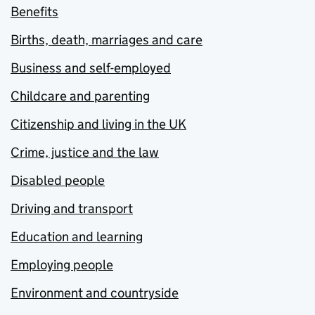
Benefits
Births, death, marriages and care
Business and self-employed
Childcare and parenting
Citizenship and living in the UK
Crime, justice and the law
Disabled people
Driving and transport
Education and learning
Employing people
Environment and countryside