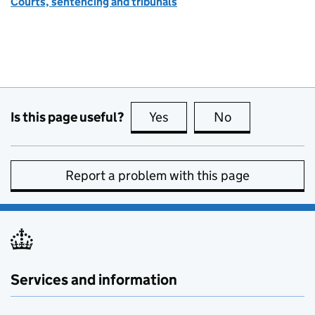
Courts, sentencing and tribunals
Is this page useful?
Yes
this page is useful
No
this page is no
Report a problem with this page
Services and information