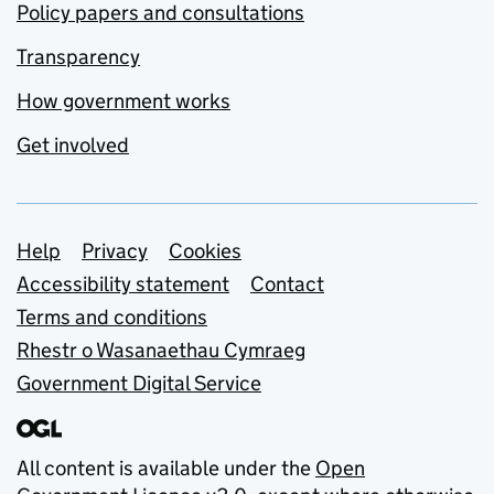
Policy papers and consultations
Transparency
How government works
Get involved
Support links
Help
Privacy
Cookies
Accessibility statement
Contact
Terms and conditions
Rhestr o Wasanaethau Cymraeg
Government Digital Service
All content is available under the
Open