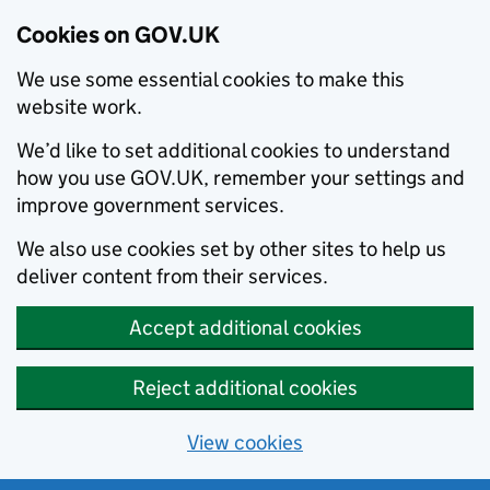
Cookies on GOV.UK
We use some essential cookies to make this
website work.
We’d like to set additional cookies to understand
how you use GOV.UK, remember your settings and
improve government services.
We also use cookies set by other sites to help us
deliver content from their services.
Accept additional cookies
Reject additional cookies
View cookies