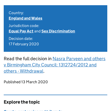
Country:
England and Wales
Jurisdiction code:
Equal Pay Act
and
Sex Discrimination
Decision date:
17 February 2020
Read the full decision in
Nasra Parveen and others
v Birmingham City Council: 1312724/2012 and
others - Withdrawal
.
Updates to this page
Published 13 March 2020
Explore the topic