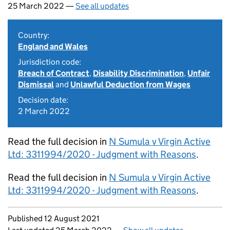
25 March 2022 —
See all updates
Country:
England and Wales
Jurisdiction code:
Breach of Contract
,
Disability Discrimination
,
Unfair
Dismissal
and
Unlawful Deduction from Wages
Decision date:
2 March 2022
Read the full decision in
N Sumula v Virgin Active
Ltd: 3311994/2020 - Judgment with Reasons
.
Read the full decision in
N Sumula v Virgin Active
Ltd: 3311994/2020 - Judgment with Reasons
.
Updates to this page
Published 12 August 2021