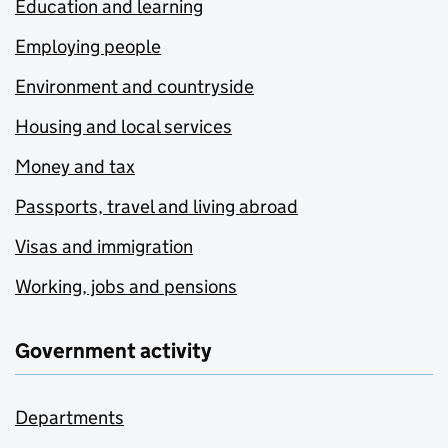
Education and learning
Employing people
Environment and countryside
Housing and local services
Money and tax
Passports, travel and living abroad
Visas and immigration
Working, jobs and pensions
Government activity
Departments