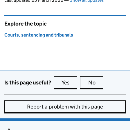
Last updated 25 March 2022
—
Show all updates
Explore the topic
Courts, sentencing and tribunals
Is this page useful?
Yes
this page is useful
No
this page is no
Report a problem with this page