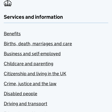
Services and information
Benefits
Births, death, marriages and care
Business and self-employed
Childcare and parenting
Citizenship and living in the UK
Crime, justice and the law
Disabled people
Driving and transport