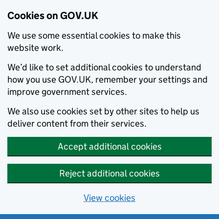
Cookies on GOV.UK
We use some essential cookies to make this
website work.
We’d like to set additional cookies to understand
how you use GOV.UK, remember your settings and
improve government services.
We also use cookies set by other sites to help us
deliver content from their services.
Accept additional cookies
Reject additional cookies
View cookies