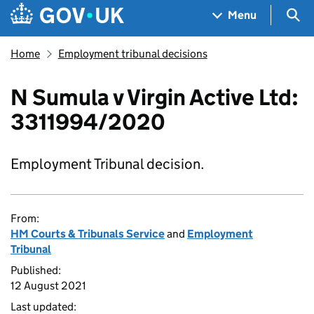
Skip to main content
Navigation menu
Sea
Menu
Home
Employment tribunal decisions
N Sumula v Virgin Active Ltd:
3311994/2020
Employment Tribunal decision.
From:
HM Courts & Tribunals Service
and
Employment
Tribunal
Published:
12 August 2021
Last updated: