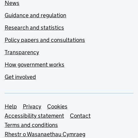
News
Guidance and regulation
Research and statistics
Policy papers and consultations
Transparency
How government works
Get involved
Support links
Help
Privacy
Cookies
Accessibility statement
Contact
Terms and conditions
Rhestr o Wasanaethau Cymraeg