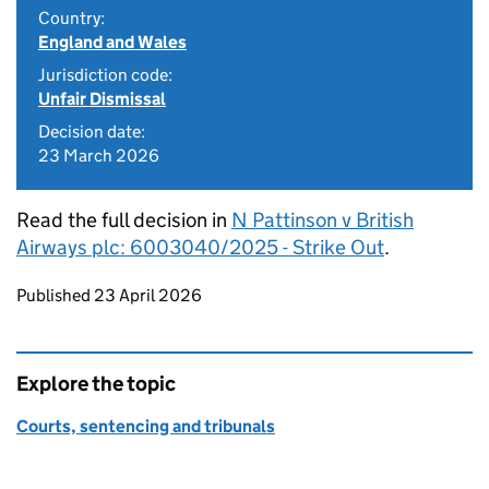
Country:
England and Wales
Jurisdiction code:
Unfair Dismissal
Decision date:
23 March 2026
Read the full decision in
N Pattinson v British
Airways plc: 6003040/2025 - Strike Out
.
Updates to this page
Published 23 April 2026
Explore the topic
Courts, sentencing and tribunals