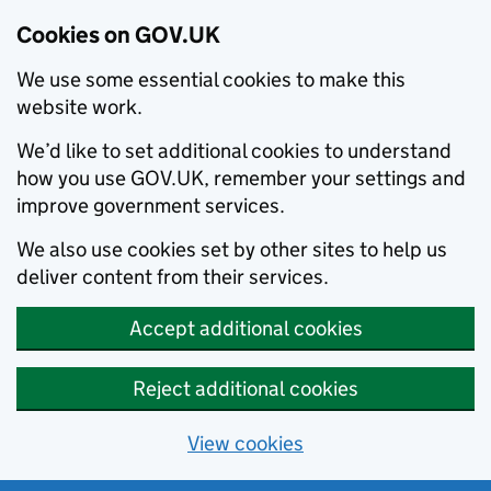
Cookies on GOV.UK
We use some essential cookies to make this
website work.
We’d like to set additional cookies to understand
how you use GOV.UK, remember your settings and
improve government services.
We also use cookies set by other sites to help us
deliver content from their services.
Accept additional cookies
Reject additional cookies
View cookies