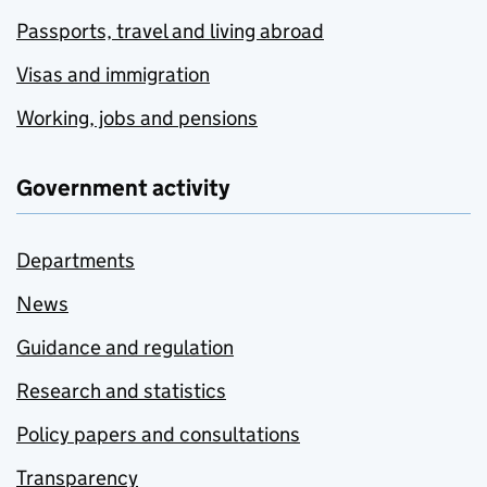
Passports, travel and living abroad
Visas and immigration
Working, jobs and pensions
Government activity
Departments
News
Guidance and regulation
Research and statistics
Policy papers and consultations
Transparency