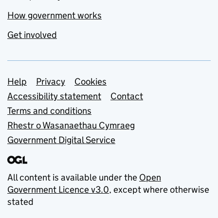
How government works
Get involved
Support links
Help
Privacy
Cookies
Accessibility statement
Contact
Terms and conditions
Rhestr o Wasanaethau Cymraeg
Government Digital Service
All content is available under the
Open
Government Licence v3.0
, except where otherwise
stated