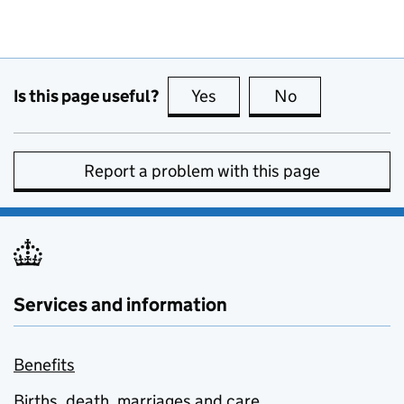
Is this page useful?
Yes
this page is useful
No
this page is no
Report a problem with this page
Services and information
Benefits
Births, death, marriages and care