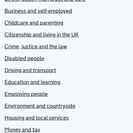
Business and self-employed
Childcare and parenting
Citizenship and living in the UK
Crime, justice and the law
Disabled people
Driving and transport
Education and learning
Employing people
Environment and countryside
Housing and local services
Money and tax