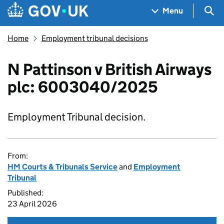
Skip to main content
Navigation menu
Sea
Menu
Home
Employment tribunal decisions
N Pattinson v British Airways
plc: 6003040/2025
Employment Tribunal decision.
From:
HM Courts & Tribunals Service
and
Employment
Tribunal
Published:
23 April 2026