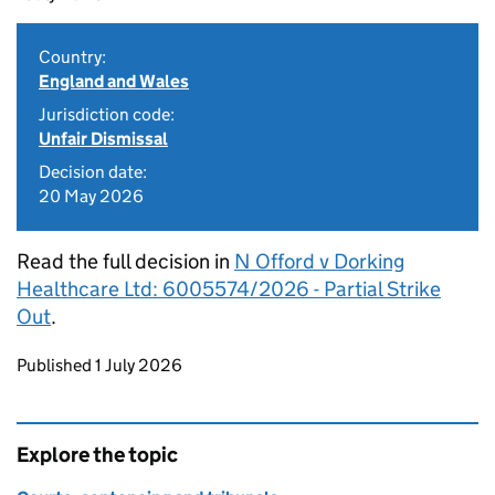
Country:
England and Wales
Jurisdiction code:
Unfair Dismissal
Decision date:
20 May 2026
Read the full decision in
N Offord v Dorking
Healthcare Ltd: 6005574/2026 - Partial Strike
Out
.
Updates to this page
Published 1 July 2026
Explore the topic