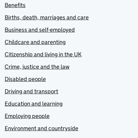
Benefits
Births, death, marriages and care
Business and self-employed
Childcare and parenting
Citizenship and living in the UK
Crime, justice and the law
Disabled people
Driving and transport
Education and learning
Employing people
Environment and countryside