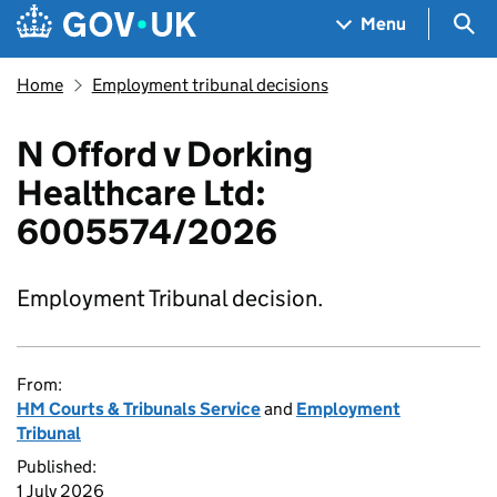
Skip to main content
Navigation menu
Sea
Menu
Home
Employment tribunal decisions
N Offord v Dorking
Healthcare Ltd:
6005574/2026
Employment Tribunal decision.
From:
HM Courts & Tribunals Service
and
Employment
Tribunal
Published:
1 July 2026