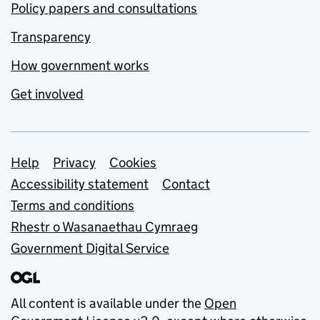
Policy papers and consultations
Transparency
How government works
Get involved
Support links
Help
Privacy
Cookies
Accessibility statement
Contact
Terms and conditions
Rhestr o Wasanaethau Cymraeg
Government Digital Service
All content is available under the
Open