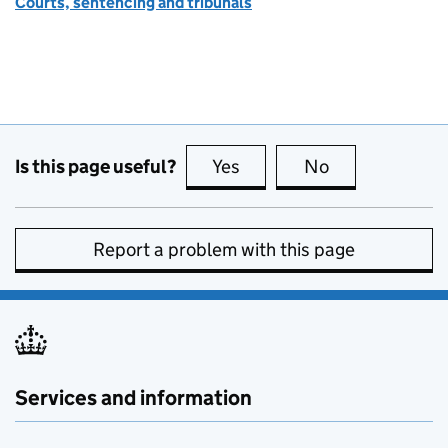
Courts, sentencing and tribunals
Is this page useful?
Yes
this page is useful
No
this page is no
Report a problem with this page
Services and information