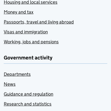
Housing and local services
Money and tax
Passports, travel and living abroad
Visas and immigration
Working, jobs and pensions
Government activity
Departments
News
Guidance and regulation
Research and statistics