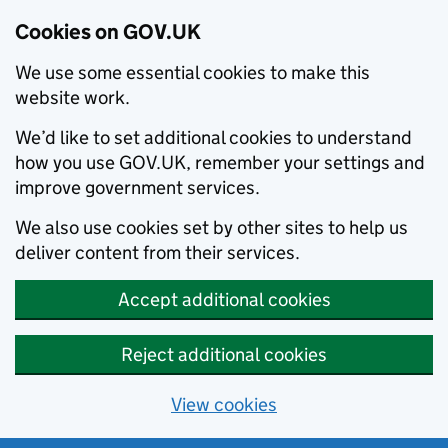
Cookies on GOV.UK
We use some essential cookies to make this
website work.
We’d like to set additional cookies to understand
how you use GOV.UK, remember your settings and
improve government services.
We also use cookies set by other sites to help us
deliver content from their services.
Accept additional cookies
Reject additional cookies
View cookies