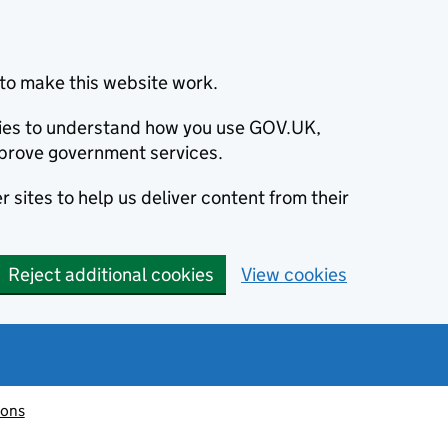
to make this website work.
okies to understand how you use GOV.UK,
prove government services.
 sites to help us deliver content from their
Reject additional cookies
View cookies
ions