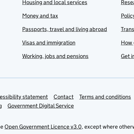
Housing and local services
Resea
Money and tax
Polic
Passports, travel and living abroad
Tran
Visas and immigration
How 
Working, jobs and pensions
Get i
essibility statement
Contact
Terms and conditions
g
Government Digital Service
he
Open Government Licence v3.0
, except where other