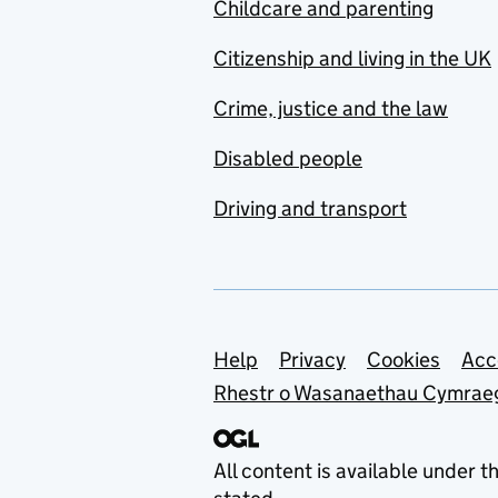
Childcare and parenting
Citizenship and living in the UK
Crime, justice and the law
Disabled people
Driving and transport
Support links
Help
Privacy
Cookies
Acc
Rhestr o Wasanaethau Cymrae
All content is available under t