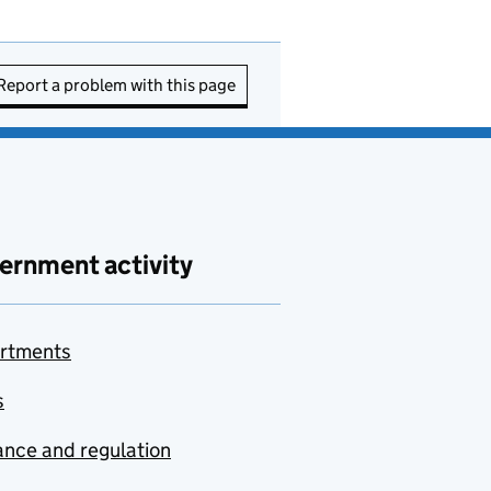
Report a problem with this page
ernment activity
rtments
s
nce and regulation