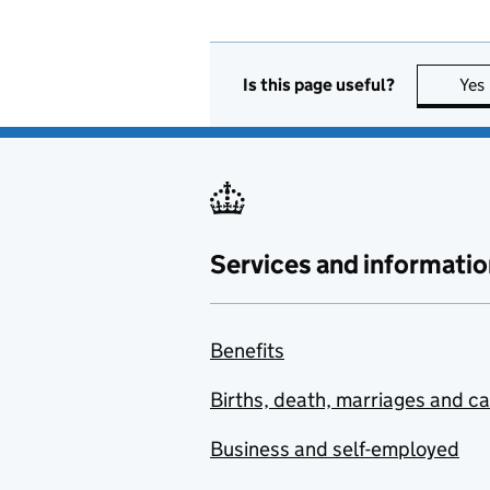
Is this page useful?
Yes
Services and informatio
Benefits
Births, death, marriages and c
Business and self-employed