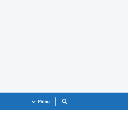
Search GOV.UK
Menu