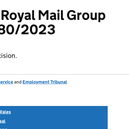
Royal Mail Group
380/2023
ision.
Service
and
Employment Tribunal
Wales
sal