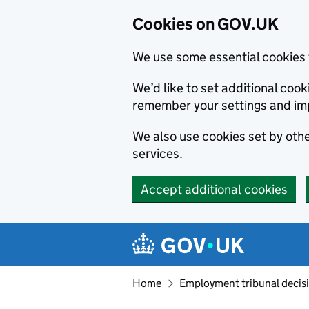
Cookies on GOV.UK
We use some essential cookies 
We’d like to set additional co
remember your settings and im
We also use cookies set by other
services.
Accept additional cookies
Skip to main content
Navigation menu
Home
Employment tribunal decis