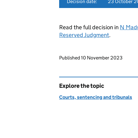
Decision date:
23 October 
Read the full decision in
N Madu
Reserved Judgment
.
Updates to this page
Published 10 November 2023
Explore the topic
Courts, sentencing and tribunals