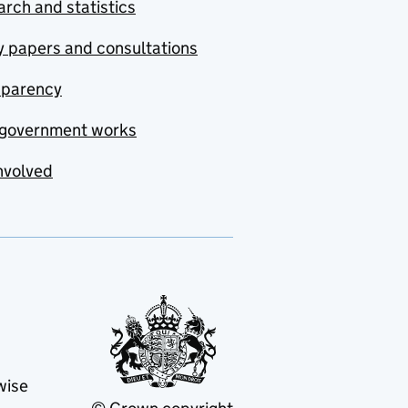
rch and statistics
y papers and consultations
sparency
government works
nvolved
wise