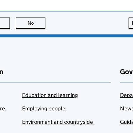
this page is useful
No
this page is not useful
n
Gov
Education and learning
Depa
are
Employing people
New
Environment and countryside
Guida