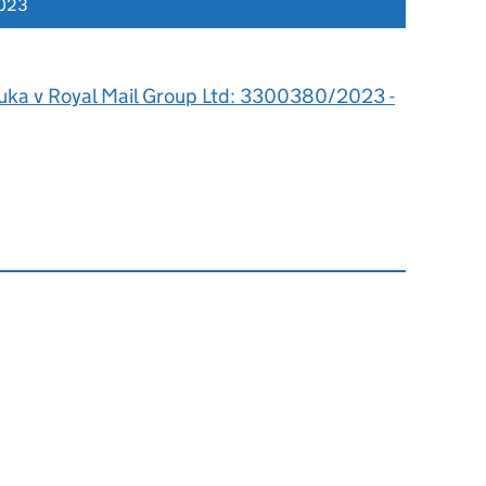
2023
ka v Royal Mail Group Ltd: 3300380/2023 -