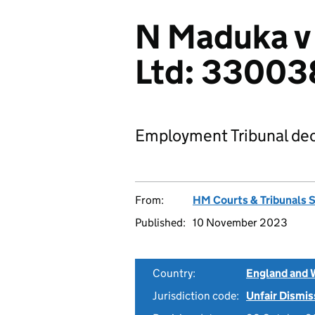
N Maduka v 
Ltd: 3300
Employment Tribunal dec
From:
HM Courts & Tribunals 
Published:
10 November 2023
Country:
England and 
Jurisdiction code:
Unfair Dismis