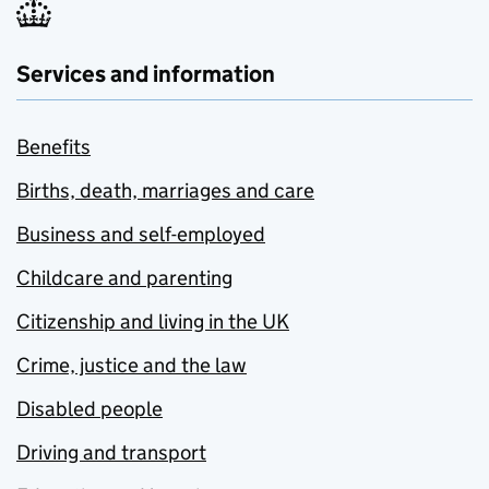
Services and information
Benefits
Births, death, marriages and care
Business and self-employed
Childcare and parenting
Citizenship and living in the UK
Crime, justice and the law
Disabled people
Driving and transport