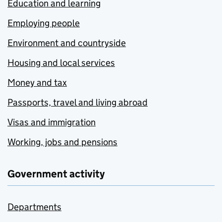
Education and learning
Employing people
Environment and countryside
Housing and local services
Money and tax
Passports, travel and living abroad
Visas and immigration
Working, jobs and pensions
Government activity
Departments