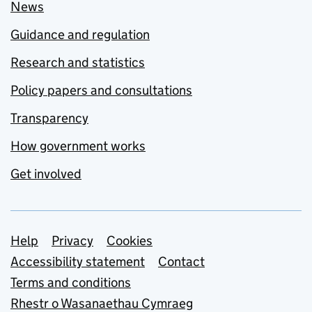
News
Guidance and regulation
Research and statistics
Policy papers and consultations
Transparency
How government works
Get involved
Support links
Help
Privacy
Cookies
Accessibility statement
Contact
Terms and conditions
Rhestr o Wasanaethau Cymraeg