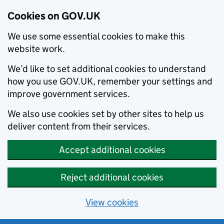
Cookies on GOV.UK
We use some essential cookies to make this
website work.
We’d like to set additional cookies to understand
how you use GOV.UK, remember your settings and
improve government services.
We also use cookies set by other sites to help us
deliver content from their services.
Accept additional cookies
Reject additional cookies
View cookies