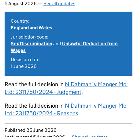
5 August 2026 —
See all updates
Country:
England and Wales
Jurisdiction code:
Sex Discrimination
and
Unlawful Deduction from
Wages
Decision date:
1 June 2026
Read the full decision in
N Dahmani v Manger Moi
Ltd: 2311750/2024 - Judgment
.
Read the full decision in
N Dahmani v Manger Moi
Ltd: 2311750/2024 - Reasons
.
Updates to this page
Published 26 June 2026