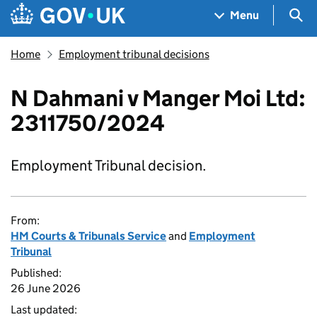
Skip to main content
Navigation menu
Sea
Menu
Home
Employment tribunal decisions
N Dahmani v Manger Moi Ltd:
2311750/2024
Employment Tribunal decision.
From:
HM Courts & Tribunals Service
and
Employment
Tribunal
Published:
26 June 2026
Last updated: