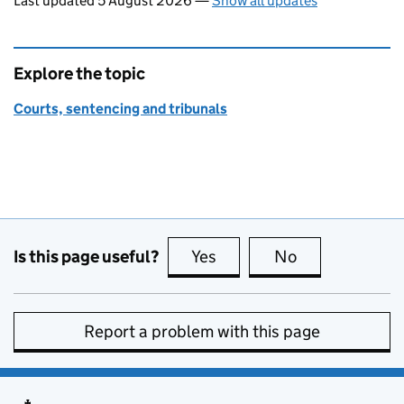
Last updated 5 August 2026
—
Show all updates
Explore the topic
Courts, sentencing and tribunals
Is this page useful?
Yes
this page is useful
No
this page is no
Report a problem with this page