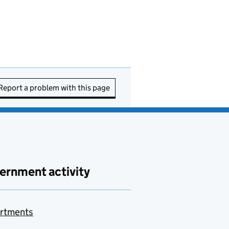
Report a problem with this page
ernment activity
rtments