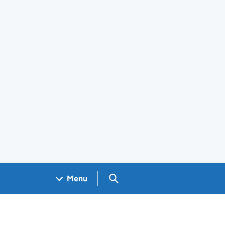
Search GOV.UK
Menu