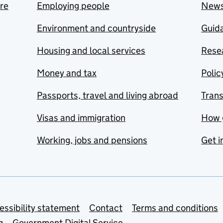
are
Employing people
New
Environment and countryside
Guida
Housing and local services
Resea
Money and tax
Polic
Passports, travel and living abroad
Tran
Visas and immigration
How 
Working, jobs and pensions
Get i
essibility statement
Contact
Terms and conditions
g
Government Digital Service