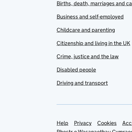
Births, death, marriages and c
Business and self-employed
Childcare and parenting
Citizenship and living in the UK
Crime, justice and the law
Disabled people
Driving and transport
Support links
Help
Privacy
Cookies
Acc
Rhestr o Wasanaethau Cymrae