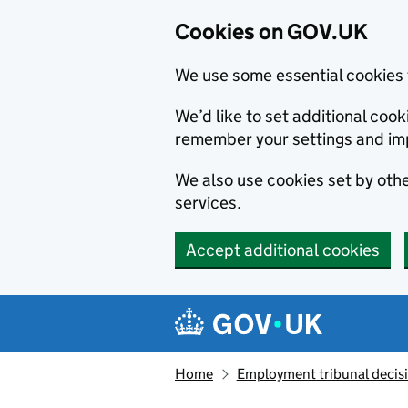
Cookies on GOV.UK
We use some essential cookies 
We’d like to set additional co
remember your settings and im
We also use cookies set by other
services.
Accept additional cookies
Skip to main content
Navigation menu
Home
Employment tribunal decis