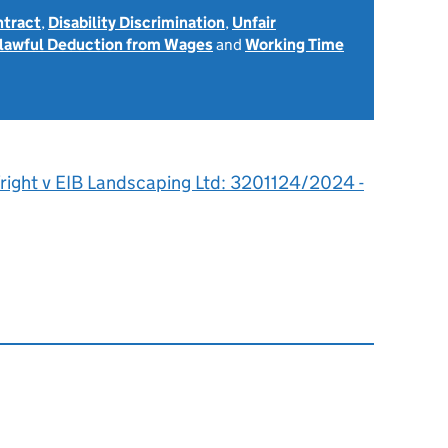
ntract
,
Disability Discrimination
,
Unfair
lawful Deduction from Wages
and
Working Time
right v EIB Landscaping Ltd: 3201124/2024 -