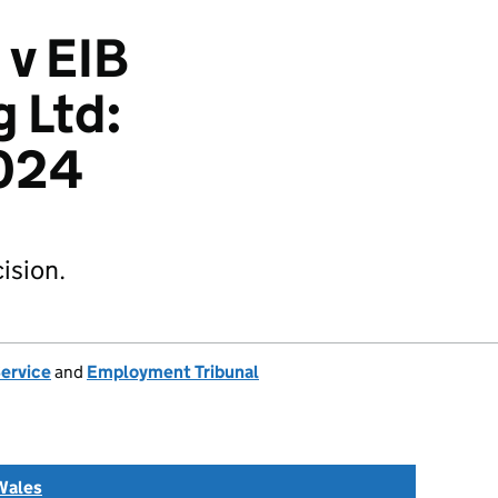
 v EIB
 Ltd:
024
ision.
Service
and
Employment Tribunal
Wales