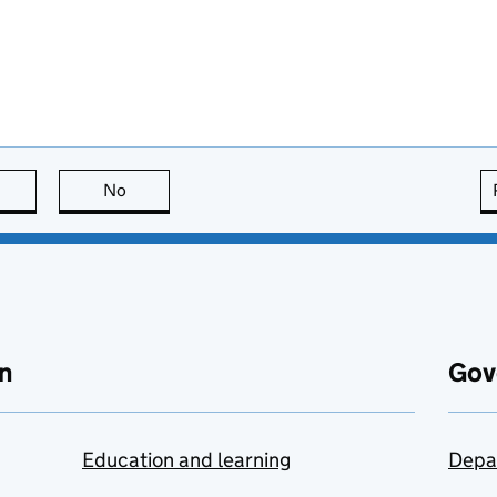
this page is useful
No
this page is not useful
n
Gov
Education and learning
Depa