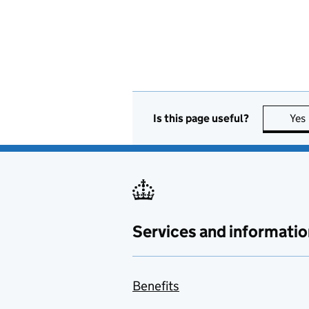
Is this page useful?
Yes
Services and informatio
Benefits