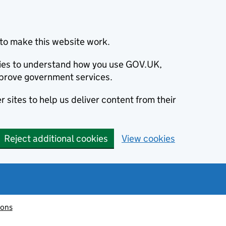
to make this website work.
okies to understand how you use GOV.UK,
prove government services.
 sites to help us deliver content from their
Reject additional cookies
View cookies
ions