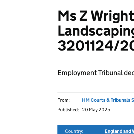
Ms Z Wright
Landscaping
3201124/2
Employment Tribunal dec
From:
HM Courts & Tribunals 
Published:
20 May 2025
Country:
England and 