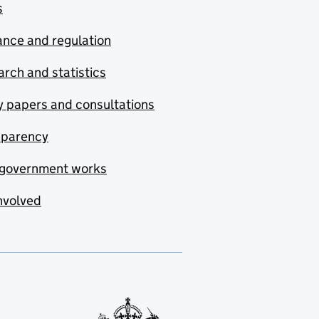
s
nce and regulation
rch and statistics
y papers and consultations
sparency
government works
nvolved