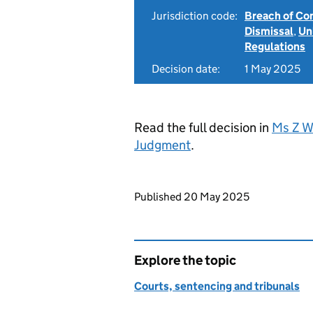
Jurisdiction code:
Breach of Co
Dismissal
,
Un
Regulations
Decision date:
1 May 2025
Read the full decision in
Ms Z W
Judgment
.
Updates to this page
Published 20 May 2025
Explore the topic
Courts, sentencing and tribunals