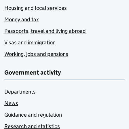
Housing and local services
Money and tax
Passports, travel and living abroad
Visas and immigration
Working, jobs and pensions
Government activity
Departments
News
Guidance and regulation
Research and statistics