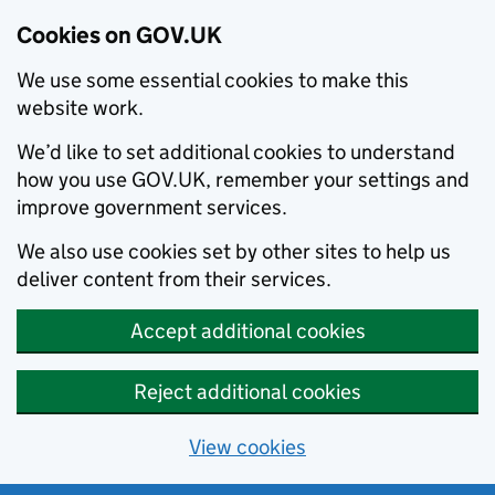
Cookies on GOV.UK
We use some essential cookies to make this
website work.
We’d like to set additional cookies to understand
how you use GOV.UK, remember your settings and
improve government services.
We also use cookies set by other sites to help us
deliver content from their services.
Accept additional cookies
Reject additional cookies
View cookies