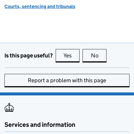
Courts, sentencing and tribunals
Is this page useful?
Yes
this page is useful
No
this page is no
Report a problem with this page
Services and information