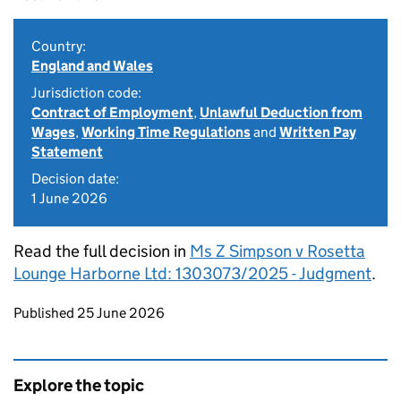
Country:
England and Wales
Jurisdiction code:
Contract of Employment
,
Unlawful Deduction from
Wages
,
Working Time Regulations
and
Written Pay
Statement
Decision date:
1 June 2026
Read the full decision in
Ms Z Simpson v Rosetta
Lounge Harborne Ltd: 1303073/2025 - Judgment
.
Updates to this page
Published 25 June 2026
Explore the topic