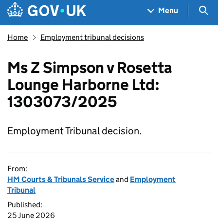
Skip to main content
Navigation menu
Sea
Menu
Home
Employment tribunal decisions
Ms Z Simpson v Rosetta
Lounge Harborne Ltd:
1303073/2025
Employment Tribunal decision.
From:
HM Courts & Tribunals Service
and
Employment
Tribunal
Published:
25 June 2026