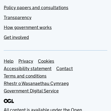
Policy papers and consultations
Transparency
How government works
Get involved
Support links
Help
Privacy
Cookies
Accessibility statement
Contact
Terms and conditions
Rhestr o Wasanaethau Cymraeg
Government Digital Service
All content is available under the
Open