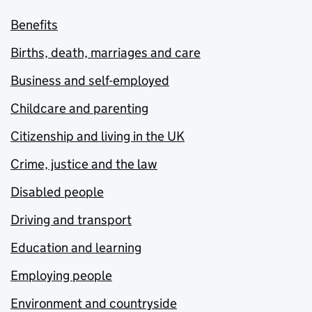
Benefits
Births, death, marriages and care
Business and self-employed
Childcare and parenting
Citizenship and living in the UK
Crime, justice and the law
Disabled people
Driving and transport
Education and learning
Employing people
Environment and countryside