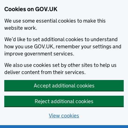
Cookies on GOV.UK
We use some essential cookies to make this
website work.
We’d like to set additional cookies to understand
how you use GOV.UK, remember your settings and
improve government services.
We also use cookies set by other sites to help us
deliver content from their services.
Accept additional cookies
Reject additional cookies
View cookies