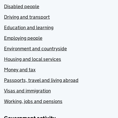
Disabled people
Driving and transport
Education and learning
Employing people
Environment and countryside
Housing and local services
Money and tax
Passports, travel and living abroad
Visas and immigration
Working, jobs and pensions