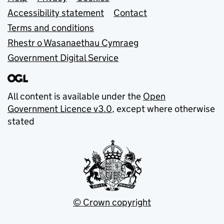
Support links
Accessibility statement
Contact
Terms and conditions
Rhestr o Wasanaethau Cymraeg
Government Digital Service
All content is available under the
Open
Government Licence v3.0
, except where otherwise
stated
© Crown copyright