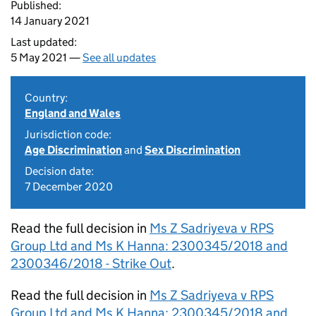
Published:
14 January 2021
Last updated:
5 May 2021 —
See all updates
Country:
England and Wales
Jurisdiction code:
Age Discrimination
and
Sex Discrimination
Decision date:
7 December 2020
Read the full decision in
Ms Z Sadriyeva v RPS
Group Ltd and Ms K Hanna: 2300345/2018 and
2300346/2018 - Strike Out
.
Read the full decision in
Ms Z Sadriyeva v RPS
Group Ltd and Ms K Hanna: 2300345/2018 and