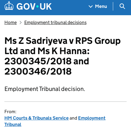
Skip to main content
Navigation menu
Sea
Menu
Home
Employment tribunal decisions
Ms Z Sadriyeva v RPS Group
Ltd and Ms K Hanna:
2300345/2018 and
2300346/2018
Employment Tribunal decision.
From:
HM Courts & Tribunals Service
and
Employment
Tribunal