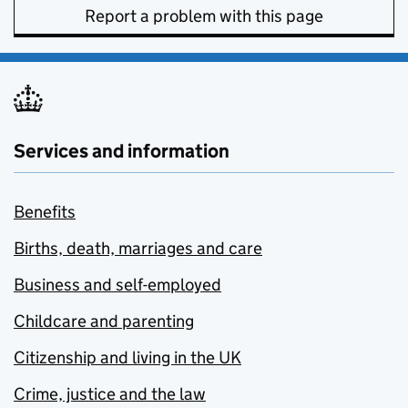
Report a problem with this page
Services and information
Benefits
Births, death, marriages and care
Business and self-employed
Childcare and parenting
Citizenship and living in the UK
Crime, justice and the law