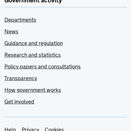
Government activity
Departments
News
Guidance and regulation
Research and statistics
Policy papers and consultations
Transparency
How government works
Get involved
Help
Privacy
Cookies