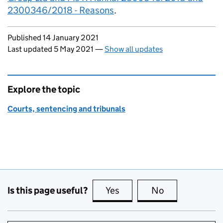
2300346/2018 - Reasons
.
Updates to this page
Published 14 January 2021
Last updated 5 May 2021
—
Show all updates
Explore the topic
Courts, sentencing and tribunals
Is this page useful?
Yes
this page is useful
No
this page is no