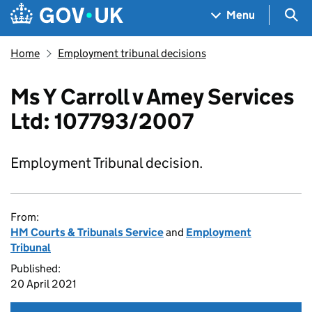
Skip to main content
Navigation menu
Sea
Menu
Home
Employment tribunal decisions
Ms Y Carroll v Amey Services
Ltd: 107793/2007
Employment Tribunal decision.
From:
HM Courts & Tribunals Service
and
Employment
Tribunal
Published:
20 April 2021