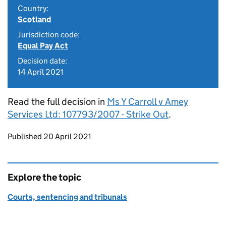
Country:
Scotland
Jurisdiction code:
Equal Pay Act
Decision date:
14 April 2021
Read the full decision in
Ms Y Carroll v Amey
Services Ltd: 107793/2007 - Strike Out
.
Updates to this page
Published 20 April 2021
Explore the topic
Courts, sentencing and tribunals