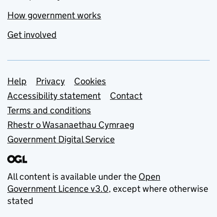
How government works
Get involved
Support links
Help
Privacy
Cookies
Accessibility statement
Contact
Terms and conditions
Rhestr o Wasanaethau Cymraeg
Government Digital Service
All content is available under the
Open
Government Licence v3.0
, except where otherwise
stated