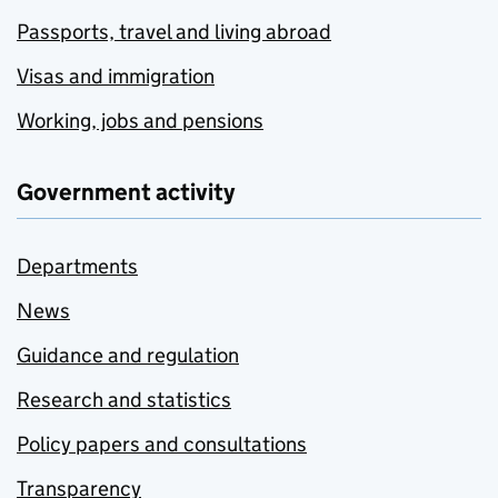
Passports, travel and living abroad
Visas and immigration
Working, jobs and pensions
Government activity
Departments
News
Guidance and regulation
Research and statistics
Policy papers and consultations
Transparency