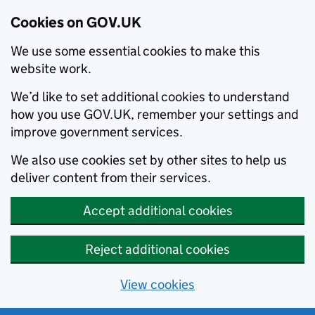
Cookies on GOV.UK
We use some essential cookies to make this
website work.
We’d like to set additional cookies to understand
how you use GOV.UK, remember your settings and
improve government services.
We also use cookies set by other sites to help us
deliver content from their services.
Accept additional cookies
Reject additional cookies
View cookies