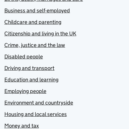
Business and self-employed
Childcare and parenting
Citizenship and living in the UK
Crime, justice and the law
Disabled people
Driving and transport
Education and learning
Employing people
Environment and countryside
Housing and local services
Money and tax