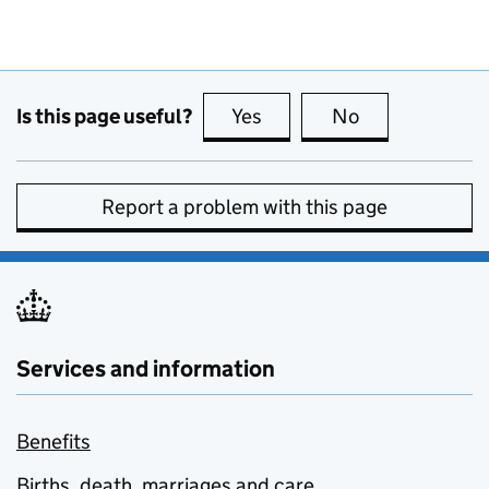
Is this page useful?
Yes
this page is useful
No
this page is no
Report a problem with this page
Services and information
Benefits
Births, death, marriages and care