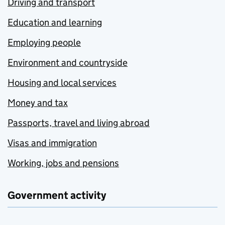
Driving and transport
Education and learning
Employing people
Environment and countryside
Housing and local services
Money and tax
Passports, travel and living abroad
Visas and immigration
Working, jobs and pensions
Government activity