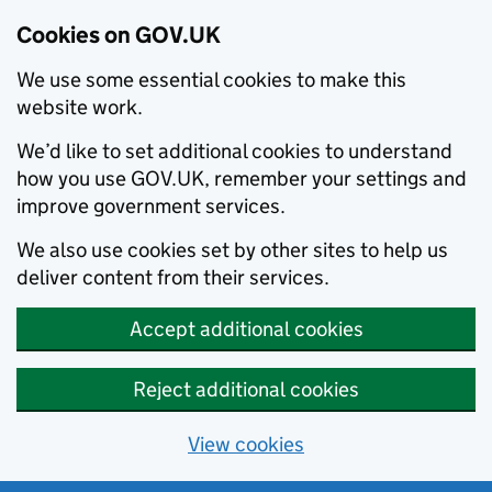
Cookies on GOV.UK
We use some essential cookies to make this
website work.
We’d like to set additional cookies to understand
how you use GOV.UK, remember your settings and
improve government services.
We also use cookies set by other sites to help us
deliver content from their services.
Accept additional cookies
Reject additional cookies
View cookies