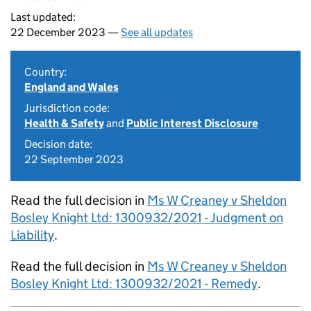
Last updated:
22 December 2023 —
See all updates
Country:
England and Wales
Jurisdiction code:
Health & Safety
and
Public Interest Disclosure
Decision date:
22 September 2023
Read the full decision in
Ms W Creaney v Sheldon
Bosley Knight Ltd: 1300932/2021 - Judgment on
Liability
.
Read the full decision in
Ms W Creaney v Sheldon
Bosley Knight Ltd: 1300932/2021 - Remedy
.