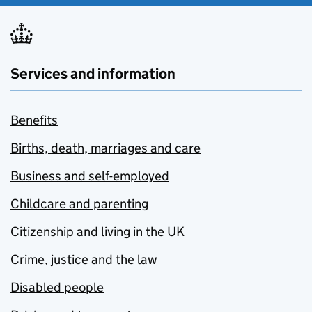
Services and information
Benefits
Births, death, marriages and care
Business and self-employed
Childcare and parenting
Citizenship and living in the UK
Crime, justice and the law
Disabled people