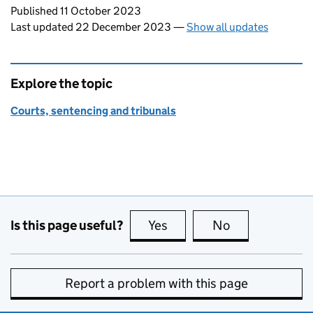
Updates to this page
Published 11 October 2023
Last updated 22 December 2023
—
Show all updates
Explore the topic
Courts, sentencing and tribunals
Is this page useful?
Yes
this page is useful
No
this page is no
Report a problem with this page