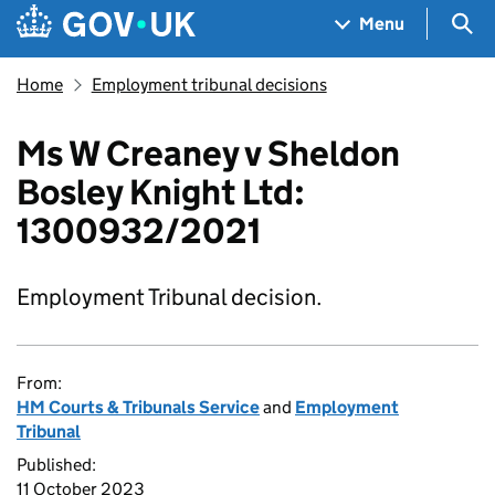
Skip to main content
Navigation menu
Sea
Menu
Home
Employment tribunal decisions
Ms W Creaney v Sheldon
Bosley Knight Ltd:
1300932/2021
Employment Tribunal decision.
From:
HM Courts & Tribunals Service
and
Employment
Tribunal
Published:
11 October 2023