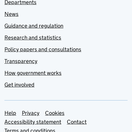
Departments
News
Guidance and regulation
Research and statistics
Policy papers and consultations
Transparency
How government works
Get involved
Support links
Help
Privacy
Cookies
Accessibility statement
Contact
Terms and conditions