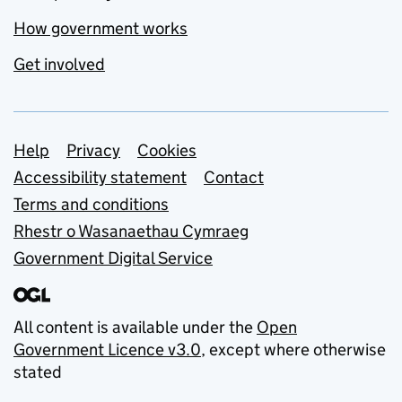
How government works
Get involved
Support links
Help
Privacy
Cookies
Accessibility statement
Contact
Terms and conditions
Rhestr o Wasanaethau Cymraeg
Government Digital Service
All content is available under the
Open
Government Licence v3.0
, except where otherwise
stated