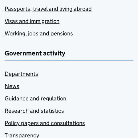
Passports, travel and living abroad
Visas and immigration
Working, jobs and pensions
Government activity
Departments
News
Guidance and regulation
Research and statistics
Policy papers and consultations
Transparency