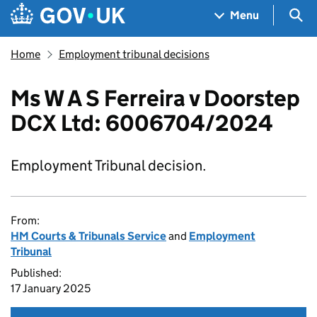
Skip to main content
Navigation menu
Sea
Menu
Home
Employment tribunal decisions
Ms W A S Ferreira v Doorstep
DCX Ltd: 6006704/2024
Employment Tribunal decision.
From:
HM Courts & Tribunals Service
and
Employment
Tribunal
Published:
17 January 2025