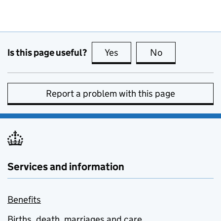
Is this page useful?
Yes
this page is useful
No
this page is no
Report a problem with this page
Services and information
Benefits
Births, death, marriages and care