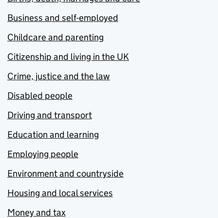
Business and self-employed
Childcare and parenting
Citizenship and living in the UK
Crime, justice and the law
Disabled people
Driving and transport
Education and learning
Employing people
Environment and countryside
Housing and local services
Money and tax