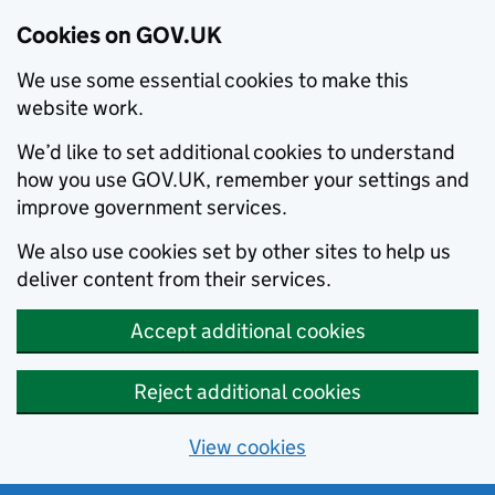
Cookies on GOV.UK
We use some essential cookies to make this
website work.
We’d like to set additional cookies to understand
how you use GOV.UK, remember your settings and
improve government services.
We also use cookies set by other sites to help us
deliver content from their services.
Accept additional cookies
Reject additional cookies
View cookies