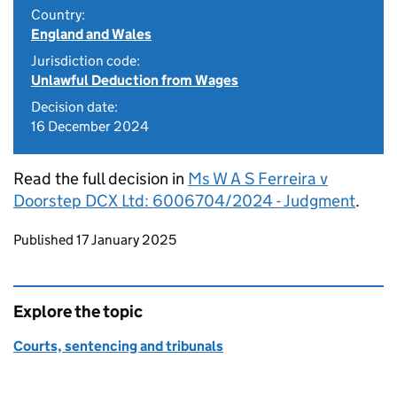
Country:
England and Wales
Jurisdiction code:
Unlawful Deduction from Wages
Decision date:
16 December 2024
Read the full decision in
Ms W A S Ferreira v
Doorstep DCX Ltd: 6006704/2024 - Judgment
.
Updates to this page
Published 17 January 2025
Explore the topic
Courts, sentencing and tribunals