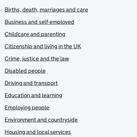
Births, death, marriages and care
Business and self-employed
Childcare and parenting
Citizenship and living in the UK
Crime, justice and the law
Disabled people
Driving and transport
Education and learning
Employing people
Environment and countryside
Housing and local services