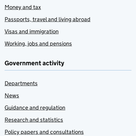
Money and tax
Passports, travel and living abroad
Visas and immigration
Working, jobs and pensions
Government activity
Departments
News
Guidance and regulation
Research and statistics
Policy papers and consultations