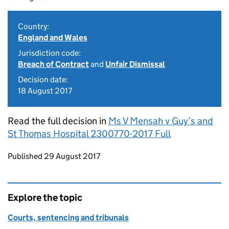
Country:
England and Wales
Jurisdiction code:
Breach of Contract
and
Unfair Dismissal
Decision date:
18 August 2017
Read the full decision in
Ms V Mensah v Guy’s and
St Thomas Hospital 2300770-2017 Full
Updates to this page
Published 29 August 2017
Explore the topic
Courts, sentencing and tribunals