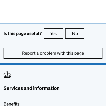
Is this page useful?
Yes
this page is useful
No
this page is no
Report a problem with this page
Services and information
Benefits