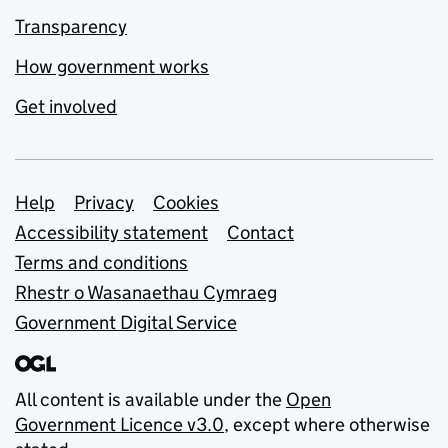
Transparency
How government works
Get involved
Support links
Help
Privacy
Cookies
Accessibility statement
Contact
Terms and conditions
Rhestr o Wasanaethau Cymraeg
Government Digital Service
All content is available under the
Open
Government Licence v3.0
, except where otherwise