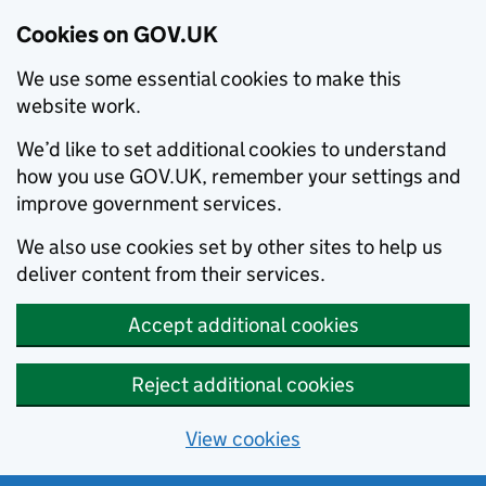
Cookies on GOV.UK
We use some essential cookies to make this
website work.
We’d like to set additional cookies to understand
how you use GOV.UK, remember your settings and
improve government services.
We also use cookies set by other sites to help us
deliver content from their services.
Accept additional cookies
Reject additional cookies
View cookies