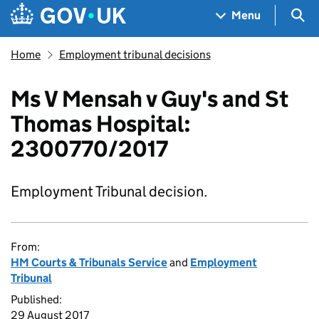
Skip to main content
Navigation menu
Sea
Menu
Home
Employment tribunal decisions
Ms V Mensah v Guy's and St
Thomas Hospital:
2300770/2017
Employment Tribunal decision.
From:
HM Courts & Tribunals Service
and
Employment
Tribunal
Published:
29 August 2017