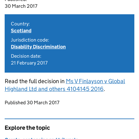
30 March 2017
Country:
Scotland
Jurisdiction code:
Disability Discrimination
Decision date:
21 February 2017
Read the full decision in
Ms V Finlayson v Global
Highland Ltd and others 4104145 2016
.
Updates to this page
Published 30 March 2017
Explore the topic