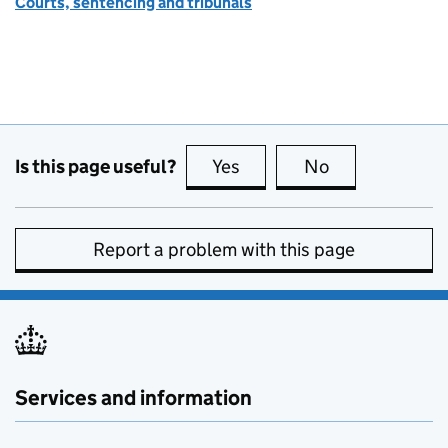
Courts, sentencing and tribunals
Is this page useful?
Yes
this page is useful
No
this page is no
Report a problem with this page
Services and information