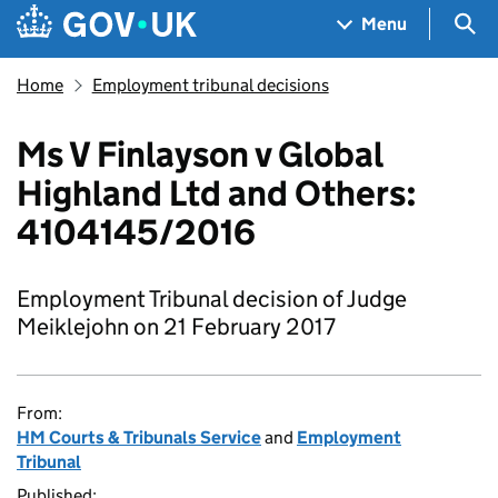
Skip to main content
Navigation menu
Sea
Menu
Home
Employment tribunal decisions
Ms V Finlayson v Global
Highland Ltd and Others:
4104145/2016
Employment Tribunal decision of Judge
Meiklejohn on 21 February 2017
From:
HM Courts & Tribunals Service
and
Employment
Tribunal
Published: