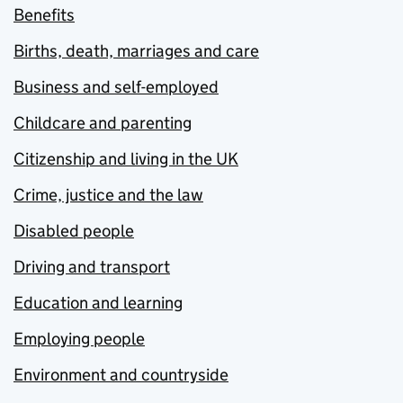
Benefits
Births, death, marriages and care
Business and self-employed
Childcare and parenting
Citizenship and living in the UK
Crime, justice and the law
Disabled people
Driving and transport
Education and learning
Employing people
Environment and countryside