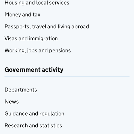
Housing and local services
Money and tax
Passports, travel and living abroad
Visas and immigration
Working, jobs and pensions
Government activity
Departments
News
Guidance and regulation
Research and statistics