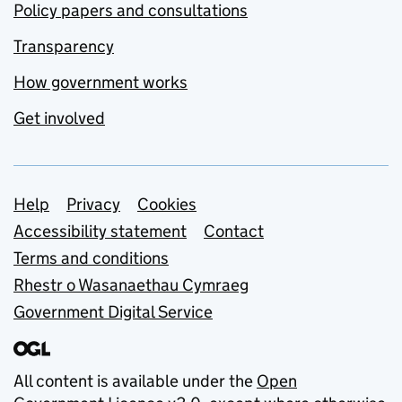
Policy papers and consultations
Transparency
How government works
Get involved
Support links
Help
Privacy
Cookies
Accessibility statement
Contact
Terms and conditions
Rhestr o Wasanaethau Cymraeg
Government Digital Service
All content is available under the
Open