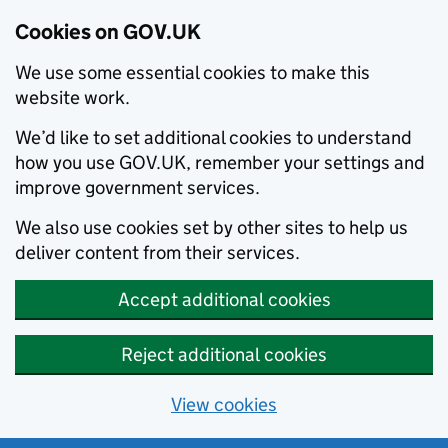
Cookies on GOV.UK
We use some essential cookies to make this
website work.
We’d like to set additional cookies to understand
how you use GOV.UK, remember your settings and
improve government services.
We also use cookies set by other sites to help us
deliver content from their services.
Accept additional cookies
Reject additional cookies
View cookies