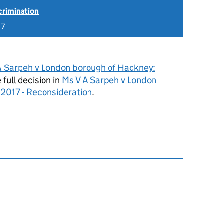
scrimination
17
A Sarpeh v London borough of Hackney:
 full decision in
Ms V A Sarpeh v London
2017 - Reconsideration
.