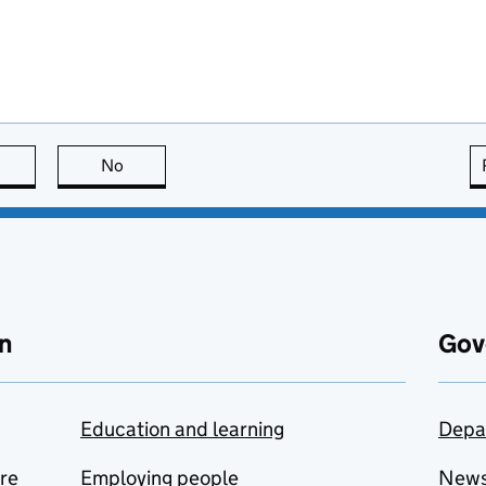
this page is useful
No
this page is not useful
n
Gov
Education and learning
Depa
are
Employing people
New