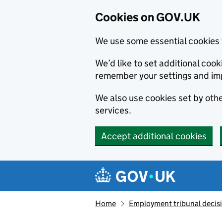
Cookies on GOV.UK
We use some essential cookies 
We’d like to set additional co
remember your settings and im
We also use cookies set by other
services.
Accept additional cookies
Skip to main content
Navigation menu
Home
Employment tribunal decis