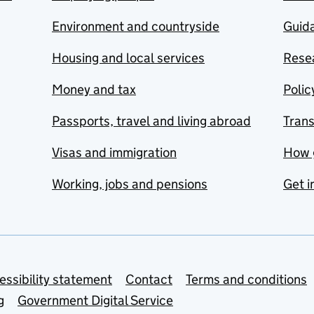
Environment and countryside
Guida
Housing and local services
Resea
Money and tax
Polic
Passports, travel and living abroad
Tran
Visas and immigration
How 
Working, jobs and pensions
Get i
essibility statement
Contact
Terms and conditions
g
Government Digital Service