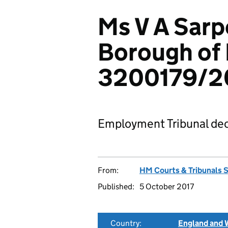
Ms V A Sarp
Borough of
3200179/2
Employment Tribunal dec
From:
HM Courts & Tribunals 
Published:
5 October 2017
Country:
England and 