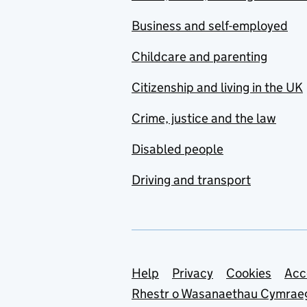
Business and self-employed
Childcare and parenting
Citizenship and living in the UK
Crime, justice and the law
Disabled people
Driving and transport
Support links
Help
Privacy
Cookies
Acc
Rhestr o Wasanaethau Cymrae