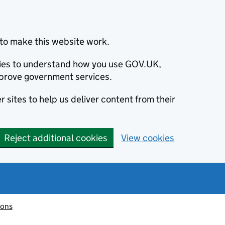
to make this website work.
okies to understand how you use GOV.UK,
prove government services.
 sites to help us deliver content from their
Reject additional cookies
View cookies
ions