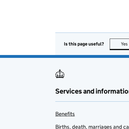
Is this page useful?
Yes
Services and informatio
Benefits
Births, death, marriages and c