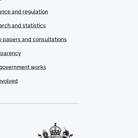
nce and regulation
rch and statistics
y papers and consultations
sparency
government works
nvolved