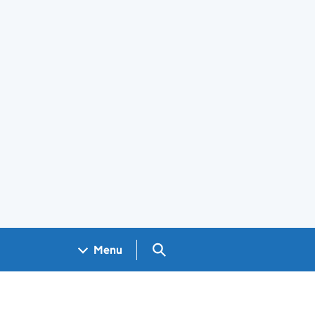
Search GOV.UK
Menu