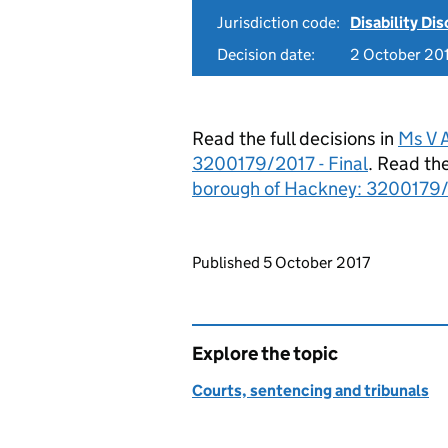
Jurisdiction code:
Disability Di
Decision date:
2 October 20
Read the full decisions in
Ms V 
3200179/2017 - Final
. Read the
borough of Hackney: 3200179/
Updates to this page
Published 5 October 2017
Explore the topic
Courts, sentencing and tribunals