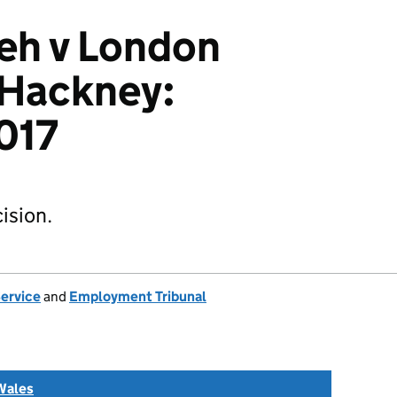
eh v London
 Hackney:
017
ision.
Service
and
Employment Tribunal
Wales