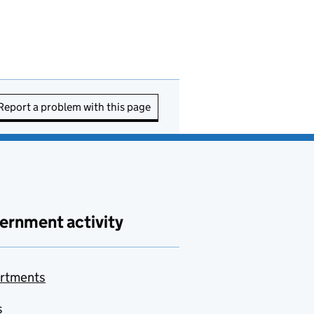
Report a problem with this page
ernment activity
rtments
s