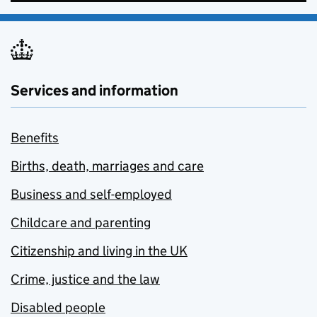
Services and information
Benefits
Births, death, marriages and care
Business and self-employed
Childcare and parenting
Citizenship and living in the UK
Crime, justice and the law
Disabled people