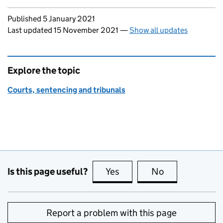
Updates to this page
Published 5 January 2021
Last updated 15 November 2021
—
Show all updates
Explore the topic
Courts, sentencing and tribunals
Is this page useful?
Yes
this page is useful
No
this page is no
Report a problem with this page