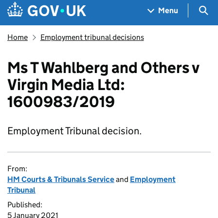
Skip to main content
Navigation menu
Sea
Menu
Home
Employment tribunal decisions
Ms T Wahlberg and Others v
Virgin Media Ltd:
1600983/2019
Employment Tribunal decision.
From:
HM Courts & Tribunals Service
and
Employment
Tribunal
Published:
5 January 2021