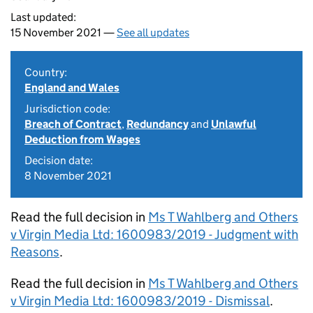
Last updated:
15 November 2021 —
See all updates
Country:
England and Wales
Jurisdiction code:
Breach of Contract
,
Redundancy
and
Unlawful
Deduction from Wages
Decision date:
8 November 2021
Read the full decision in
Ms T Wahlberg and Others
v Virgin Media Ltd: 1600983/2019 - Judgment with
Reasons
.
Read the full decision in
Ms T Wahlberg and Others
v Virgin Media Ltd: 1600983/2019 - Dismissal
.