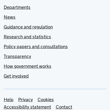
Departments
News
Guidance and regulation
Research and statistics
Policy papers and consultations
Transparency
How government works
Get involved
Support links
Help
Privacy
Cookies
Accessibility statement
Contact