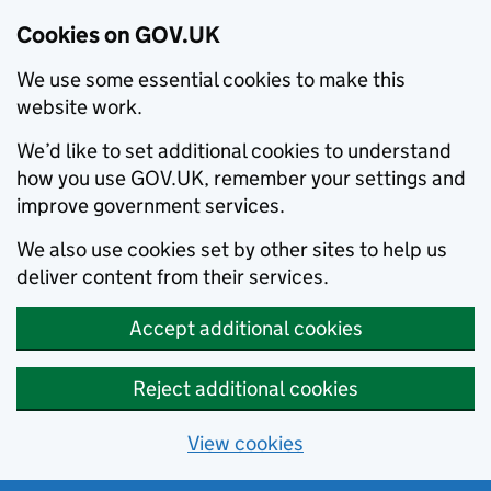
Cookies on GOV.UK
We use some essential cookies to make this
website work.
We’d like to set additional cookies to understand
how you use GOV.UK, remember your settings and
improve government services.
We also use cookies set by other sites to help us
deliver content from their services.
Accept additional cookies
Reject additional cookies
View cookies