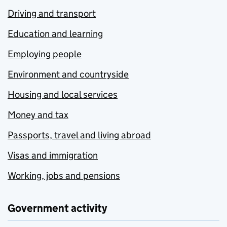
Driving and transport
Education and learning
Employing people
Environment and countryside
Housing and local services
Money and tax
Passports, travel and living abroad
Visas and immigration
Working, jobs and pensions
Government activity