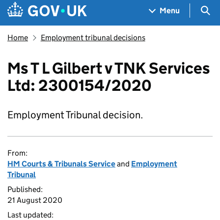
Skip to main content
Navigation menu
Sea
Menu
Home
Employment tribunal decisions
Ms T L Gilbert v TNK Services
Ltd: 2300154/2020
Employment Tribunal decision.
From:
HM Courts & Tribunals Service
and
Employment
Tribunal
Published:
21 August 2020
Last updated: