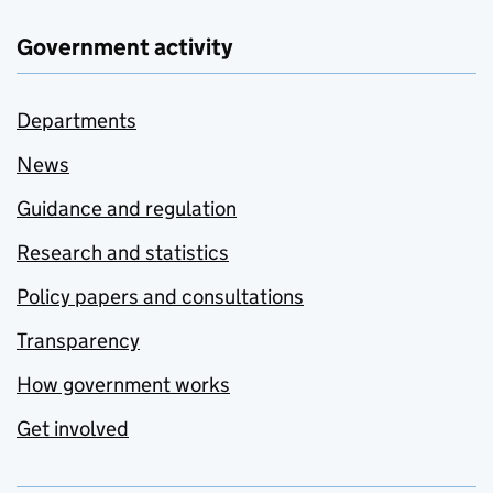
Government activity
Departments
News
Guidance and regulation
Research and statistics
Policy papers and consultations
Transparency
How government works
Get involved