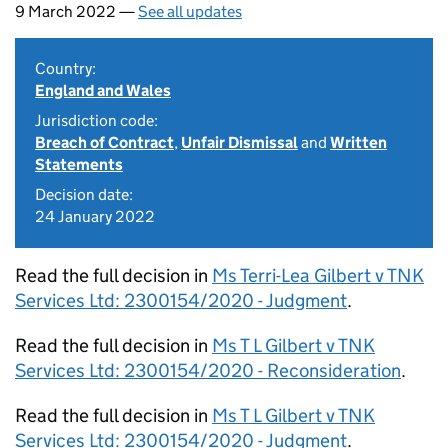
9 March 2022 —
See all updates
Country:
England and Wales
Jurisdiction code:
Breach of Contract
,
Unfair Dismissal
and
Written
Statements
Decision date:
24 January 2022
Read the full decision in
Ms Terri-Lea Gilbert v TNK
Services Ltd: 2300154/2020 - Judgment
.
Read the full decision in
Ms T L Gilbert v TNK
Services Ltd: 2300154/2020 - Reconsideration
.
Read the full decision in
Ms T L Gilbert v TNK
Services Ltd: 2300154/2020 - Judgment
.