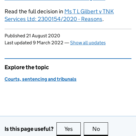
Read the full decision in
Ms T L Gilbert v TNK
Services Ltd: 2300154/2020 - Reasons
.
Updates to this page
Published 21 August 2020
Last updated 9 March 2022
—
Show all updates
Explore the topic
Courts, sentencing and tribunals
Is this page useful?
Yes
this page is useful
No
this page is no