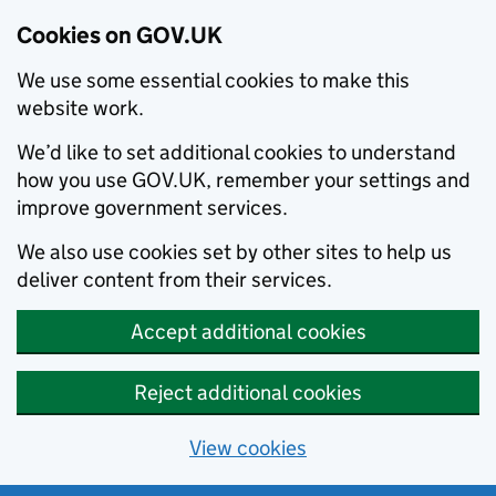
Cookies on GOV.UK
We use some essential cookies to make this
website work.
We’d like to set additional cookies to understand
how you use GOV.UK, remember your settings and
improve government services.
We also use cookies set by other sites to help us
deliver content from their services.
Accept additional cookies
Reject additional cookies
View cookies