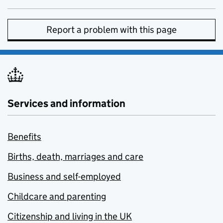
Report a problem with this page
Services and information
Benefits
Births, death, marriages and care
Business and self-employed
Childcare and parenting
Citizenship and living in the UK