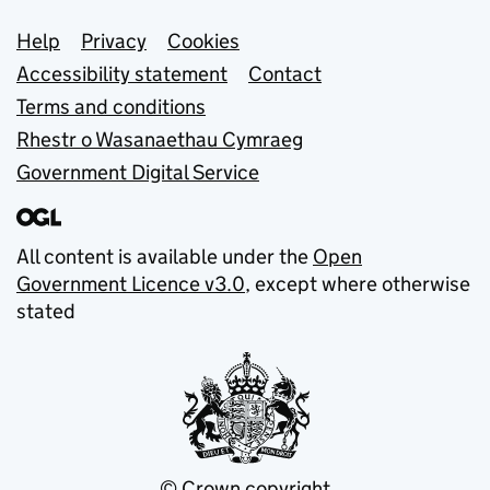
Support links
Help
Privacy
Cookies
Accessibility statement
Contact
Terms and conditions
Rhestr o Wasanaethau Cymraeg
Government Digital Service
All content is available under the
Open
Government Licence v3.0
, except where otherwise
stated
© Crown copyright