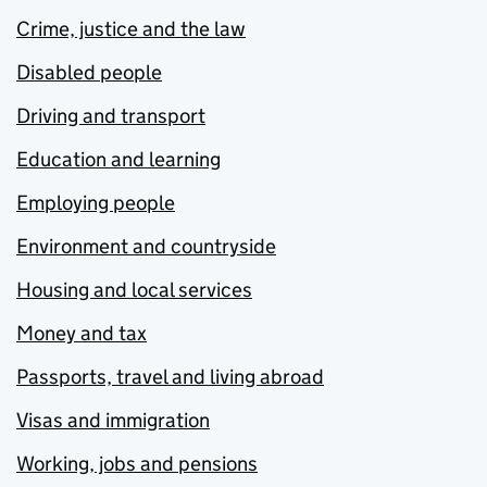
Crime, justice and the law
Disabled people
Driving and transport
Education and learning
Employing people
Environment and countryside
Housing and local services
Money and tax
Passports, travel and living abroad
Visas and immigration
Working, jobs and pensions