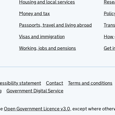
Housing and local services
Resea
Money and tax
Polic
Passports, travel and living abroad
Tran
Visas and immigration
How 
Working, jobs and pensions
Get i
essibility statement
Contact
Terms and conditions
g
Government Digital Service
he
Open Government Licence v3.0
, except where other