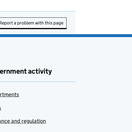
Report a problem with this page
ernment activity
rtments
s
nce and regulation