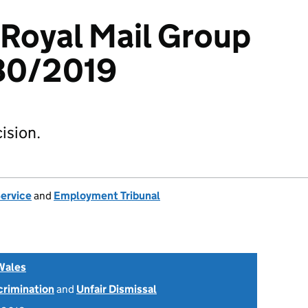
 Royal Mail Group
80/2019
ision.
Service
and
Employment Tribunal
Wales
scrimination
and
Unfair Dismissal