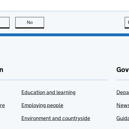
this page is useful
No
this page is not useful
n
Gov
Education and learning
Depa
are
Employing people
New
Environment and countryside
Guida