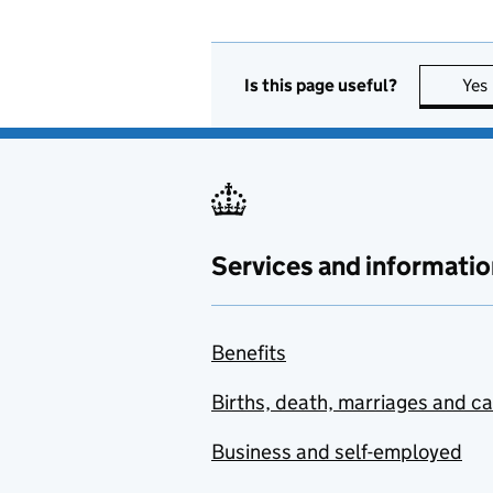
Is this page useful?
Yes
Services and informatio
Benefits
Births, death, marriages and c
Business and self-employed