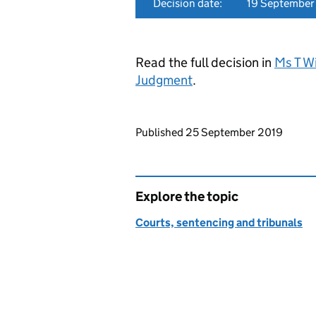
Decision date:
19 September
Read the full decision in
Ms T W
Judgment
.
Updates to this page
Published 25 September 2019
Explore the topic
Courts, sentencing and tribunals