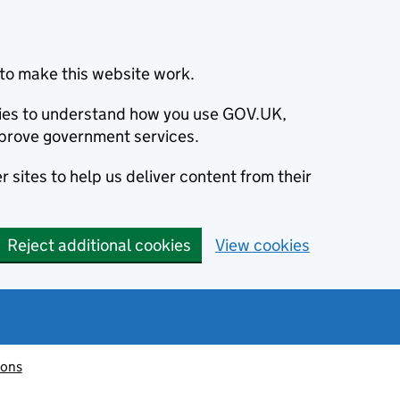
to make this website work.
okies to understand how you use GOV.UK,
prove government services.
 sites to help us deliver content from their
Reject additional cookies
View cookies
ions