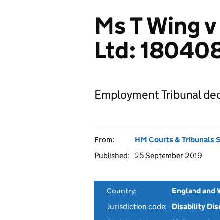
Ms T Wing v
Ltd: 18040
Employment Tribunal dec
From:
HM Courts & Tribunals 
Published:
25 September 2019
Country:
England and 
Jurisdiction code:
Disability Di