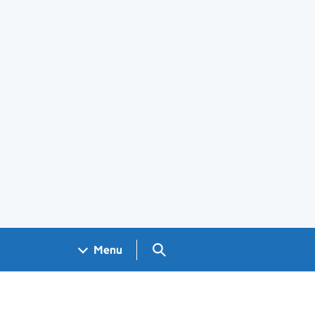
Search GOV.UK
Menu