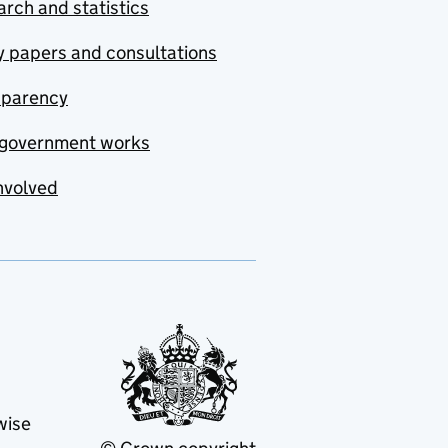
rch and statistics
y papers and consultations
sparency
government works
nvolved
wise