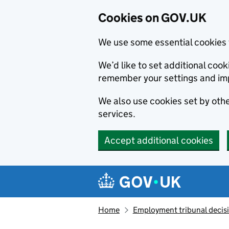
Cookies on GOV.UK
We use some essential cookies 
We’d like to set additional co
remember your settings and im
We also use cookies set by other
services.
Accept additional cookies
Skip to main content
Navigation menu
Home
Employment tribunal decis