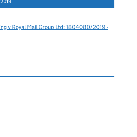
 2019
ing v Royal Mail Group Ltd: 1804080/2019 -