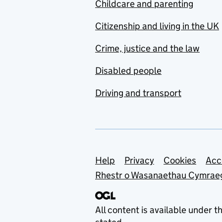
Childcare and parenting
Citizenship and living in the UK
Crime, justice and the law
Disabled people
Driving and transport
Support links
Help
Privacy
Cookies
Acc
Rhestr o Wasanaethau Cymrae
All content is available under t