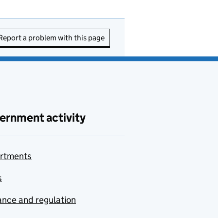
Report a problem with this page
ernment activity
rtments
s
nce and regulation