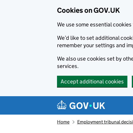
Cookies on GOV.UK
We use some essential cookies 
We’d like to set additional co
remember your settings and im
We also use cookies set by other
services.
Accept additional cookies
Skip to main content
Navigation menu
Home
Employment tribunal decis