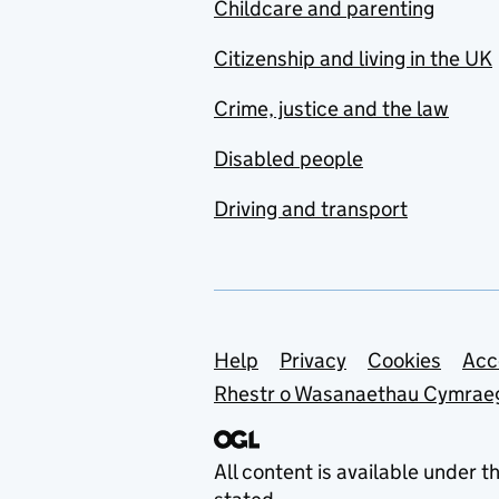
Childcare and parenting
Citizenship and living in the UK
Crime, justice and the law
Disabled people
Driving and transport
Support links
Help
Privacy
Cookies
Acc
Rhestr o Wasanaethau Cymrae
All content is available under t