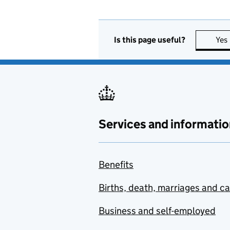
Is this page useful?
Yes
Services and informatio
Benefits
Births, death, marriages and c
Business and self-employed