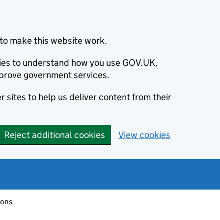
to make this website work.
okies to understand how you use GOV.UK,
prove government services.
 sites to help us deliver content from their
Reject additional cookies
View cookies
ions