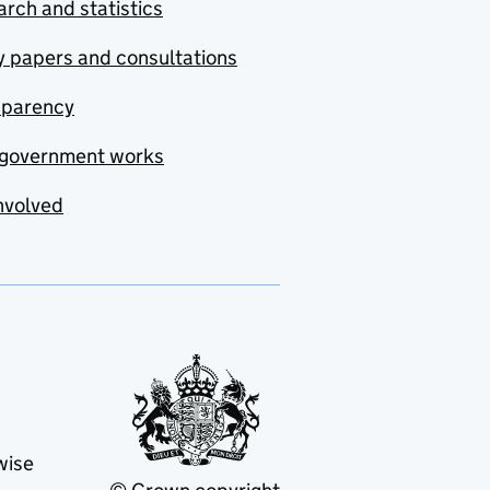
rch and statistics
y papers and consultations
sparency
government works
nvolved
wise