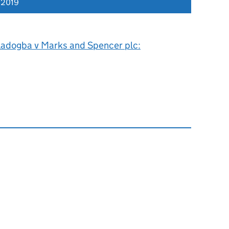
 2019
ladogba v Marks and Spencer plc: