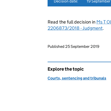
Decision date:
19 September
Read the full decision in
Ms T O
2206873/2018 - Judgment
.
Updates to this page
Published 25 September 2019
Explore the topic
Courts, sentencing and tribunals