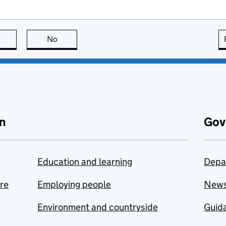
this page is useful
No
this page is not useful
n
Gov
Education and learning
Depa
are
Employing people
New
Environment and countryside
Guida