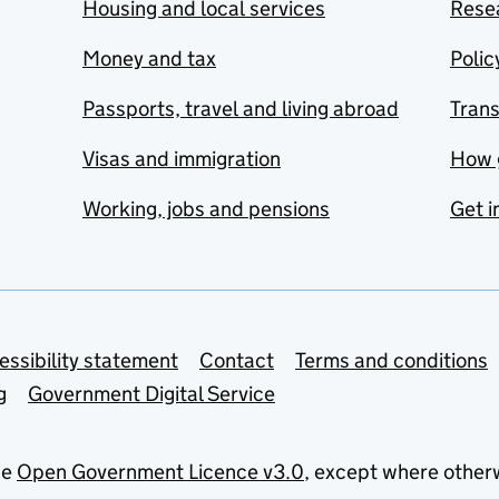
Housing and local services
Resea
Money and tax
Polic
Passports, travel and living abroad
Tran
Visas and immigration
How 
Working, jobs and pensions
Get i
essibility statement
Contact
Terms and conditions
g
Government Digital Service
he
Open Government Licence v3.0
, except where other