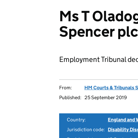
Ms T Oladog
Spencer pl
Employment Tribunal dec
From:
HM Courts & Tribunals 
Published:
25 September 2019
Country:
England and 
Jurisdiction code:
Disability Di