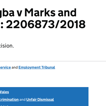
ba v Marks and
c: 2206873/2018
ision.
Service
and
Employment Tribunal
Wales
scrimination
and
Unfair Dismissal