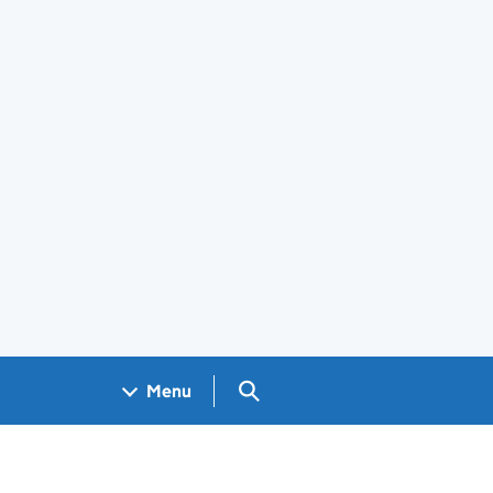
Search GOV.UK
Menu