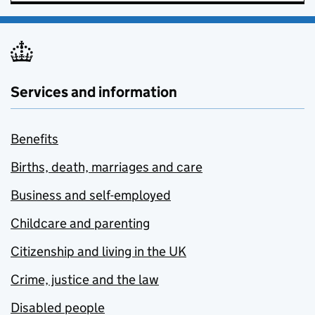
Services and information
Benefits
Births, death, marriages and care
Business and self-employed
Childcare and parenting
Citizenship and living in the UK
Crime, justice and the law
Disabled people