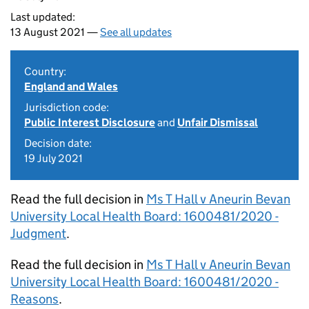
Last updated:
13 August 2021 —
See all updates
Country:
England and Wales
Jurisdiction code:
Public Interest Disclosure
and
Unfair Dismissal
Decision date:
19 July 2021
Read the full decision in
Ms T Hall v Aneurin Bevan
University Local Health Board: 1600481/2020 -
Judgment
.
Read the full decision in
Ms T Hall v Aneurin Bevan
University Local Health Board: 1600481/2020 -
Reasons
.