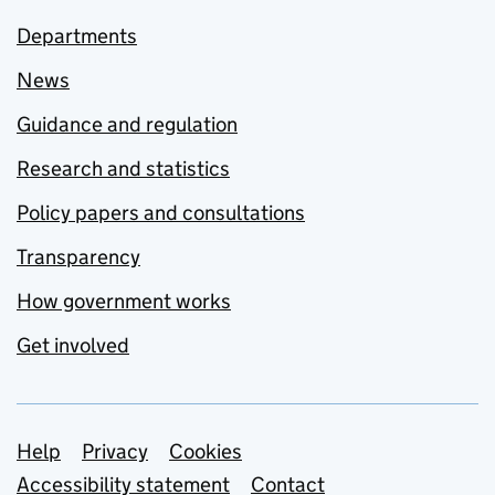
Departments
News
Guidance and regulation
Research and statistics
Policy papers and consultations
Transparency
How government works
Get involved
Support links
Help
Privacy
Cookies
Accessibility statement
Contact