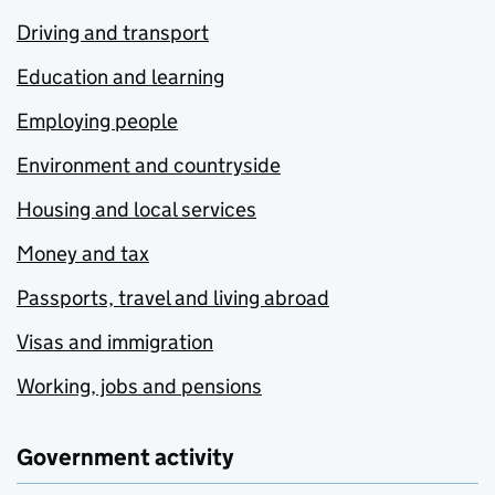
Driving and transport
Education and learning
Employing people
Environment and countryside
Housing and local services
Money and tax
Passports, travel and living abroad
Visas and immigration
Working, jobs and pensions
Government activity