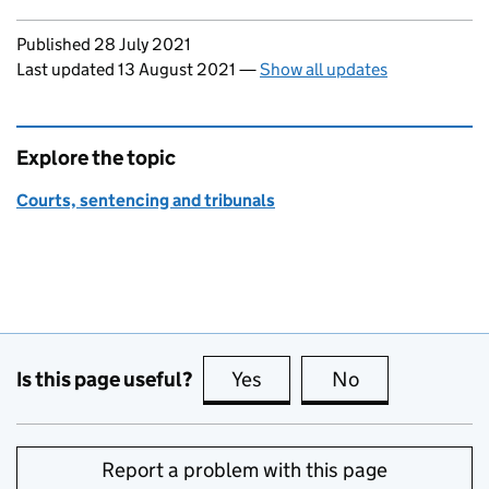
Updates to this page
Published 28 July 2021
Last updated 13 August 2021
—
Show all updates
Explore the topic
Courts, sentencing and tribunals
Is this page useful?
Yes
this page is useful
No
this page is no
Report a problem with this page