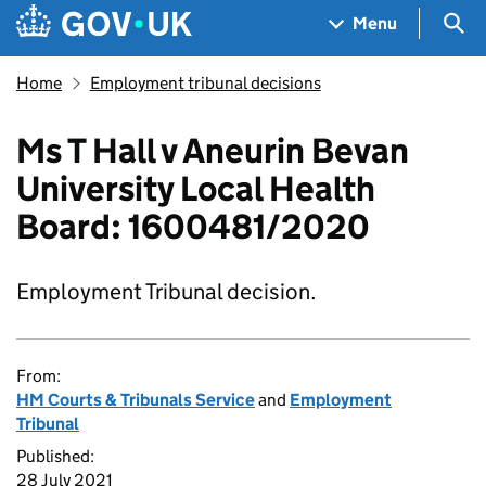
Skip to main content
Navigation menu
Sea
Menu
Home
Employment tribunal decisions
Ms T Hall v Aneurin Bevan
University Local Health
Board: 1600481/2020
Employment Tribunal decision.
From:
HM Courts & Tribunals Service
and
Employment
Tribunal
Published:
28 July 2021