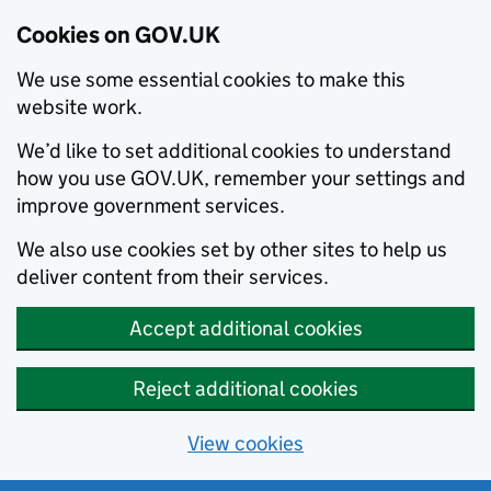
Cookies on GOV.UK
We use some essential cookies to make this
website work.
We’d like to set additional cookies to understand
how you use GOV.UK, remember your settings and
improve government services.
We also use cookies set by other sites to help us
deliver content from their services.
Accept additional cookies
Reject additional cookies
View cookies