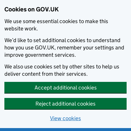
Cookies on GOV.UK
We use some essential cookies to make this
website work.
We’d like to set additional cookies to understand
how you use GOV.UK, remember your settings and
improve government services.
We also use cookies set by other sites to help us
deliver content from their services.
Accept additional cookies
Reject additional cookies
View cookies