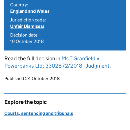
Country:
England and Wales
Jurisdiction code:
Unfair Dismissal
Decision date:
10 October 2018
Read the full decision in
Ms T Granfield v
Powerbanks Ltd: 3302872/2018 - Judgment
.
Updates to this page
Published 24 October 2018
Explore the topic
Courts, sentencing and tribunals