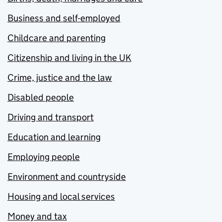
Business and self-employed
Childcare and parenting
Citizenship and living in the UK
Crime, justice and the law
Disabled people
Driving and transport
Education and learning
Employing people
Environment and countryside
Housing and local services
Money and tax