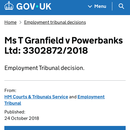
Skip to main content
Navigation menu
Sea
Menu
Home
Employment tribunal decisions
Ms T Granfield v Powerbanks
Ltd: 3302872/2018
Employment Tribunal decision.
From:
HM Courts & Tribunals Service
and
Employment
Tribunal
Published:
24 October 2018