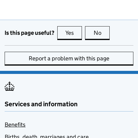
Is this page useful?
Yes
this page is useful
No
this page is no
Report a problem with this page
Services and information
Benefits
Births, death, marriages and care