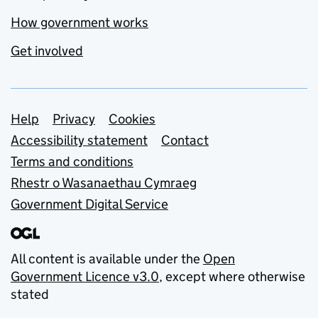
How government works
Get involved
Support links
Help
Privacy
Cookies
Accessibility statement
Contact
Terms and conditions
Rhestr o Wasanaethau Cymraeg
Government Digital Service
All content is available under the
Open
Government Licence v3.0
, except where otherwise
stated