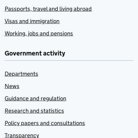
Passports, travel and living abroad
Visas and immigration
Working, jobs and pensions
Government activity
Departments
News
Guidance and regulation
Research and statistics
Policy papers and consultations
Transparency