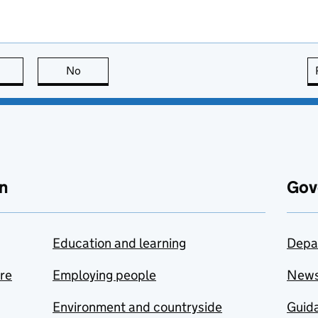
this page is useful
No
this page is not useful
n
Gov
Education and learning
Depa
are
Employing people
New
Environment and countryside
Guida