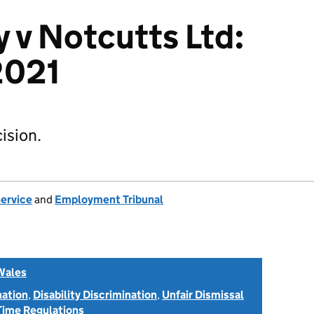
y v Notcutts Ltd:
021
ision.
Service
and
Employment Tribunal
Wales
nation
,
Disability Discrimination
,
Unfair Dismissal
Time Regulations