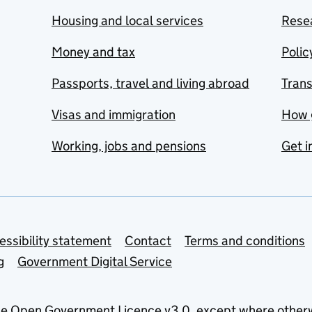
Housing and local services
Resea
Money and tax
Polic
Passports, travel and living abroad
Tran
Visas and immigration
How 
Working, jobs and pensions
Get i
essibility statement
Contact
Terms and conditions
g
Government Digital Service
he
Open Government Licence v3.0
, except where other