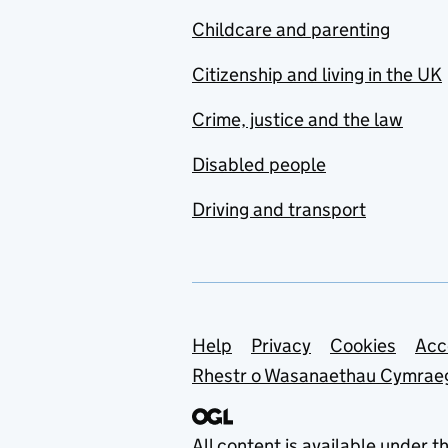
Childcare and parenting
Citizenship and living in the UK
Crime, justice and the law
Disabled people
Driving and transport
Support links
Help
Privacy
Cookies
Acc
Rhestr o Wasanaethau Cymrae
All content is available under t