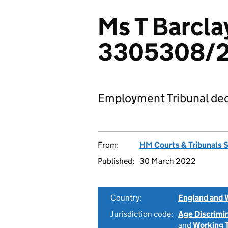
Ms T Barcla
3305308/2
Employment Tribunal dec
From:
HM Courts & Tribunals 
Published:
30 March 2022
Country:
England and 
Jurisdiction code:
Age Discrimi
and
Working 