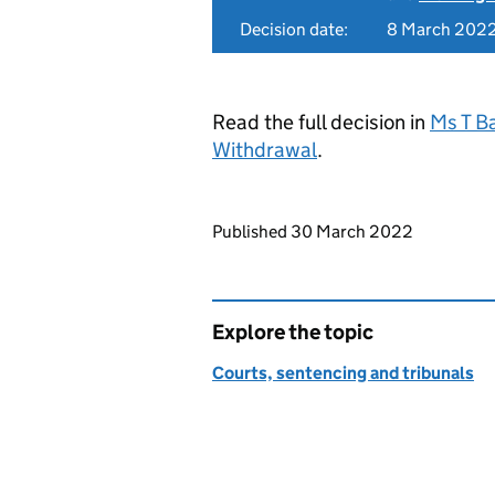
Decision date:
8 March 202
Read the full decision in
Ms T B
Withdrawal
.
Updates to this page
Published 30 March 2022
Explore the topic
Courts, sentencing and tribunals