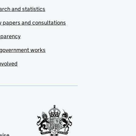
rch and statistics
y papers and consultations
sparency
government works
nvolved
wise