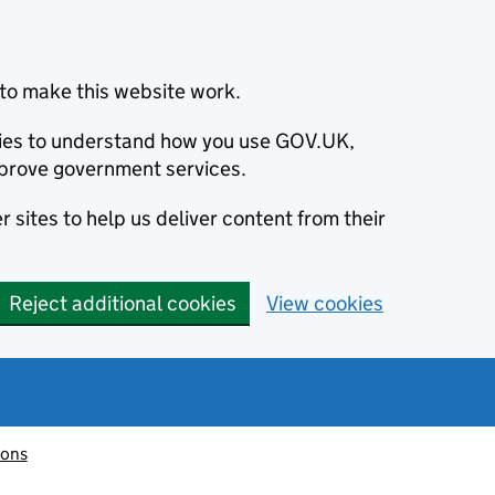
to make this website work.
okies to understand how you use GOV.UK,
prove government services.
 sites to help us deliver content from their
Reject additional cookies
View cookies
ions