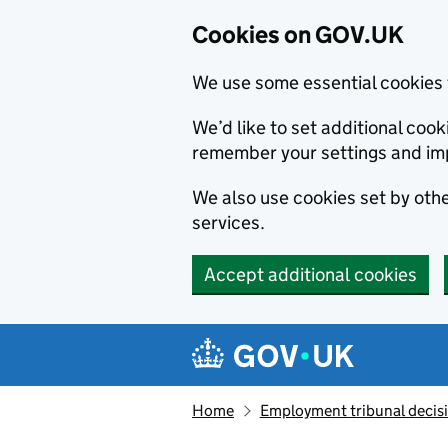
Cookies on GOV.UK
We use some essential cookies 
We’d like to set additional co
remember your settings and im
We also use cookies set by other
services.
Accept additional cookies
Skip to main content
Navigation menu
Home
Employment tribunal decis