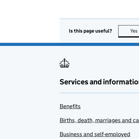
Is this page useful?
Yes
Services and informatio
Benefits
Births, death, marriages and c
Business and self-employed