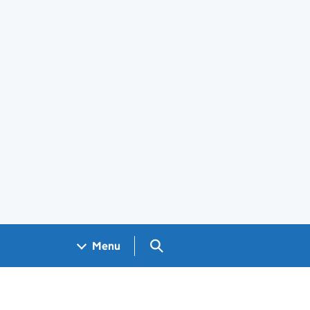
Search GOV.UK
Menu