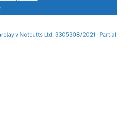
2
arclay v Notcutts Ltd: 3305308/2021 - Partial