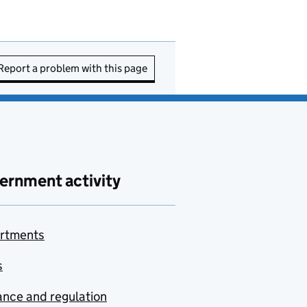
Report a problem with this page
ernment activity
rtments
s
nce and regulation