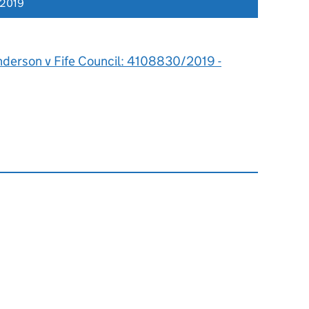
 2019
nderson v Fife Council: 4108830/2019 -