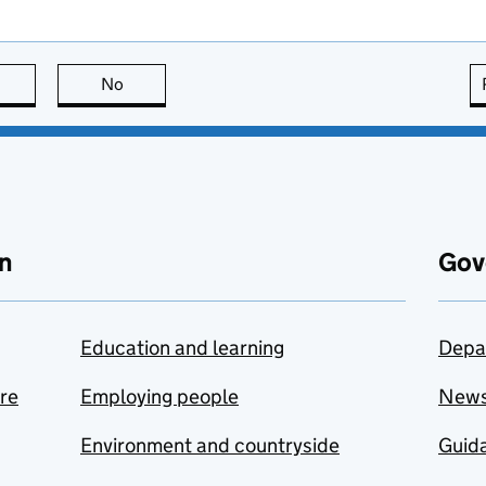
this page is useful
No
this page is not useful
n
Gov
Education and learning
Depa
are
Employing people
New
Environment and countryside
Guida