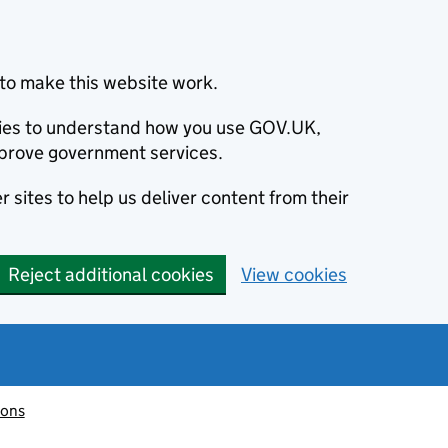
to make this website work.
okies to understand how you use GOV.UK,
prove government services.
 sites to help us deliver content from their
Reject additional cookies
View cookies
ions