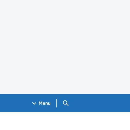
Search GOV.UK
Menu