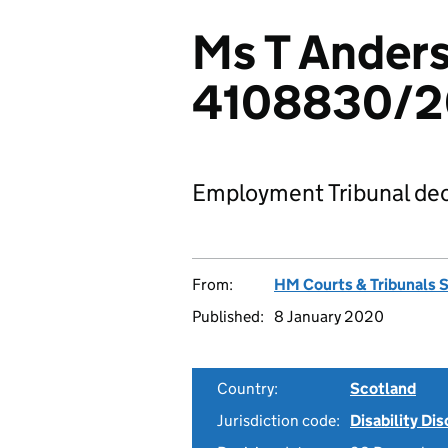
Ms T Anders
4108830/2
Employment Tribunal dec
From:
HM Courts & Tribunals 
Published:
8 January 2020
Country:
Scotland
Jurisdiction code:
Disability Di