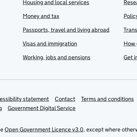
Housing and local services
Resea
Money and tax
Polic
Passports, travel and living abroad
Tran
Visas and immigration
How 
Working, jobs and pensions
Get i
essibility statement
Contact
Terms and conditions
g
Government Digital Service
he
Open Government Licence v3.0
, except where other