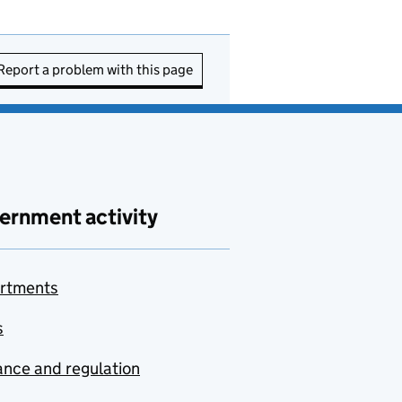
Report a problem with this page
ernment activity
rtments
s
nce and regulation