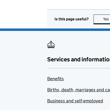
Is this page useful?
Yes
Services and informatio
Benefits
Births, death, marriages and c
Business and self-employed