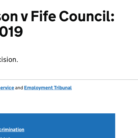
on v Fife Council:
019
ision.
Service
and
Employment Tribunal
scrimination