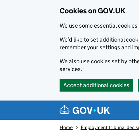
Cookies on GOV.UK
We use some essential cookies 
We’d like to set additional co
remember your settings and im
We also use cookies set by other
services.
Accept additional cookies
Skip to main content
Navigation menu
Home
Employment tribunal decis