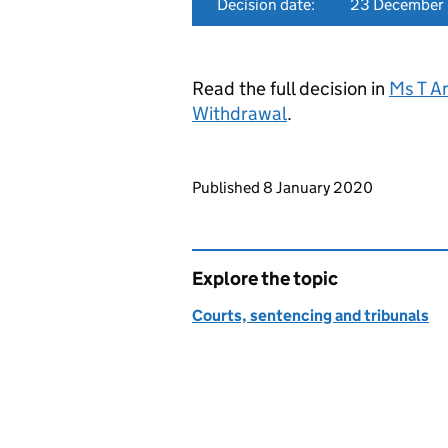
Decision date:
23 December
Read the full decision in
Ms T A
Withdrawal
.
Updates to this page
Published 8 January 2020
Explore the topic
Courts, sentencing and tribunals