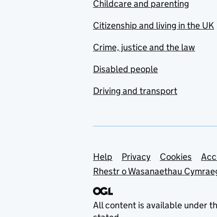
Childcare and parenting
Citizenship and living in the UK
Crime, justice and the law
Disabled people
Driving and transport
Support links
Help
Privacy
Cookies
Acc
Rhestr o Wasanaethau Cymrae
All content is available under t