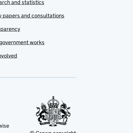
rch and statistics
y papers and consultations
sparency
government works
nvolved
wise