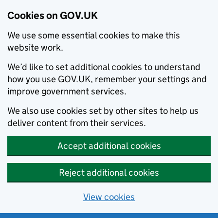
Cookies on GOV.UK
We use some essential cookies to make this
website work.
We’d like to set additional cookies to understand
how you use GOV.UK, remember your settings and
improve government services.
We also use cookies set by other sites to help us
deliver content from their services.
Accept additional cookies
Reject additional cookies
View cookies