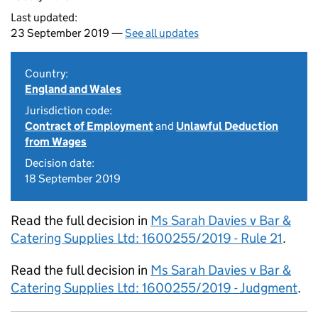
Last updated:
23 September 2019 —
See all updates
Country:
England and Wales
Jurisdiction code:
Contract of Employment
and
Unlawful Deduction
from Wages
Decision date:
18 September 2019
Read the full decision in
Ms Sarah Davies v Bar &
Catering Supplies Ltd: 1600255/2019 - Rule 21
.
Read the full decision in
Ms Sarah Davies v Bar &
Catering Supplies Ltd: 1600255/2019 - Judgment
.