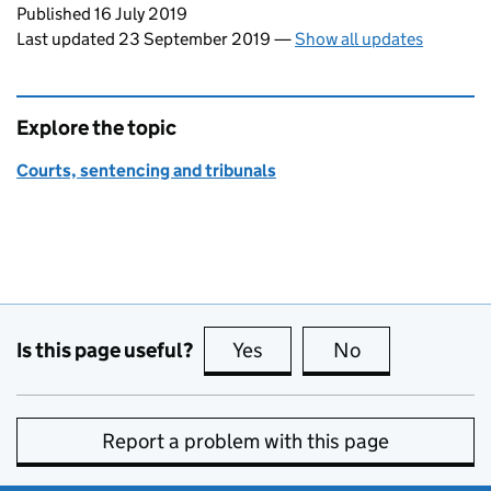
Updates to this page
Published 16 July 2019
Last updated 23 September 2019
—
Show all updates
Explore the topic
Courts, sentencing and tribunals
Is this page useful?
Yes
this page is useful
No
this page is no
Report a problem with this page