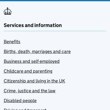
Services and information
Benefits
Births, death, marriages and care
Business and self-employed
Childcare and parenting
Citizenship and living in the UK
Crime, justice and the law
Disabled people