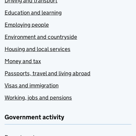
Driving and transport
Education and learning
Employing people
Environment and countryside
Housing and local services
Money and tax
Passports, travel and living abroad
Visas and immigration
Working, jobs and pensions
Government activity