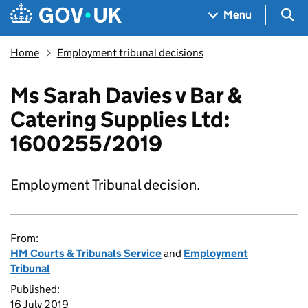
Skip to main content
Navigation menu
Sea
Menu
Home
Employment tribunal decisions
Ms Sarah Davies v Bar &
Catering Supplies Ltd:
1600255/2019
Employment Tribunal decision.
From:
HM Courts & Tribunals Service
and
Employment
Tribunal
Published:
16 July 2019