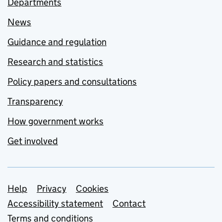
Departments
News
Guidance and regulation
Research and statistics
Policy papers and consultations
Transparency
How government works
Get involved
Support links
Help
Privacy
Cookies
Accessibility statement
Contact
Terms and conditions