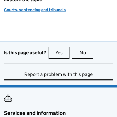
Courts, sentencing and tribunals
Is this page useful?
Yes
this page is useful
No
this page is no
Report a problem with this page
Services and information