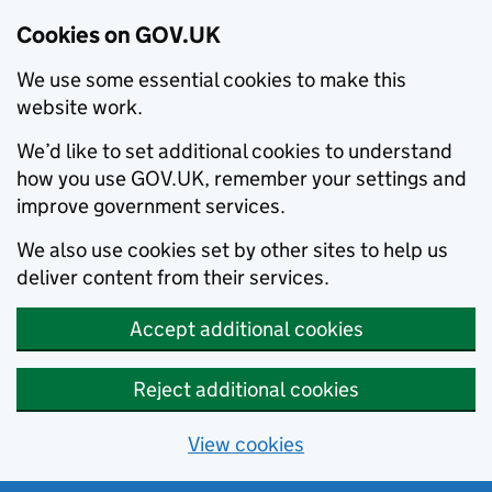
Cookies on GOV.UK
We use some essential cookies to make this
website work.
We’d like to set additional cookies to understand
how you use GOV.UK, remember your settings and
improve government services.
We also use cookies set by other sites to help us
deliver content from their services.
Accept additional cookies
Reject additional cookies
View cookies