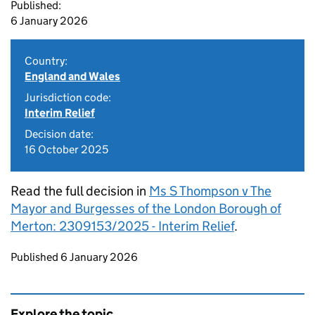
Published:
6 January 2026
Country:
England and Wales
Jurisdiction code:
Interim Relief
Decision date:
16 October 2025
Read the full decision in
Ms S Thompson v The
Mayor and Burgesses of the London Borough of
Merton: 2309153/2025 - Interim Relief
.
Updates to this page
Published 6 January 2026
Explore the topic