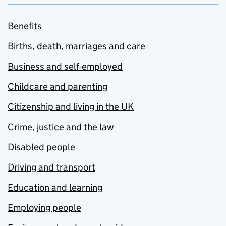
Benefits
Births, death, marriages and care
Business and self-employed
Childcare and parenting
Citizenship and living in the UK
Crime, justice and the law
Disabled people
Driving and transport
Education and learning
Employing people