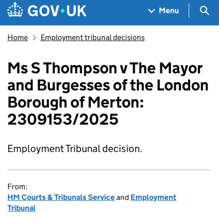
Skip to main content
Navigation menu
Sea
Menu
Home
Employment tribunal decisions
Ms S Thompson v The Mayor
and Burgesses of the London
Borough of Merton:
2309153/2025
Employment Tribunal decision.
From:
HM Courts & Tribunals Service
and
Employment
Tribunal