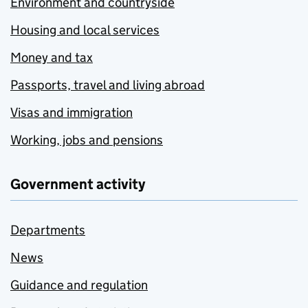
Environment and countryside
Housing and local services
Money and tax
Passports, travel and living abroad
Visas and immigration
Working, jobs and pensions
Government activity
Departments
News
Guidance and regulation