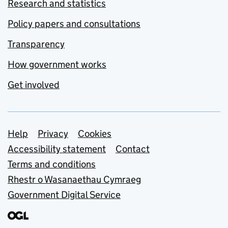
Research and statistics
Policy papers and consultations
Transparency
How government works
Get involved
Support links
Help
Privacy
Cookies
Accessibility statement
Contact
Terms and conditions
Rhestr o Wasanaethau Cymraeg
Government Digital Service