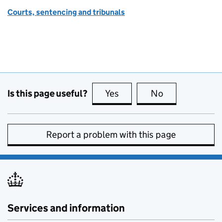
Courts, sentencing and tribunals
Is this page useful?
Yes
this page is useful
No
this page is no
Report a problem with this page
Services and information