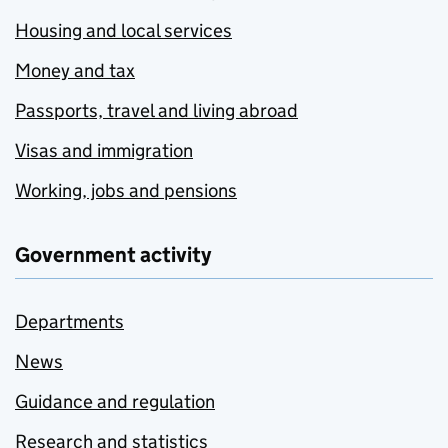
Housing and local services
Money and tax
Passports, travel and living abroad
Visas and immigration
Working, jobs and pensions
Government activity
Departments
News
Guidance and regulation
Research and statistics