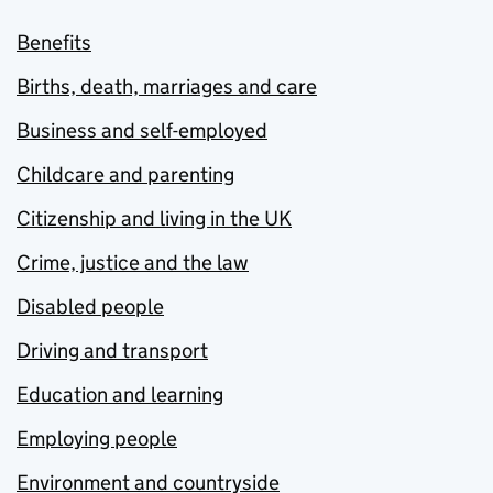
Benefits
Births, death, marriages and care
Business and self-employed
Childcare and parenting
Citizenship and living in the UK
Crime, justice and the law
Disabled people
Driving and transport
Education and learning
Employing people
Environment and countryside