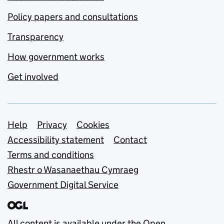
Policy papers and consultations
Transparency
How government works
Get involved
Support links
Help
Privacy
Cookies
Accessibility statement
Contact
Terms and conditions
Rhestr o Wasanaethau Cymraeg
Government Digital Service
All content is available under the
Open