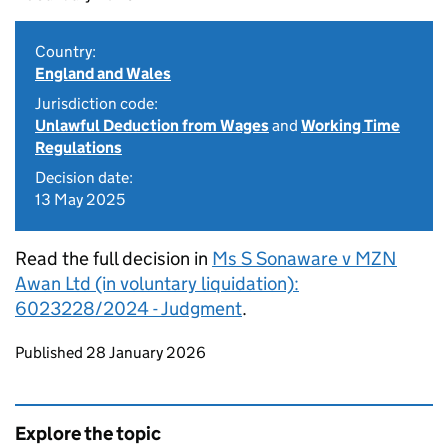
Country:
England and Wales
Jurisdiction code:
Unlawful Deduction from Wages
and
Working Time
Regulations
Decision date:
13 May 2025
Read the full decision in
Ms S Sonaware v MZN
Awan Ltd (in voluntary liquidation):
6023228/2024 - Judgment
.
Updates to this page
Published 28 January 2026
Explore the topic