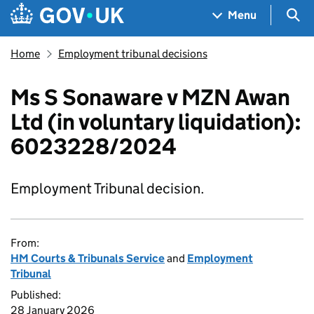
Skip to main content
Navigation menu
Sea
Menu
Home
Employment tribunal decisions
Ms S Sonaware v MZN Awan
Ltd (in voluntary liquidation):
6023228/2024
Employment Tribunal decision.
From:
HM Courts & Tribunals Service
and
Employment
Tribunal
Published:
28 January 2026