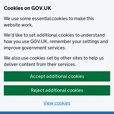
Cookies on GOV.UK
We use some essential cookies to make this
website work.
We’d like to set additional cookies to understand
how you use GOV.UK, remember your settings and
improve government services.
We also use cookies set by other sites to help us
deliver content from their services.
Accept additional cookies
Reject additional cookies
View cookies