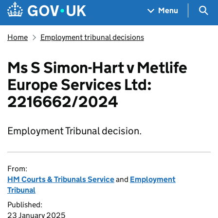
Skip to main content
Navigation menu
Sea
Menu
Home
Employment tribunal decisions
Ms S Simon-Hart v Metlife
Europe Services Ltd:
2216662/2024
Employment Tribunal decision.
From:
HM Courts & Tribunals Service
and
Employment
Tribunal
Published:
23 January 2025