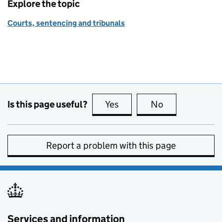
Explore the topic
Courts, sentencing and tribunals
Is this page useful?
Yes
this page is useful
No
this page is no
Report a problem with this page
Services and information