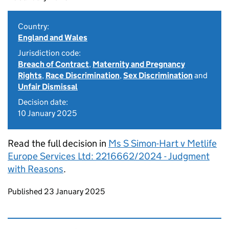
Country:
England and Wales
Jurisdiction code:
Breach of Contract
,
Maternity and Pregnancy
Rights
,
Race Discrimination
,
Sex Discrimination
and
Unfair Dismissal
Decision date:
10 January 2025
Read the full decision in
Ms S Simon-Hart v Metlife
Europe Services Ltd: 2216662/2024 - Judgment
with Reasons
.
Updates to this page
Published 23 January 2025