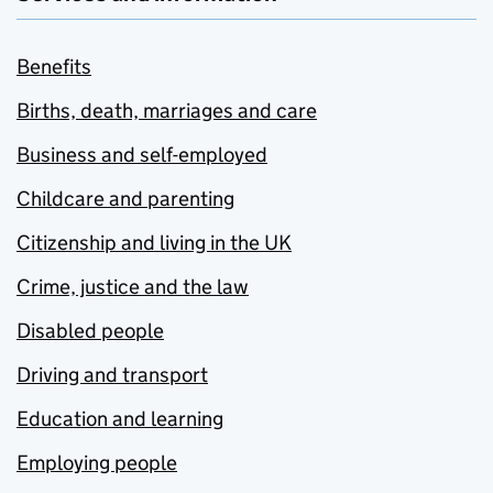
Benefits
Births, death, marriages and care
Business and self-employed
Childcare and parenting
Citizenship and living in the UK
Crime, justice and the law
Disabled people
Driving and transport
Education and learning
Employing people