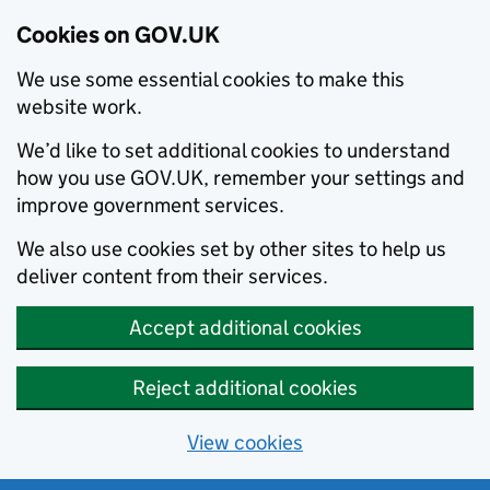
Cookies on GOV.UK
We use some essential cookies to make this
website work.
We’d like to set additional cookies to understand
how you use GOV.UK, remember your settings and
improve government services.
We also use cookies set by other sites to help us
deliver content from their services.
Accept additional cookies
Reject additional cookies
View cookies