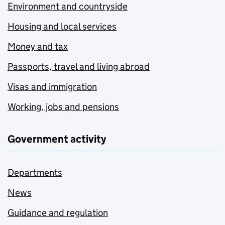
Environment and countryside
Housing and local services
Money and tax
Passports, travel and living abroad
Visas and immigration
Working, jobs and pensions
Government activity
Departments
News
Guidance and regulation