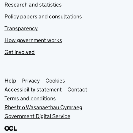
Research and statistics
Policy papers and consultations
Transparency
How government works
Get involved
Support links
Help
Privacy
Cookies
Accessibility statement
Contact
Terms and conditions
Rhestr o Wasanaethau Cymraeg
Government Digital Service