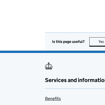
Is this page useful?
Yes
Services and informatio
Benefits