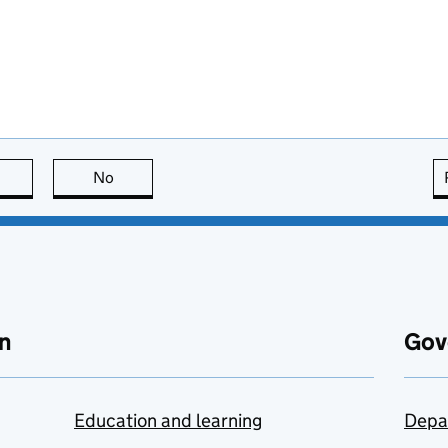
this page is useful
No
this page is not useful
n
Gov
Education and learning
Depa