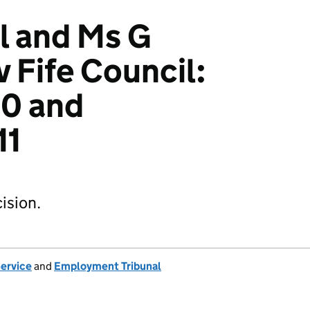
l and Ms G
 Fife Council:
0 and
11
ision.
Service
and
Employment Tribunal