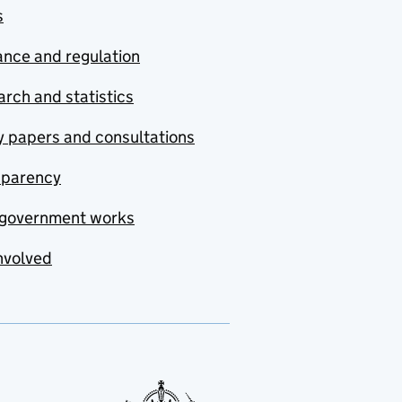
s
nce and regulation
rch and statistics
y papers and consultations
sparency
government works
nvolved