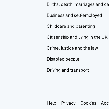
Births, death, marriages and c
Business and self-employed
Childcare and parenting
Citizenship and living in the UK
Crime, justice and the law
Disabled people
Driving and transport
Support links
Help
Privacy
Cookies
Acc