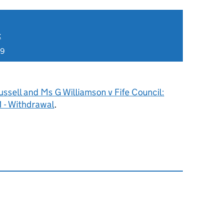
t
19
ssell and Ms G Williamson v Fife Council:
 - Withdrawal
.