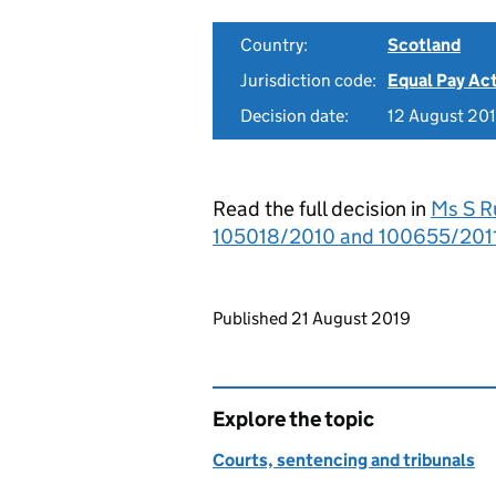
Country:
Scotland
Jurisdiction code:
Equal Pay Ac
Decision date:
12 August 20
Read the full decision in
Ms S Ru
105018/2010 and 100655/2011
Updates to this page
Published 21 August 2019
Explore the topic
Courts, sentencing and tribunals