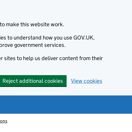
to make this website work.
okies to understand how you use GOV.UK,
prove government services.
 sites to help us deliver content from their
Reject additional cookies
View cookies
ions