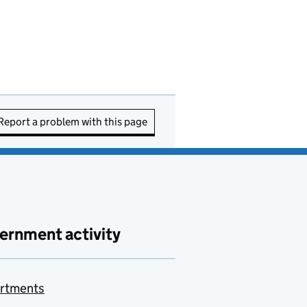
Report a problem with this page
ernment activity
rtments