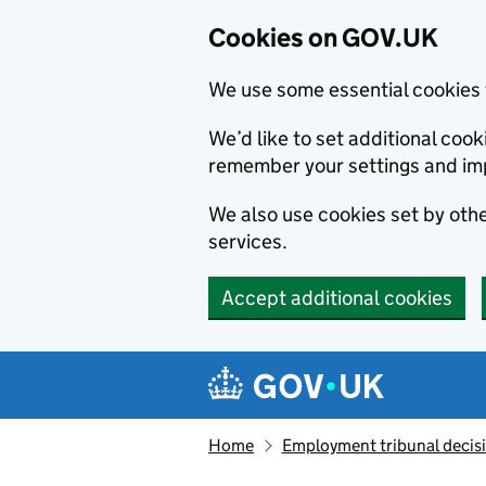
Cookies on GOV.UK
We use some essential cookies 
We’d like to set additional co
remember your settings and im
We also use cookies set by other
services.
Accept additional cookies
Skip to main content
Navigation menu
Home
Employment tribunal decis