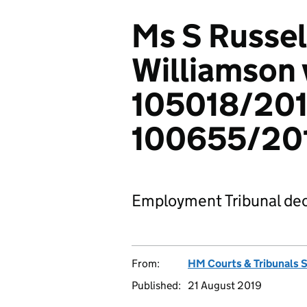
Ms S Russel
Williamson v
105018/201
100655/20
Employment Tribunal dec
From:
HM Courts & Tribunals 
Published:
21 August 2019