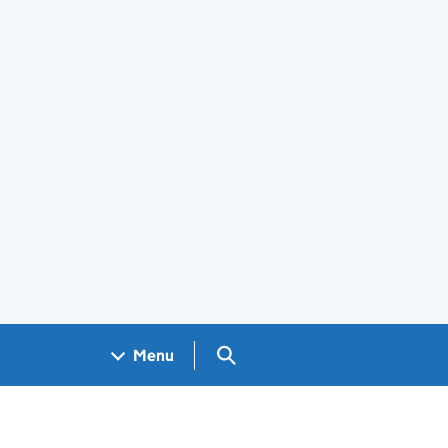
Search GOV.UK
Menu