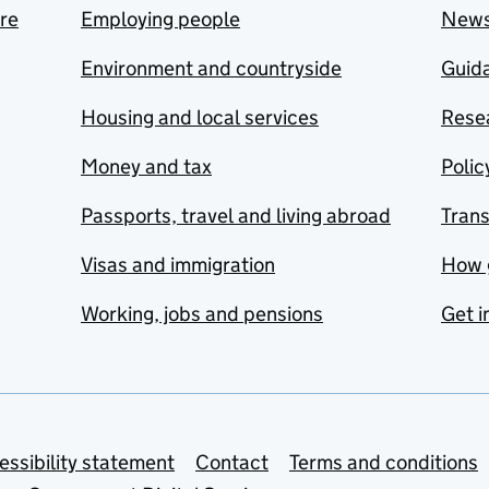
are
Employing people
New
Environment and countryside
Guida
Housing and local services
Resea
Money and tax
Polic
Passports, travel and living abroad
Tran
Visas and immigration
How 
Working, jobs and pensions
Get i
essibility statement
Contact
Terms and conditions